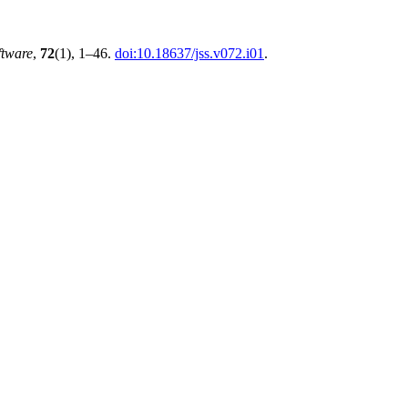
ftware
,
72
(1), 1–46.
doi:10.18637/jss.v072.i01
.