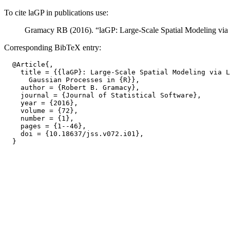
To cite laGP in publications use:
Gramacy RB (2016). “laGP: Large-Scale Spatial Modeling via
Corresponding BibTeX entry:
  @Article{,

    title = {{laGP}: Large-Scale Spatial Modeling via L
      Gaussian Processes in {R}},

    author = {Robert B. Gramacy},

    journal = {Journal of Statistical Software},

    year = {2016},

    volume = {72},

    number = {1},

    pages = {1--46},

    doi = {10.18637/jss.v072.i01},
