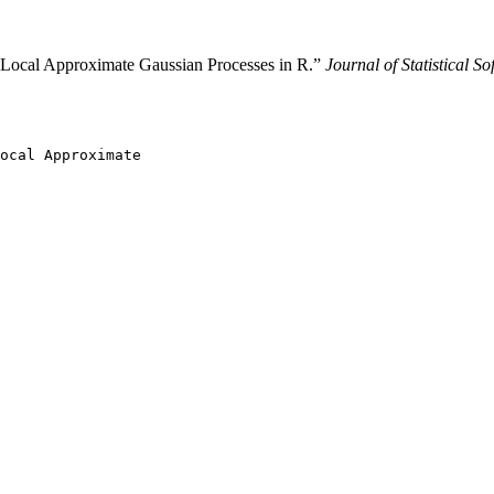
 Local Approximate Gaussian Processes in R.”
Journal of Statistical So
ocal Approximate
