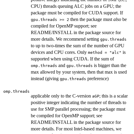
CPU) threads queuing ALC jobs on a GPU; the
package must be compiled for CUDA support. If
then the package must
also
be
gpu.threads >= 2
compiled for OpenMP support; see
README/INSTALL in the package source for
more details. We recommend setting
gpu.threads
to up to two-times the sum of the number of GPU
devices and CPU cores. Only
is
method = "alc"
supported when using CUDA. If the sum of
and
is bigger than the
omp.threads
gpu.threads
max allowed by your system, then that max is used
instead (giving
preference)
gpu.threads
omp.threads
applicable only to the C-version
; this is a scalar
aGP
positive integer indicating the number of threads to
use for SMP parallel processing; the package must
be compiled for OpenMP support; see
README/INSTALL in the package source for
more details. For most Intel-based machines, we