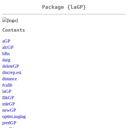
Package {laGP}
Contents
aGP
alcGP
blhs
darg
deleteGP
discrep.est
distance
fcalib
laGP
llikGP
mleGP
newGP
optim.auglag
predGP