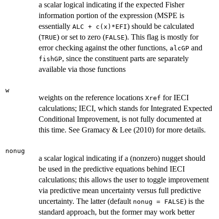
a scalar logical indicating if the expected Fisher
information portion of the expression (MSPE is
essentially
) should be calculated
ALC + c(x)*EFI
(
) or set to zero (
). This flag is mostly for
TRUE
FALSE
error checking against the other functions,
and
alcGP
, since the constituent parts are separately
fishGP
available via those functions
w
weights on the reference locations
for IECI
Xref
calculations; IECI, which stands for Integrated Expected
Conditional Improvement, is not fully documented at
this time. See Gramacy & Lee (2010) for more details.
nonug
a scalar logical indicating if a (nonzero) nugget should
be used in the predictive equations behind IECI
calculations; this allows the user to toggle improvement
via predictive mean uncertainty versus full predictive
uncertainty. The latter (default
) is the
nonug = FALSE
standard approach, but the former may work better