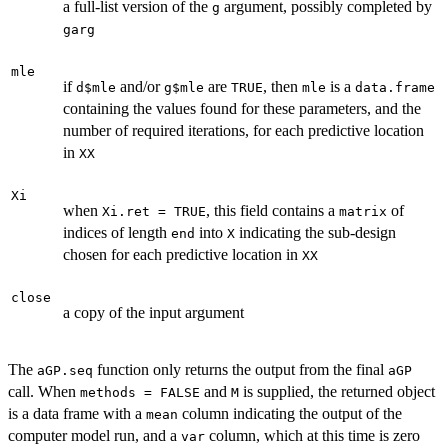
a full-list version of the
argument, possibly completed by
g
garg
mle
if
and/or
are
, then
is a
d$mle
g$mle
TRUE
mle
data.frame
containing the values found for these parameters, and the
number of required iterations, for each predictive location
in
XX
Xi
when
, this field contains a
of
Xi.ret = TRUE
matrix
indices of length
into
indicating the sub-design
end
X
chosen for each predictive location in
XX
close
a copy of the input argument
The
function only returns the output from the final
aGP.seq
aGP
call. When
and
is supplied, the returned object
methods = FALSE
M
is a data frame with a
column indicating the output of the
mean
computer model run, and a
column, which at this time is zero
var