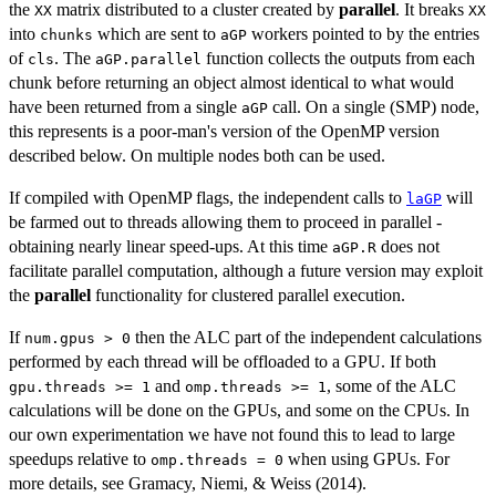
the
matrix distributed to a cluster created by
parallel
. It breaks
XX
XX
into
which are sent to
workers pointed to by the entries
chunks
aGP
of
. The
function collects the outputs from each
cls
aGP.parallel
chunk before returning an object almost identical to what would
have been returned from a single
call. On a single (SMP) node,
aGP
this represents is a poor-man's version of the OpenMP version
described below. On multiple nodes both can be used.
If compiled with OpenMP flags, the independent calls to
will
laGP
be farmed out to threads allowing them to proceed in parallel -
obtaining nearly linear speed-ups. At this time
does not
aGP.R
facilitate parallel computation, although a future version may exploit
the
parallel
functionality for clustered parallel execution.
If
then the ALC part of the independent calculations
num.gpus > 0
performed by each thread will be offloaded to a GPU. If both
and
, some of the ALC
gpu.threads >= 1
omp.threads >= 1
calculations will be done on the GPUs, and some on the CPUs. In
our own experimentation we have not found this to lead to large
speedups relative to
when using GPUs. For
omp.threads = 0
more details, see Gramacy, Niemi, & Weiss (2014).