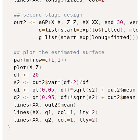
## second stage design
  out2 
<-
 aGP
(
X
=
X
,
 Z
=
Z
,
 XX
=
XX
,
 end
=
30
,
 ver
		  d
=
list
(
start
=
exp
(
lo
$
fitted
)
,
 mle
		  g
=
list
(
start
=
exp
(
lonug
$
fitted
)
)
)
## plot the estimated surface
  par
(
mfrow
=
c
(
1
,
1
)
)
  plot
(
X
,
Z
)
  df 
<-
20
  s2 
<-
 out2
$
var
*
(
df
-
2
)
/
df

  q1 
<-
 qt
(
0.05
,
 df
)
*
sqrt
(
s2
)
+
 out2
$
mean

  q2 
<-
 qt
(
0.95
,
 df
)
*
sqrt
(
s2
)
+
 out2
$
mean

  lines
(
XX
,
 out2
$
mean
)
  lines
(
XX
,
 q1
,
 col
=
1
,
 lty
=
2
)
  lines
(
XX
,
 q2
,
 col
=
1
,
 lty
=
2
)
}