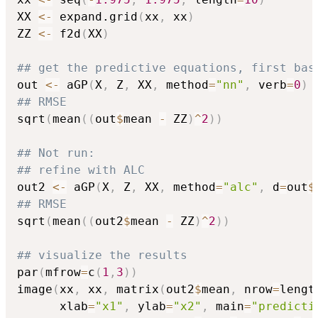
XX 
<-
 expand.grid
(
xx
,
 xx
)
ZZ 
<-
 f2d
(
XX
)
## get the predictive equations, first bas
out 
<-
 aGP
(
X
,
 Z
,
 XX
,
 method
=
"nn"
,
 verb
=
0
)
## RMSE
sqrt
(
mean
(
(
out
$
mean 
-
 ZZ
)
^
2
)
)
## Not run: 
## refine with ALC
out2 
<-
 aGP
(
X
,
 Z
,
 XX
,
 method
=
"alc"
,
 d
=
out
$
## RMSE
sqrt
(
mean
(
(
out2
$
mean 
-
 ZZ
)
^
2
)
)
## visualize the results
par
(
mfrow
=
c
(
1
,
3
)
)
image
(
xx
,
 xx
,
 matrix
(
out2
$
mean
,
 nrow
=
lengt
      xlab
=
"x1"
,
 ylab
=
"x2"
,
 main
=
"predicti