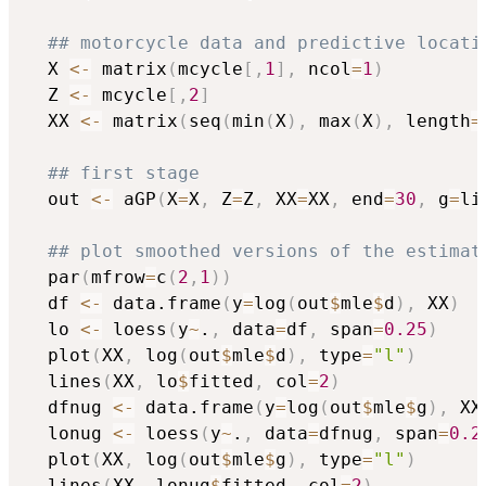
## motorcycle data and predictive locati
  X 
<-
 matrix
(
mcycle
[
,
1
]
,
 ncol
=
1
)
  Z 
<-
 mcycle
[
,
2
]
  XX 
<-
 matrix
(
seq
(
min
(
X
)
,
 max
(
X
)
,
 length
=
## first stage
  out 
<-
 aGP
(
X
=
X
,
 Z
=
Z
,
 XX
=
XX
,
 end
=
30
,
 g
=
li
## plot smoothed versions of the estimat
  par
(
mfrow
=
c
(
2
,
1
)
)
  df 
<-
 data.frame
(
y
=
log
(
out
$
mle
$
d
)
,
 XX
)
  lo 
<-
 loess
(
y
~
.
,
 data
=
df
,
 span
=
0.25
)
  plot
(
XX
,
 log
(
out
$
mle
$
d
)
,
 type
=
"l"
)
  lines
(
XX
,
 lo
$
fitted
,
 col
=
2
)
  dfnug 
<-
 data.frame
(
y
=
log
(
out
$
mle
$
g
)
,
 XX
  lonug 
<-
 loess
(
y
~
.
,
 data
=
dfnug
,
 span
=
0.2
  plot
(
XX
,
 log
(
out
$
mle
$
g
)
,
 type
=
"l"
)
  lines
(
XX
,
 lonug
$
fitted
,
 col
=
2
)