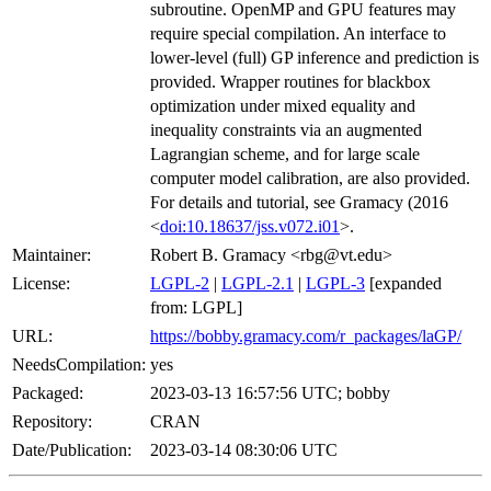
subroutine. OpenMP and GPU features may
require special compilation. An interface to
lower-level (full) GP inference and prediction is
provided. Wrapper routines for blackbox
optimization under mixed equality and
inequality constraints via an augmented
Lagrangian scheme, and for large scale
computer model calibration, are also provided.
For details and tutorial, see Gramacy (2016
<
doi:10.18637/jss.v072.i01
>.
Maintainer:
Robert B. Gramacy <rbg@vt.edu>
License:
LGPL-2
|
LGPL-2.1
|
LGPL-3
[expanded
from: LGPL]
URL:
https://bobby.gramacy.com/r_packages/laGP/
NeedsCompilation:
yes
Packaged:
2023-03-13 16:57:56 UTC; bobby
Repository:
CRAN
Date/Publication:
2023-03-14 08:30:06 UTC