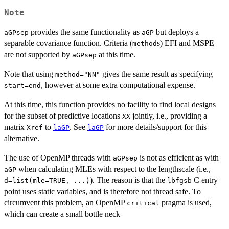
Note
provides the same functionality as
but deploys a
aGPsep
aGP
separable covariance function. Criteria (
s) EFI and MSPE
method
are not supported by
at this time.
aGPsep
Note that using
gives the same result as specifying
method="NN"
, however at some extra computational expense.
start=end
At this time, this function provides no facility to find local designs
for the subset of predictive locations
jointly, i.e., providing a
XX
matrix
to
. See
for more details/support for this
Xref
laGP
laGP
alternative.
The use of OpenMP threads with
is not as efficient as with
aGPsep
when calculating MLEs with respect to the lengthscale (i.e.,
aGP
). The reason is that the
C entry
d=list(mle=TRUE, ...)
lbfgsb
point uses static variables, and is therefore not thread safe. To
circumvent this problem, an OpenMP
pragma is used,
critical
which can create a small bottle neck