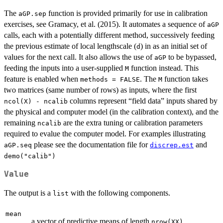
The
function is provided primarily for use in calibration
aGP.sep
exercises, see Gramacy, et al. (2015). It automates a sequence of
aGP
calls, each with a potentially different method, successively feeding
the previous estimate of local lengthscale (
) in as an initial set of
d
values for the next call. It also allows the use of
to be bypassed,
aGP
feeding the inputs into a user-supplied
function instead. This
M
feature is enabled when
. The
function takes
methods = FALSE
M
two matrices (same number of rows) as inputs, where the first
columns represent “field data” inputs shared by
ncol(X) - ncalib
the physical and computer model (in the calibration context), and the
remaining
are the extra tuning or calibration parameters
ncalib
required to evalue the computer model. For examples illustrating
please see the documentation file for
and
aGP.seq
discrep.est
demo("calib")
Value
The output is a
with the following components.
list
mean
a vector of predictive means of length
nrow(XX)