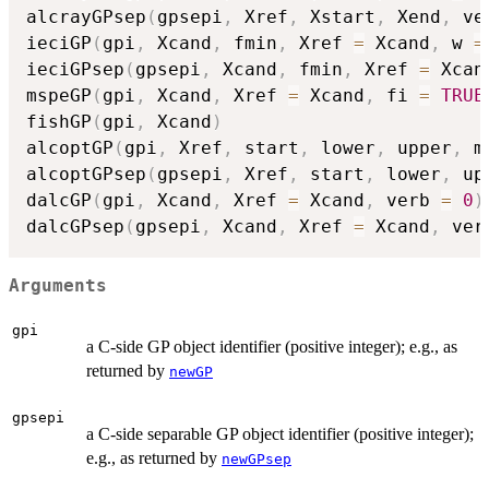
alcrayGPsep
(
gpsepi
,
 Xref
,
 Xstart
,
 Xend
,
 ve
ieciGP
(
gpi
,
 Xcand
,
 fmin
,
 Xref 
=
 Xcand
,
 w 
=
ieciGPsep
(
gpsepi
,
 Xcand
,
 fmin
,
 Xref 
=
 Xcan
mspeGP
(
gpi
,
 Xcand
,
 Xref 
=
 Xcand
,
 fi 
=
TRUE
fishGP
(
gpi
,
 Xcand
)
alcoptGP
(
gpi
,
 Xref
,
 start
,
 lower
,
 upper
,
 m
alcoptGPsep
(
gpsepi
,
 Xref
,
 start
,
 lower
,
 up
dalcGP
(
gpi
,
 Xcand
,
 Xref 
=
 Xcand
,
 verb 
=
0
)
dalcGPsep
(
gpsepi
,
 Xcand
,
 Xref 
=
 Xcand
,
 ver
Arguments
gpi
a C-side GP object identifier (positive integer); e.g., as
returned by
newGP
gpsepi
a C-side separable GP object identifier (positive integer);
e.g., as returned by
newGPsep