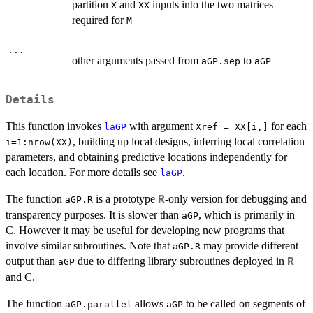
partition
and
inputs into the two matrices
X
XX
required for
M
...
other arguments passed from
to
aGP.sep
aGP
Details
This function invokes
with argument
for each
laGP
Xref = XX[i,]
, building up local designs, inferring local correlation
i=1:nrow(XX)
parameters, and obtaining predictive locations independently for
each location. For more details see
.
laGP
The function
is a prototype
-only version for debugging and
R
aGP.R
transparency purposes. It is slower than
, which is primarily in
aGP
C. However it may be useful for developing new programs that
involve similar subroutines. Note that
may provide different
aGP.R
output than
due to differing library subroutines deployed in
R
aGP
and C.
The function
allows
to be called on segments of
aGP.parallel
aGP