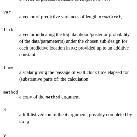
var
a vector of predictive variances of length
nrow(Xref)
llik
a vector indicating the log likelihood/posterior probability
of the data/parameter(s) under the chosen sub-design for
each predictive location in
; provided up to an additive
XX
constant
time
a scalar giving the passage of wall-clock time elapsed for
(substantive parts of) the calculation
method
a copy of the
argument
method
d
a full-list version of the
argument, possibly completed by
d
darg
g