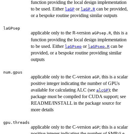
function providing the local design implementation
to be used. Either
or
can be provided,
laGP
laGP.R
or a bespoke routine providing similar outputs
laGPsep
applicable only to the
-version
, this is a
R
aGPsep.R
function providing the local design implementation
to be used. Either
or
can be
laGPsep
laGPsep.R
provided, or a bespoke routine providing similar
outputs
num.gpus
applicable only to the C-version
, this is a scalar
aGP
positive integer indicating the number of GPUs
available for calculating ALC (see
); the
alcGP
package must be compiled for CUDA support; see
README/INSTALL in the package source for
more details
gpu.threads
applicable only to the C-version
; this is a scalar
aGP
positive integer indicating the number of SMP (i.e.,