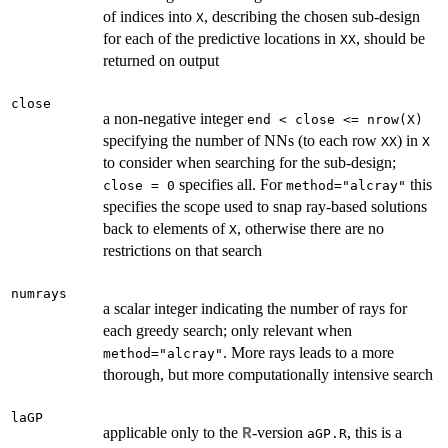
of indices into
, describing the chosen sub-design
X
for each of the predictive locations in
, should be
XX
returned on output
close
a non-negative integer
end < close <= nrow(X)
specifying the number of NNs (to each row
) in
XX
X
to consider when searching for the sub-design;
specifies all. For
this
close = 0
method="alcray"
specifies the scope used to snap ray-based solutions
back to elements of
, otherwise there are no
X
restrictions on that search
numrays
a scalar integer indicating the number of rays for
each greedy search; only relevant when
. More rays leads to a more
method="alcray"
thorough, but more computationally intensive search
laGP
applicable only to the
-version
, this is a
R
aGP.R