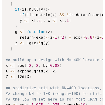
{
if
(
is.null
(
y
)
)
{
if
(
!
is.matrix
(
x
)
&&
!
is.data.frame
(
x
      y 
<-
 x
[
,
2
]
;
 x 
<-
 x
[
,
1
]
}
    g 
<-
function
(
z
)
      return
(
exp
(
-
(
z
-
1
)
^
2
)
+
 exp
(
-
0.8
*
(
z
+
1
    z 
<-
-
g
(
x
)
*
g
(
y
)
}
## build up a design with N=~40K locations
x 
<-
 seq
(
-
2
,
2
,
 by
=
0.02
)
X 
<-
 expand.grid
(
x
,
 x
)
Z 
<-
 f2d
(
X
)
## predictive grid with NN=400 locations,
## change NN to 10K (length=100) to mimic 
## the low NN set here is for fast CRAN ch
xx 
<-
 seq
(
-
1.975
,
1.975
,
 length
=
10
)