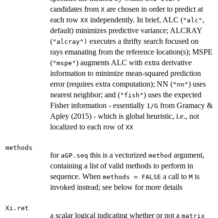
candidates from
are chosen in order to predict at
X
each row
independently. In brief, ALC (
,
XX
"alc"
default) minimizes predictive variance; ALCRAY
(
executes a thrifty search focused on
"alcray")
rays emanating from the reference location(s); MSPE
(
) augments ALC with extra derivative
"mspe"
information to minimize mean-squared prediction
error (requires extra computation); NN (
) uses
"nn"
nearest neighbor; and (
) uses the expected
"fish"
Fisher information - essentially
from Gramacy &
1/G
Apley (2015) - which is global heuristic, i.e., not
localized to each row of
XX
methods
for
this is a vectorized
argument,
aGP.seq
method
containing a list of valid methods to perform in
sequence. When
a call to
is
methods = FALSE
M
invoked instead; see below for more details
Xi.ret
a scalar logical indicating whether or not a
matrix