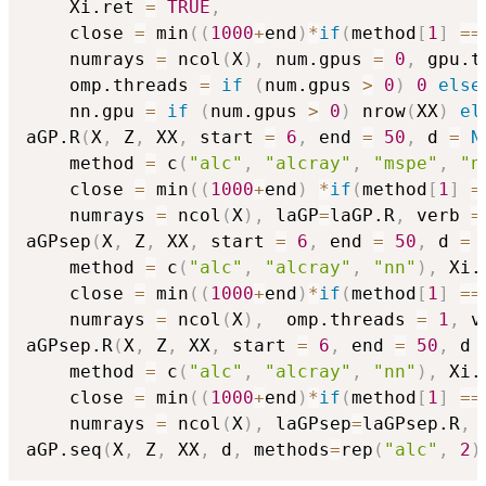
    Xi.ret 
=
TRUE
,
    close 
=
 min
(
(
1000
+
end
)
*
if
(
method
[
1
]
==
    numrays 
=
 ncol
(
X
)
,
 num.gpus 
=
0
,
 gpu.t
    omp.threads 
=
if
(
num.gpus 
>
0
)
0
else
    nn.gpu 
=
if
(
num.gpus 
>
0
)
 nrow
(
XX
)
el
aGP.R
(
X
,
 Z
,
 XX
,
 start 
=
6
,
 end 
=
50
,
 d 
=
N
    method 
=
 c
(
"alc"
,
"alcray"
,
"mspe"
,
"n
    close 
=
 min
(
(
1000
+
end
)
*
if
(
method
[
1
]
=
    numrays 
=
 ncol
(
X
)
,
 laGP
=
laGP.R
,
 verb 
=
aGPsep
(
X
,
 Z
,
 XX
,
 start 
=
6
,
 end 
=
50
,
 d 
=
    method 
=
 c
(
"alc"
,
"alcray"
,
"nn"
)
,
 Xi.
    close 
=
 min
(
(
1000
+
end
)
*
if
(
method
[
1
]
==
    numrays 
=
 ncol
(
X
)
,
  omp.threads 
=
1
,
 v
aGPsep.R
(
X
,
 Z
,
 XX
,
 start 
=
6
,
 end 
=
50
,
 d 
    method 
=
 c
(
"alc"
,
"alcray"
,
"nn"
)
,
 Xi.
    close 
=
 min
(
(
1000
+
end
)
*
if
(
method
[
1
]
==
    numrays 
=
 ncol
(
X
)
,
 laGPsep
=
laGPsep.R
,
 
aGP.seq
(
X
,
 Z
,
 XX
,
 d
,
 methods
=
rep
(
"alc"
,
2
)