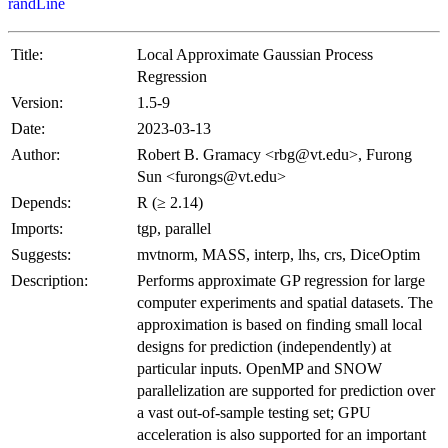
randLine
Title:
Local Approximate Gaussian Process
Regression
Version:
1.5-9
Date:
2023-03-13
Author:
Robert B. Gramacy <rbg@vt.edu>, Furong
Sun <furongs@vt.edu>
Depends:
R (≥ 2.14)
Imports:
tgp, parallel
Suggests:
mvtnorm, MASS, interp, lhs, crs, DiceOptim
Description:
Performs approximate GP regression for large
computer experiments and spatial datasets. The
approximation is based on finding small local
designs for prediction (independently) at
particular inputs. OpenMP and SNOW
parallelization are supported for prediction over
a vast out-of-sample testing set; GPU
acceleration is also supported for an important