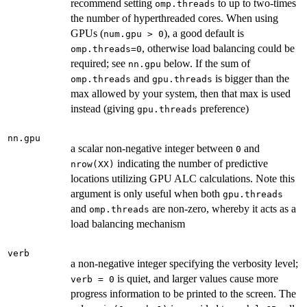
recommend setting
to up to two-times
omp.threads
the number of hyperthreaded cores. When using
GPUs (
), a good default is
num.gpu > 0
, otherwise load balancing could be
omp.threads=0
required; see
below. If the sum of
nn.gpu
and
is bigger than the
omp.threads
gpu.threads
max allowed by your system, then that max is used
instead (giving
preference)
gpu.threads
nn.gpu
a scalar non-negative integer between
and
0
indicating the number of predictive
nrow(XX)
locations utilizing GPU ALC calculations. Note this
argument is only useful when both
gpu.threads
and
are non-zero, whereby it acts as a
omp.threads
load balancing mechanism
verb
a non-negative integer specifying the verbosity level;
is quiet, and larger values cause more
verb = 0
progress information to be printed to the screen. The