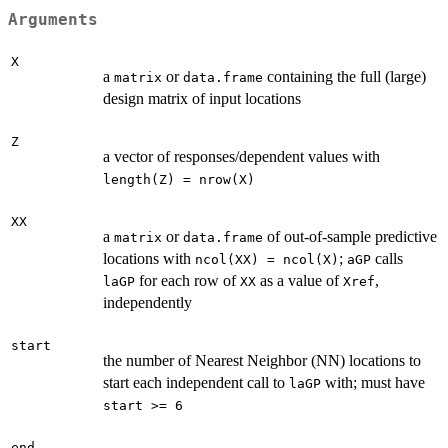
Arguments
X
a
or
containing the full (large)
matrix
data.frame
design matrix of input locations
Z
a vector of responses/dependent values with
length(Z) = nrow(X)
XX
a
or
of out-of-sample predictive
matrix
data.frame
locations with
;
calls
ncol(XX) = ncol(X)
aGP
for each row of
as a value of
,
laGP
XX
Xref
independently
start
the number of Nearest Neighbor (NN) locations to
start each independent call to
with; must have
laGP
start >= 6
end