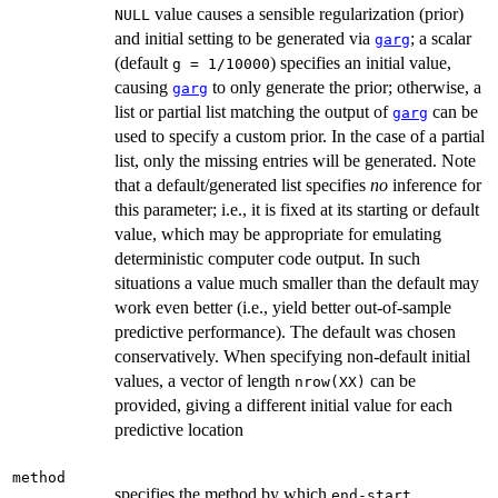
value causes a sensible regularization (prior)
NULL
and initial setting to be generated via
; a scalar
garg
(default
) specifies an initial value,
g = 1/10000
causing
to only generate the prior; otherwise, a
garg
list or partial list matching the output of
can be
garg
used to specify a custom prior. In the case of a partial
list, only the missing entries will be generated. Note
that a default/generated list specifies
no
inference for
this parameter; i.e., it is fixed at its starting or default
value, which may be appropriate for emulating
deterministic computer code output. In such
situations a value much smaller than the default may
work even better (i.e., yield better out-of-sample
predictive performance). The default was chosen
conservatively. When specifying non-default initial
values, a vector of length
can be
nrow(XX)
provided, giving a different initial value for each
predictive location
method
specifies the method by which
end-start