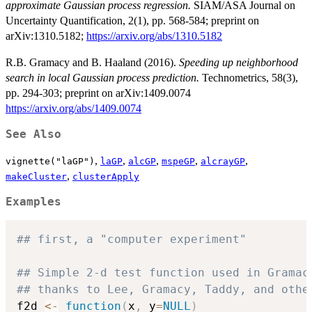
approximate Gaussian process regression.
SIAM/ASA Journal on
Uncertainty Quantification, 2(1), pp. 568-584; preprint on
arXiv:1310.5182;
https://arxiv.org/abs/1310.5182
R.B. Gramacy and B. Haaland (2016).
Speeding up neighborhood
search in local Gaussian process prediction.
Technometrics, 58(3),
pp. 294-303; preprint on arXiv:1409.0074
https://arxiv.org/abs/1409.0074
See Also
,
,
,
,
,
vignette("laGP")
laGP
alcGP
mspeGP
alcrayGP
,
makeCluster
clusterApply
Examples
## first, a "computer experiment"
## Simple 2-d test function used in Gramac
## thanks to Lee, Gramacy, Taddy, and othe
f2d 
<-
function
(
x
,
 y
=
NULL
)