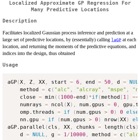
Localized Approximate GP Regression For
Many Predictive Locations
Description
Facilitates localized Gaussian process inference and prediction at a
large set of predictive locations, by (essentially) calling
at each
laGP
location, and returning the moments of the predictive equations, and
indices into the design, thus obtained
Usage
aGP
(
X
,
 Z
,
 XX
,
 start 
=
6
,
 end 
=
50
,
 d 
=
NUL
    method 
=
 c
(
"alc"
,
"alcray"
,
"mspe"
,
"n
    close 
=
 min
(
(
1000
+
end
)
*
if
(
method
[
1
]
==
    numrays 
=
 ncol
(
X
)
,
 num.gpus 
=
0
,
 gpu.t
    omp.threads 
=
if
(
num.gpus 
>
0
)
0
else
    nn.gpu 
=
if
(
num.gpus 
>
0
)
 nrow
(
XX
)
el
aGP.parallel
(
cls
,
 XX
,
 chunks 
=
 length
(
cls
)
    d 
=
NULL
,
 g 
=
1
/
10000
,
 method 
=
 c
(
"alc