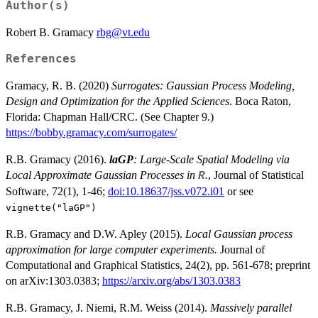
Author(s)
Robert B. Gramacy
rbg@vt.edu
References
Gramacy, R. B. (2020)
Surrogates: Gaussian Process Modeling,
Design and Optimization for the Applied Sciences
. Boca Raton,
Florida: Chapman Hall/CRC. (See Chapter 9.)
https://bobby.gramacy.com/surrogates/
R.B. Gramacy (2016).
laGP
: Large-Scale Spatial Modeling via
Local Approximate Gaussian Processes in
.
, Journal of Statistical
R
Software, 72(1), 1-46;
doi:10.18637/jss.v072.i01
or see
vignette("laGP")
R.B. Gramacy and D.W. Apley (2015).
Local Gaussian process
approximation for large computer experiments.
Journal of
Computational and Graphical Statistics, 24(2), pp. 561-678; preprint
on arXiv:1303.0383;
https://arxiv.org/abs/1303.0383
R.B. Gramacy, J. Niemi, R.M. Weiss (2014).
Massively parallel