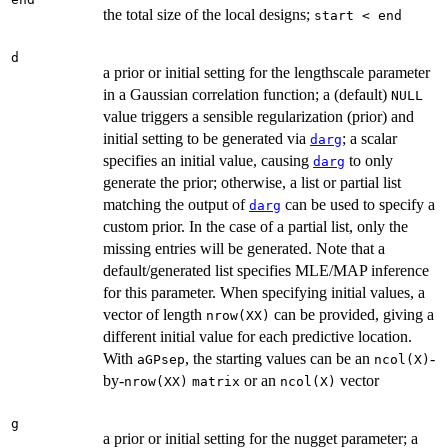
the total size of the local designs;
start < end
d
a prior or initial setting for the lengthscale parameter
in a Gaussian correlation function; a (default)
NULL
value triggers a sensible regularization (prior) and
initial setting to be generated via
; a scalar
darg
specifies an initial value, causing
to only
darg
generate the prior; otherwise, a list or partial list
matching the output of
can be used to specify a
darg
custom prior. In the case of a partial list, only the
missing entries will be generated. Note that a
default/generated list specifies MLE/MAP inference
for this parameter. When specifying initial values, a
vector of length
can be provided, giving a
nrow(XX)
different initial value for each predictive location.
With
, the starting values can be an
-
aGPsep
ncol(X)
by-
or an
vector
nrow(XX)
matrix
ncol(X)
g
a prior or initial setting for the nugget parameter; a