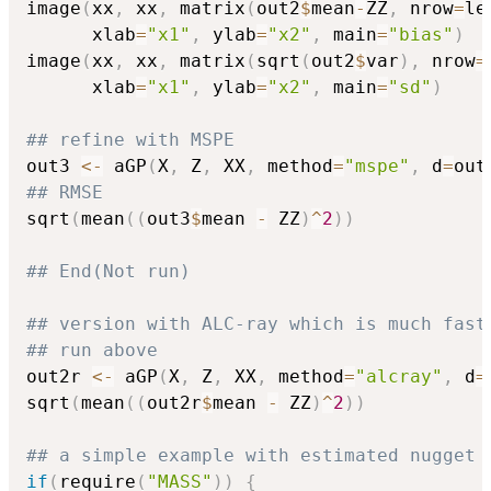
image
(
xx
,
 xx
,
 matrix
(
out2
$
mean
-
ZZ
,
 nrow
=
le
      xlab
=
"x1"
,
 ylab
=
"x2"
,
 main
=
"bias"
)
image
(
xx
,
 xx
,
 matrix
(
sqrt
(
out2
$
var
)
,
 nrow
=
      xlab
=
"x1"
,
 ylab
=
"x2"
,
 main
=
"sd"
)
## refine with MSPE
out3 
<-
 aGP
(
X
,
 Z
,
 XX
,
 method
=
"mspe"
,
 d
=
out
## RMSE
sqrt
(
mean
(
(
out3
$
mean 
-
 ZZ
)
^
2
)
)
## End(Not run)
## version with ALC-ray which is much fast
## run above
out2r 
<-
 aGP
(
X
,
 Z
,
 XX
,
 method
=
"alcray"
,
 d
=
sqrt
(
mean
(
(
out2r
$
mean 
-
 ZZ
)
^
2
)
)
## a simple example with estimated nugget
if
(
require
(
"MASS"
)
)
{