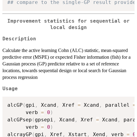
## compare to the single-GP result provide
Improvement statistics for sequential or
local design
Description
Calculate the active learning Cohn (ALC) statistic, mean-squared
predictive error (MSPE) or expected Fisher information (fish) for a
Gaussian process (GP) predictor relative to a set of reference
locations, towards sequential design or local search for Gaussian
process regression
Usage
alcGP
(
gpi
,
 Xcand
,
 Xref 
=
 Xcand
,
 parallel 
=
      verb 
=
0
)
alcGPsep
(
gpsepi
,
 Xcand
,
 Xref 
=
 Xcand
,
 para
      verb 
=
0
)
alcrayGP
(
gpi
,
 Xref
,
 Xstart
,
 Xend
,
 verb 
=
0