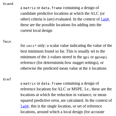
Xcand
a
or
containing a design of
matrix
data.frame
candidate predictive locations at which the ALC (or
other) criteria is (are) evaluated. In the context of
,
laGP
these are the possible locations for adding into the
current local design
fmin
for
only: a scalar value indicating the value of the
ieci*
best minimum found so far. This is usually set to the
minimum of the
-values stored in the
or
Z
gpi
gpsepi
reference (for deterministic/low nugget settings), or
otherwise the predicted mean value at the
locations
X
Xref
a
or
containing a design of
matrix
data.frame
reference locations for ALC or MSPE. I.e., these are the
locations at which the reduction in variance, or mean
squared predictive error, are calculated. In the context of
, this is the single location, or set of reference
laGP
locations, around which a local design (for accurate