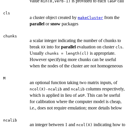
value
is provided to each
call
min(0,verb-1)
laGP
cls
a cluster object created by
from the
makeCluster
parallel
or
snow
packages
chunks
a scalar integer indicating the number of chunks to
break
into for
parallel
evaluation on cluster
.
XX
cls
Usually
is appropriate.
chunks = length(cl)
However specifying more chunks can be useful
when the nodes of the cluster are not homogeneous
M
an optional function taking two matrix inputs, of
and
columns respectively,
ncol(X)-ncalib
ncalib
which is applied in lieu of
. This can be useful
aGP
for calibration where the computer model is cheap,
i.e., does not require emulation; more details below
ncalib
an integer between 1 and
indicating how to
ncol(X)