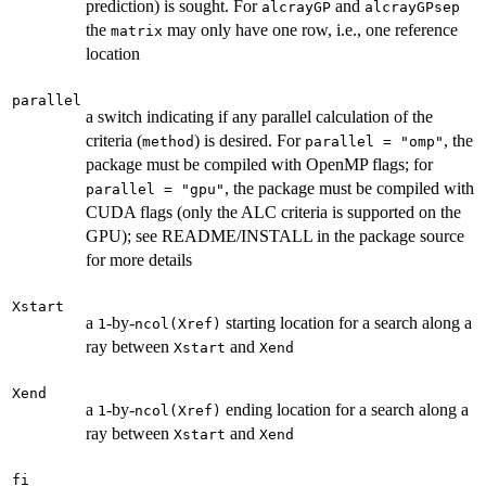
prediction) is sought. For
and
alcrayGP
alcrayGPsep
the
may only have one row, i.e., one reference
matrix
location
parallel
a switch indicating if any parallel calculation of the
criteria (
) is desired. For
, the
method
parallel = "omp"
package must be compiled with OpenMP flags; for
, the package must be compiled with
parallel = "gpu"
CUDA flags (only the ALC criteria is supported on the
GPU); see README/INSTALL in the package source
for more details
Xstart
a
-by-
starting location for a search along a
1
ncol(Xref)
ray between
and
Xstart
Xend
Xend
a
-by-
ending location for a search along a
1
ncol(Xref)
ray between
and
Xstart
Xend
fi