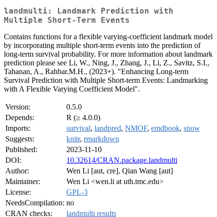
landmulti: Landmark Prediction with
Multiple Short-Term Events
Contains functions for a flexible varying-coefficient landmark model
by incorporating multiple short-term events into the prediction of
long-term survival probability. For more information about landmark
prediction please see Li, W., Ning, J., Zhang, J., Li, Z., Savitz, S.I.,
Tahanan, A., Rahbar.M.H., (2023+). "Enhancing Long-term
Survival Prediction with Multiple Short-term Events: Landmarking
with A Flexible Varying Coefficient Model".
Version:
0.5.0
Depends:
R (≥ 4.0.0)
Imports:
survival
,
landpred
,
NMOF
,
emdbook
,
snow
Suggests:
knitr
,
rmarkdown
Published:
2023-11-10
DOI:
10.32614/CRAN.package.landmulti
Author:
Wen Li [aut, cre], Qian Wang [aut]
Maintainer:
Wen Li <wen.li at uth.tmc.edu>
License:
GPL-3
NeedsCompilation:
no
CRAN checks:
landmulti results