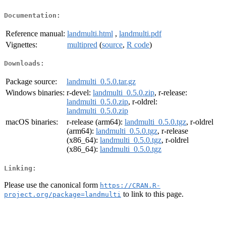
Documentation:
Reference manual:
landmulti.html
,
landmulti.pdf
Vignettes:
multipred
(
source
,
R code
)
Downloads:
Package source:
landmulti_0.5.0.tar.gz
Windows binaries:
r-devel:
landmulti_0.5.0.zip
, r-release:
landmulti_0.5.0.zip
, r-oldrel:
landmulti_0.5.0.zip
macOS binaries:
r-release (arm64):
landmulti_0.5.0.tgz
, r-oldrel
(arm64):
landmulti_0.5.0.tgz
, r-release
(x86_64):
landmulti_0.5.0.tgz
, r-oldrel
(x86_64):
landmulti_0.5.0.tgz
Linking:
Please use the canonical form
https://CRAN.R-
to link to this page.
project.org/package=landmulti