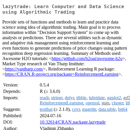
lazytrade: Learn Computer and Data Science
using Algorithmic Trading
Provide sets of functions and methods to learn and practice data
science using idea of algorithmic trading. Main goal is to process
information within "Decision Support System" to come up with
analysis or predictions. There are several utilities such as dynamic
and adaptive risk management using reinforcement learning and
even functions to generate predictions of price changes using pattern
recognition deep regression learning. Summary of Methods used:
Awesome H2O tutorials: <
https://github.com/h2oai/awesome-h2o
>,
Market Type research of Van Tharp Institute:
<
https://vantharp.com/
>, Reinforcement Learning R package:
<
https://CRAN.R-project.org/package=ReinforcementLearning
>.
Version:
0.5.4
Depends:
R (≥ 3.6.0)
Imports:
readr
,
stringr
,
dplyr
,
tibble
,
lubridate
,
ggplot2
,
grD
ReinforcementLearning
,
openssl
,
stats
,
cluster
,
li
Suggests:
testthat
(≥ 2.1.0),
covr
,
magrittr
,
data.table
,
bit64
Published:
2024-07-16
DOI:
10.32614/CRAN.package.lazytrade
Author:
Vladimir Zhbanko