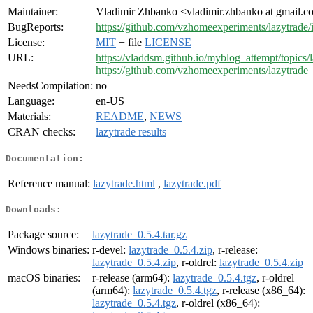
Maintainer:
Vladimir Zhbanko <vladimir.zhbanko at gmail.
BugReports:
https://github.com/vzhomeexperiments/lazytrade/
License:
MIT
+ file
LICENSE
URL:
https://vladdsm.github.io/myblog_attempt/topics
https://github.com/vzhomeexperiments/lazytrade
NeedsCompilation:
no
Language:
en-US
Materials:
README
,
NEWS
CRAN checks:
lazytrade results
Documentation:
Reference manual:
lazytrade.html
,
lazytrade.pdf
Downloads:
Package source:
lazytrade_0.5.4.tar.gz
Windows binaries:
r-devel:
lazytrade_0.5.4.zip
, r-release:
lazytrade_0.5.4.zip
, r-oldrel:
lazytrade_0.5.4.zip
macOS binaries:
r-release (arm64):
lazytrade_0.5.4.tgz
, r-oldrel
(arm64):
lazytrade_0.5.4.tgz
, r-release (x86_64):
lazytrade_0.5.4.tgz
, r-oldrel (x86_64):