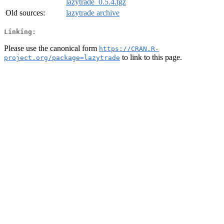
lazytrade_0.5.4.tgz
Old sources:
lazytrade archive
Linking:
Please use the canonical form
https://CRAN.R-
to link to this page.
project.org/package=lazytrade