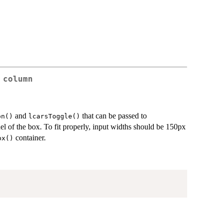
 column
and
that can be passed to
on()
lcarsToggle()
anel of the box. To fit properly, input widths should be 150px
container.
ox()