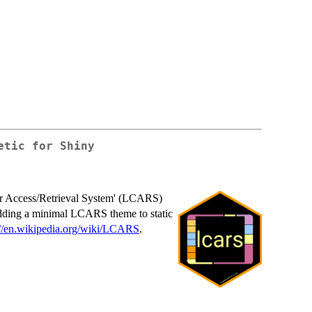
etic for Shiny
er Access/Retrieval System' (LCARS)
 adding a minimal LCARS theme to static
://en.wikipedia.org/wiki/LCARS
.