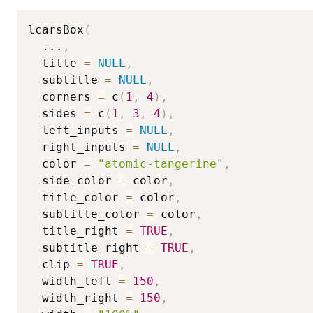
lcarsBox
(
...
,
  title 
=
NULL
,
  subtitle 
=
NULL
,
  corners 
=
 c
(
1
,
4
)
,
  sides 
=
 c
(
1
,
3
,
4
)
,
  left_inputs 
=
NULL
,
  right_inputs 
=
NULL
,
  color 
=
"atomic-tangerine"
,
  side_color 
=
 color
,
  title_color 
=
 color
,
  subtitle_color 
=
 color
,
  title_right 
=
TRUE
,
  subtitle_right 
=
TRUE
,
  clip 
=
TRUE
,
  width_left 
=
150
,
  width_right 
=
150
,