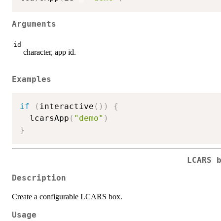
Arguments
id
character, app id.
Examples
if
(
interactive
(
)
)
{
  lcarsApp
(
"demo"
)
}
LCARS 
Description
Create a configurable LCARS box.
Usage