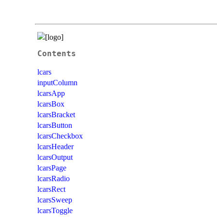
Contents
lcars
inputColumn
lcarsApp
lcarsBox
lcarsBracket
lcarsButton
lcarsCheckbox
lcarsHeader
lcarsOutput
lcarsPage
lcarsRadio
lcarsRect
lcarsSweep
lcarsToggle