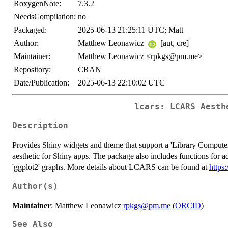
RoxygenNote:
7.3.2
NeedsCompilation:
no
Packaged:
2025-06-13 21:25:11 UTC; Matt
Author:
Matthew Leonawicz
[aut, cre]
Maintainer:
Matthew Leonawicz <rpkgs@pm.me>
Repository:
CRAN
Date/Publication:
2025-06-13 22:10:02 UTC
lcars: LCARS Aesth
Description
Provides Shiny widgets and theme that support a 'Library Comput
aesthetic for Shiny apps. The package also includes functions for
'ggplot2' graphs. More details about LCARS can be found at
https
Author(s)
Maintainer
: Matthew Leonawicz
rpkgs@pm.me
(
ORCID
)
See Also