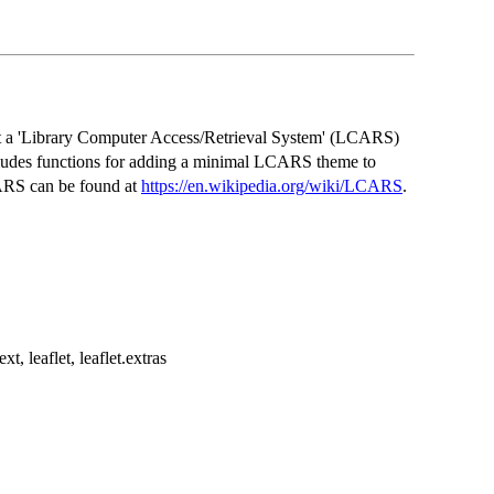
t a 'Library Computer Access/Retrieval System' (LCARS)
ncludes functions for adding a minimal LCARS theme to
CARS can be found at
https://en.wikipedia.org/wiki/LCARS
.
t, leaflet, leaflet.extras