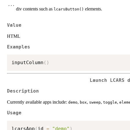
...
div contents such as
elements.
lcarsButton()
Value
HTML
Examples
inputColumn
(
)
Launch LCARS 
Description
Currently available apps include:
,
,
,
,
demo
box
sweep
toggle
elem
Usage
lcarsApp
(
id 
=
"demo"
)