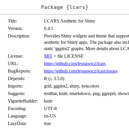
Package {lcars}
Title:
LCARS Aesthetic for Shiny
Version:
0.4.1
Description:
Provides Shiny widgets and theme that suppor
aesthetic for Shiny apps. The package also i
static 'ggplot2' graphs. More details about L
License:
MIT
+ file LICENSE
URL:
https://github.com/leonawicz/lcars
BugReports:
https://github.com/leonawicz/lcars/issues
Depends:
R (≥ 3.5.0)
Imports:
grid, ggplot2, shiny, trekcolors
Suggests:
testthat, knitr, rmarkdown, png, ggrepel, showtex
VignetteBuilder:
knitr
Encoding:
UTF-8
Language:
en-US
LazyData:
true