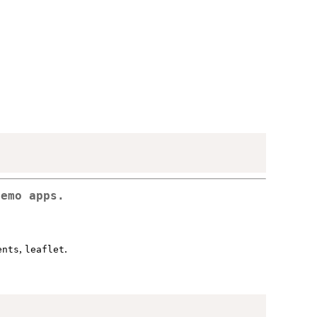
demo apps.
,
.
ents
leaflet