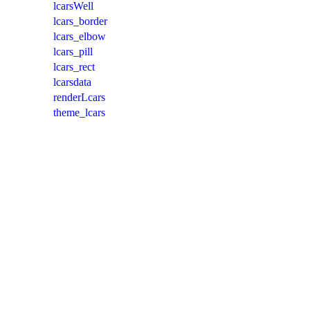
lcarsWell
lcars_border
lcars_elbow
lcars_pill
lcars_rect
lcarsdata
renderLcars
theme_lcars