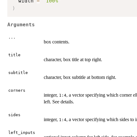
  width 
=
"100%"
)
Arguments
...
box contents.
title
character, box title at top right.
subtitle
character, box subtitle at bottom right.
corners
integer,
, a vector specifying which corner el
1:4
left. See details.
sides
integer,
, a vector specifying which sides to in
1:4
left_inputs