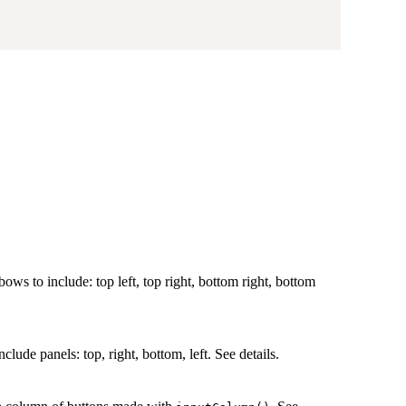
bows to include: top left, top right, bottom right, bottom
clude panels: top, right, bottom, left. See details.