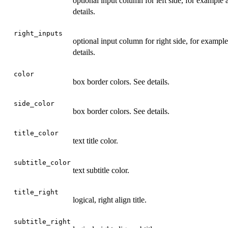
optional input column for left side, for exampl
details.
right_inputs
optional input column for right side, for examp
details.
color
box border colors. See details.
side_color
box border colors. See details.
title_color
text title color.
subtitle_color
text subtitle color.
title_right
logical, right align title.
subtitle_right