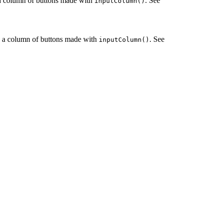
e a column of buttons made with
. See
inputColumn()
le a column of buttons made with
. See
inputColumn()