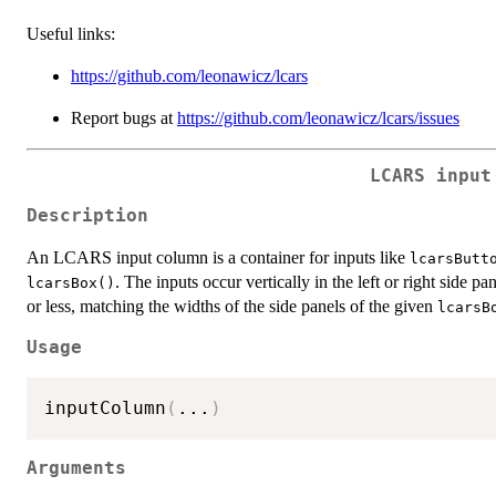
Useful links:
https://github.com/leonawicz/lcars
Report bugs at
https://github.com/leonawicz/lcars/issues
LCARS input
Description
An LCARS input column is a container for inputs like
lcarsButt
. The inputs occur vertically in the left or right side p
lcarsBox()
or less, matching the widths of the side panels of the given
lcarsB
Usage
inputColumn
(
...
)
Arguments