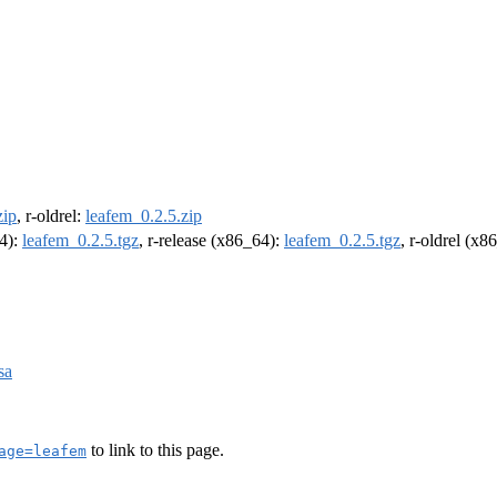
zip
, r-oldrel:
leafem_0.2.5.zip
64):
leafem_0.2.5.tgz
, r-release (x86_64):
leafem_0.2.5.tgz
, r-oldrel (x8
sa
to link to this page.
age=leafem