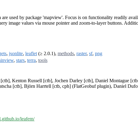
h are used by package 'mapview'. Focus is on functionality readily av
uery image values via mouse pointer and zoom-to-layer buttons. Additiona
ets
,
jsonlite
,
leaflet
(≥ 2.0.1),
methods
,
raster
,
sf
,
png
ainview
,
stars
,
terra
,
tools
ctb], Kenton Russell [ctb], Jochen Darley [ctb], Daniel Montague [ctb,
scha [ctb], Björn Harrtell [ctb, cph] (FlatGeobuf plugin), Daniel Dufour
al.github.io/leafem/