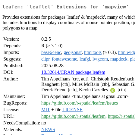
leafem: 'leaflet' Extensions for 'mapview'
Provides extensions for packages 'leaflet' & 'mapdeck', many of whic
Includes functions to display coordinates of mouse pointer position, q
polygons to a map.
Version:
0.2.5
Depends:
R (≥ 3.1.0)
Imports:
base64enc
,
geojsonsf
,
htmltools
(≥ 0.3),
htmlwidg
Suggests:
clipr
,
fontawesome
,
leafgl
,
lwgeom
,
mapdeck
,
pl
Published:
2025-08-28
DOI:
10.32614/CRAN.package.leafem
Author:
Tim Appelhans [cre, aut], Christoph Reudenbach [
Ranghetti [ctb], Miles McBain [ctb], Sebastian Gat
Derek Friend [ctb], Kevin Cazelles
[ctb]
Maintainer:
Tim Appelhans <tim.appelhans at gmail.com>
BugReports:
https://github.com/r-spatial/leafem/issues
License:
MIT
+ file
LICENSE
URL:
https://github.com/r-spatial/leafem
,
https://r-spati
NeedsCompilation:
no
Materials:
NEWS