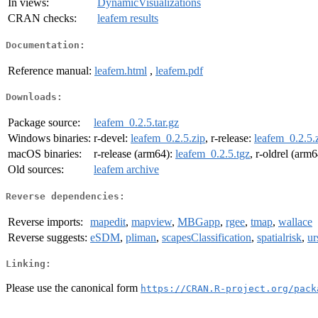
In views:
DynamicVisualizations
CRAN checks:
leafem results
Documentation:
Reference manual:
leafem.html
,
leafem.pdf
Downloads:
Package source:
leafem_0.2.5.tar.gz
Windows binaries:
r-devel:
leafem_0.2.5.zip
, r-release:
leafem_0.2.5.
macOS binaries:
r-release (arm64):
leafem_0.2.5.tgz
, r-oldrel (arm
Old sources:
leafem archive
Reverse dependencies:
Reverse imports:
mapedit
,
mapview
,
MBGapp
,
rgee
,
tmap
,
wallace
Reverse suggests:
eSDM
,
pliman
,
scapesClassification
,
spatialrisk
,
ur
Linking:
Please use the canonical form
https://CRAN.R-project.org/pack