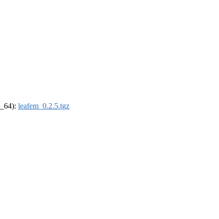
6_64):
leafem_0.2.5.tgz