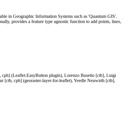
ailable in Geographic Information Systems such as 'Quantum GIS'.
lly, provides a feature type agnostic function to add points, lines,
 cph] (Leaflet.EasyButton plugin), Lorenzo Busetto [ctb], Luigi
 [ctb, cph] (georaster-layer-for-leaflet), Yeedle Neuwirth [ctb],