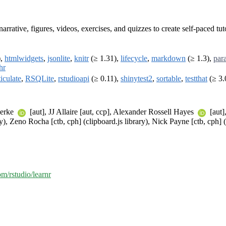
rrative, figures, videos, exercises, and quizzes to create self-paced tu
),
htmlwidgets
,
jsonlite
,
knitr
(≥ 1.31),
lifecycle
,
markdown
(≥ 1.3),
para
hr
ticulate
,
RSQLite
,
rstudioapi
(≥ 0.11),
shinytest2
,
sortable
,
testthat
(≥ 3.
oerke
[aut], JJ Allaire [aut, ccp], Alexander Rossell Hayes
[aut]
y), Zeno Rocha [ctb, cph] (clipboard.js library), Nick Payne [ctb, cph] 
om/rstudio/learnr