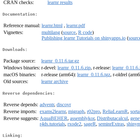
CRAN checks:
learnr results
Documentation:
Reference manual:
learnr.html
,
learnr.pdf
Vignettes:
multilang
(
source
,
R code
)
Publishing learnr Tutorials on shinyapps.io
(
sourc
Downloads:
Package source:
learnr_0.11.6.tar.gz
Windows binaries:
r-devel:
learnr_0.11.6.zip
, r-release:
learnr_0.11.6.
macOS binaries:
r-release (arm64):
learnr_0.11.6.tgz
, r-oldrel (arm
Old sources:
learnr archive
Reverse dependencies:
Reverse depends:
adventr
,
discovr
Reverse imports:
exams2learnr
,
migraph
,
r02pro
,
ReliaLearnR
,
sorta
Reverse suggests:
AquaBEHER
,
assemblykor
,
Distributacalcul
,
gene
r4ds.tutorials
,
rxode2
,
sageR
,
seminrExtras
,
shiny
Linking: