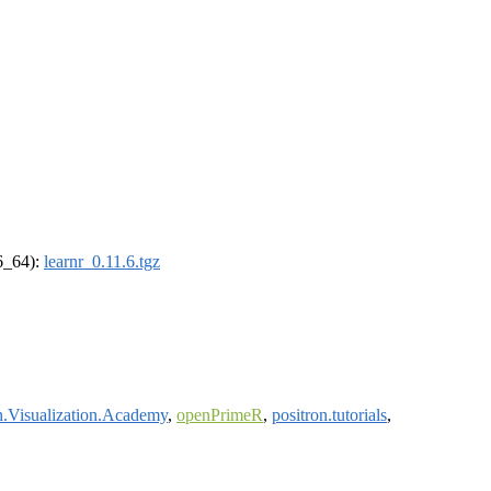
86_64):
learnr_0.11.6.tgz
.Visualization.Academy
,
openPrimeR
,
positron.tutorials
,