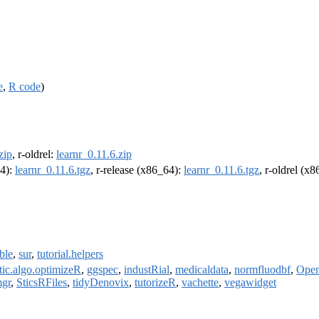
e
,
R code
)
zip
, r-oldrel:
learnr_0.11.6.zip
64):
learnr_0.11.6.tgz
, r-release (x86_64):
learnr_0.11.6.tgz
, r-oldrel (x
ble
,
sur
,
tutorial.helpers
tic.algo.optimizeR
,
ggspec
,
industRial
,
medicaldata
,
normfluodbf
,
Open
mgr
,
SticsRFiles
,
tidyDenovix
,
tutorizeR
,
vachette
,
vegawidget