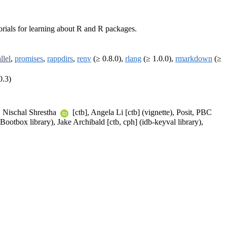
torials for learning about R and R packages.
llel
,
promises
,
rappdirs
,
renv
(≥ 0.8.0),
rlang
(≥ 1.0.0),
rmarkdown
(≥
0.3)
, Nischal Shrestha
[ctb], Angela Li [ctb] (vignette), Posit, PBC
(Bootbox library), Jake Archibald [ctb, cph] (idb-keyval library),