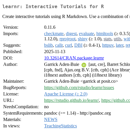
learnr: Interactive Tutorials for R
Create interactive tutorials using R Markdown. Use a combination of na
Version:
0.11.6
Imports:
checkmate
,
digest
,
evaluate
,
htmltools
(≥ 0.3.5
1.12.0),
rprojroot
,
shiny
(≥ 1.0),
stats
,
utils
,
wit
Suggests:
bslib
,
callr
,
curl
,
DBI
(≥ 0.4-1),
httpuv
,
later
,
re
Published:
2025-11-13
DOI:
10.32614/CRAN.package.learnr
Author:
Garrick Aden-Buie
[aut, cre], Barret Schl
[cph, fnd], Ajax.org B.V. [ctb, cph] (Ace librar
i18next authors [ctb, cph] (i18next library)
Maintainer:
Garrick Aden-Buie <garrick at posit.co>
BugReports:
https://github.com/rstudio/learnr/issues
License:
Apache License (≥ 2.0)
URL:
https://rstudio.github.io/learnr/
,
https://github.c
NeedsCompilation:
no
SystemRequirements:
pandoc (>= 1.14) - http://pandoc.org
Materials:
NEWS
In views:
TeachingStatistics