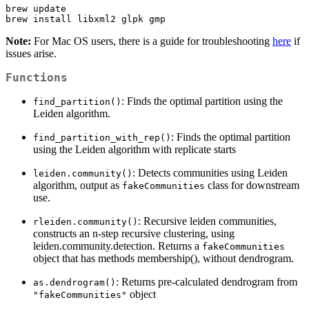
brew update

brew install libxml2 glpk gmp
Note:
For Mac OS users, there is a guide for troubleshooting
here
if
issues arise.
Functions
: Finds the optimal partition using the
find_partition()
Leiden algorithm.
: Finds the optimal partition
find_partition_with_rep()
using the Leiden algorithm with replicate starts
: Detects communities using Leiden
leiden.community()
algorithm, output as
class for downstream
fakeCommunities
use.
: Recursive leiden communities,
rleiden.community()
constructs an n-step recursive clustering, using
leiden.community.detection. Returns a
fakeCommunities
object that has methods membership(), without dendrogram.
: Returns pre-calculated dendrogram from
as.dendrogram()
object
"fakeCommunities"