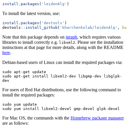
install.packages
(
'leidenAlg'
)
To install the latest version, use:
install.packages
(
'devtools'
)
devtools
::
install_github
(
'kharchenkolab/leidenAlg'
, 
bui
Note that this package depends on
igraph
, which requires various
libraries to install correctly e.g.
. Please see the installation
libxml2
instructions at that page for more details, along with the README
here
.
Debian-based users of Linux can install the required packages via:
sudo apt-get update

sudo apt-get install libxml2-dev libgmp-dev libglpk-
dev
For users of Red Hat distributions, use the following command to
install the required packages:
sudo yum update

sudo yum install libxml2-devel gmp-devel glpk-devel
For Mac OS, the commands with the
Homebrew package manager
are as follows: