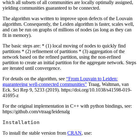
which all subsets of all communities are locally optimally assigned,
yielding communities guaranteed to be connected.
The algorithm was written to improve upon defects of the Louvain
algorithm. Consequently, the Leiden algorithm is faster, scales well,
and can be run on graphs of millions of nodes (as long as they can
fit in memory).
The basic steps are: * (1) local moving of nodes to quickly find
partitions * (2) refinement of partitions * (3) aggregation of the
network based on the refined partition, using the non-refined
partition to create an initial partition for the aggregate network. Steps
are iterated until convergence.
For details on the algorithm, see
“From Louvain to Leiden:
guaranteeing well-connected communities”
Traag, Waltman, van
Eck. Sci Rep 9, 5233 (2019). https://doi.org/10.1038/s41598-019-
41695-z
For the original implementation in C++ with python bindings, see:
https://github.com/vtraag/leidenalg
Installation
To install the stable version from
CRAN
, use: