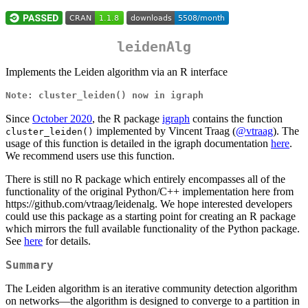
leidenAlg
Implements the Leiden algorithm via an R interface
Note: cluster_leiden() now in igraph
Since
October 2020
, the R package
igraph
contains the function
implemented by Vincent Traag (
@vtraag
). The
cluster_leiden()
usage of this function is detailed in the igraph documentation
here
.
We recommend users use this function.
There is still no R package which entirely encompasses all of the
functionality of the original Python/C++ implementation here from
https://github.com/vtraag/leidenalg. We hope interested developers
could use this package as a starting point for creating an R package
which mirrors the full available functionality of the Python package.
See
here
for details.
Summary
The Leiden algorithm is an iterative community detection algorithm
on networks—the algorithm is designed to converge to a partition in