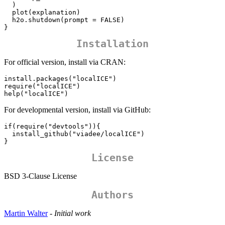
  )

  plot(explanation)

  h2o.shutdown(prompt = FALSE)

}
Installation
For official version, install via CRAN:
install.packages("localICE")

require("localICE")

help("localICE")
For developmental version, install via GitHub:
if(require("devtools")){

  install_github("viadee/localICE")  

}
License
BSD 3-Clause License
Authors
Martin Walter
-
Initial work