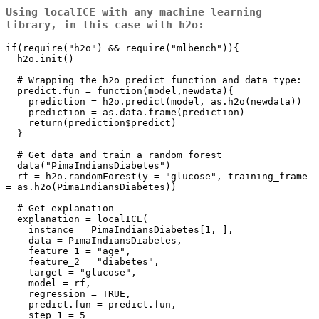
Using
localICE
with any machine learning
library, in this case with
h2o
:
if(require("h2o") && require("mlbench")){

  h2o.init()

  # Wrapping the h2o predict function and data type:

  predict.fun = function(model,newdata){

    prediction = h2o.predict(model, as.h2o(newdata))

    prediction = as.data.frame(prediction)

    return(prediction$predict)

  }

  # Get data and train a random forest

  data("PimaIndiansDiabetes")

  rf = h2o.randomForest(y = "glucose", training_frame 
= as.h2o(PimaIndiansDiabetes))

  # Get explanation

  explanation = localICE(

    instance = PimaIndiansDiabetes[1, ],

    data = PimaIndiansDiabetes,

    feature_1 = "age",

    feature_2 = "diabetes",

    target = "glucose",

    model = rf,

    regression = TRUE,

    predict.fun = predict.fun,

    step_1 = 5
