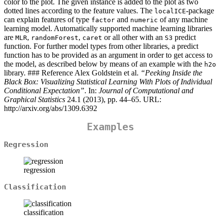
color to the plot. The given instance is added to the plot as two
dotted lines according to the feature values. The
-package
localICE
can explain features of type
and
of any machine
factor
numeric
learning model. Automatically supported machine learning libraries
are
,
,
or all other with an
predict
MLR
randomForest
caret
S3
function. For further model types from other libraries, a predict
function has to be provided as an argument in order to get access to
the model, as described below by means of an example with the
h2o
library. ### Reference Alex Goldstein et al.
“Peeking Inside the
Black Box: Visualizing Statistical Learning With Plots of Individual
Conditional Expectation”
. In:
Journal of Computational and
Graphical Statistics
24.1 (2013), pp. 44–65. URL:
http://arxiv.org/abs/1309.6392
Examples
Regression
regression
Classification
classification