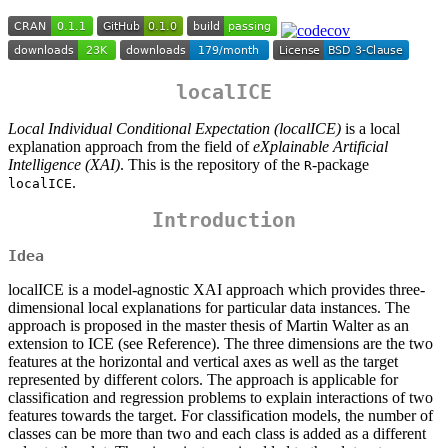
localICE
Local Individual Conditional Expectation (localICE)
is a local
explanation approach from the field of
eXplainable Artificial
Intelligence (XAI)
. This is the repository of the
-package
R
.
localICE
Introduction
Idea
localICE is a model-agnostic XAI approach which provides three-
dimensional local explanations for particular data instances. The
approach is proposed in the master thesis of Martin Walter as an
extension to ICE (see Reference). The three dimensions are the two
features at the horizontal and vertical axes as well as the target
represented by different colors. The approach is applicable for
classification and regression problems to explain interactions of two
features towards the target. For classification models, the number of
classes can be more than two and each class is added as a different