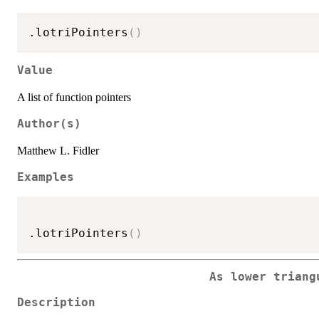
.lotriPointers
(
)
Value
A list of function pointers
Author(s)
Matthew L. Fidler
Examples
.lotriPointers
(
)
As lower triang
Description