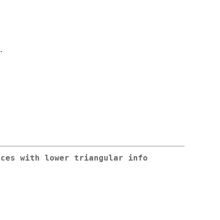
.
ices with lower triangular info