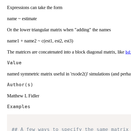
Expressions can take the form
name ~ estimate
Or the lower triangular matrix when "adding" the names
name1 + name2 ~ c(est1, est2, est3)
The matrices are concatenated into a block diagonal matrix, like
bd
Value
named symmetric matrix useful in 'rxode2()' simulations (and perh
Author(s)
Matthew L Fidler
Examples
## A few ways to specify the same matrix