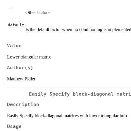
...
Other factors
default
Is the default factor when no conditioning is implemented
Value
Lower triangular matrix
Author(s)
Matthew Fidler
Easily Specify block-diagonal matr
Description
Easily Specify block-diagonal matrices with lower triangular info
Usage