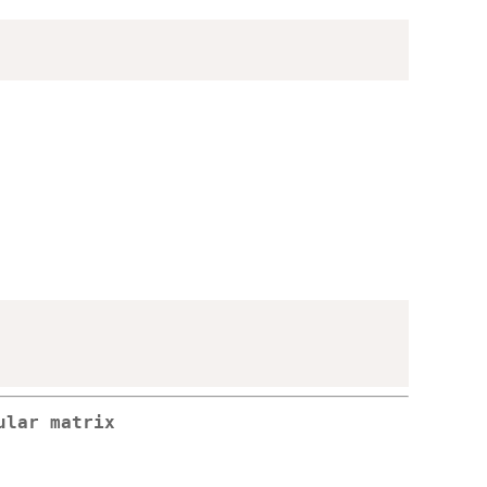
ular matrix