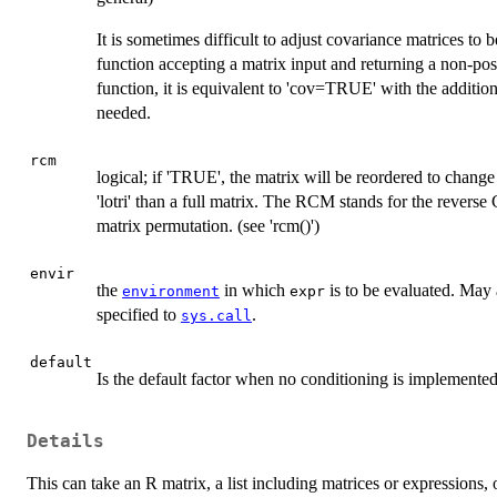
It is sometimes difficult to adjust covariance matrices to 
function accepting a matrix input and returning a non-posi
function, it is equivalent to 'cov=TRUE' with the additional
needed.
rcm
logical; if 'TRUE', the matrix will be reordered to change
'lotri' than a full matrix. The RCM stands for the revers
matrix permutation. (see 'rcm()')
envir
the
in which
is to be evaluated. May
environment
expr
specified to
.
sys.call
default
Is the default factor when no conditioning is implemented
Details
This can take an R matrix, a list including matrices or expressions, 