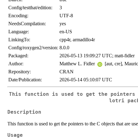
Config/testthat/edition:
3
Encoding:
UTF-8
NeedsCompilation:
yes
Language:
en-US
LinkingTo:
cpp4r, armadillo4r
Config/roxygen2/version:
8.0.0
Packaged:
2026-05-13 19:09:27 UTC; matt-fidler
Author:
Matthew L. Fidler
[aut, cre], Maur
Repository:
CRAN
Date/Publication:
2026-05-14 05:10:07 UTC
This function is used to get the pointers
lotri pac
Description
This function is used to get the pointers to the C objects that are use
Usage