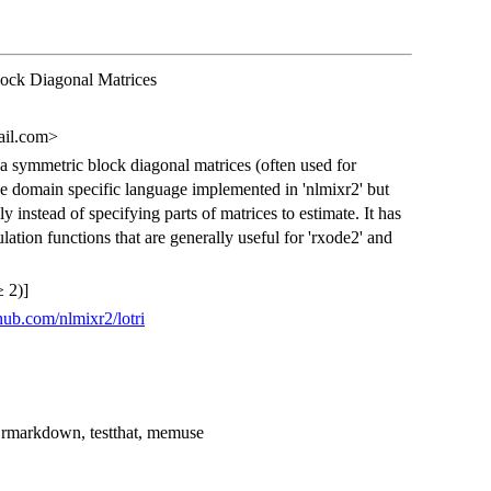
ock Diagonal Matrices
ail.com>
a symmetric block diagonal matrices (often used for
he domain specific language implemented in 'nlmixr2' but
y instead of specifying parts of matrices to estimate. It has
tion functions that are generally useful for 'rxode2' and
 2)]
thub.com/nlmixr2/lotri
, rmarkdown, testthat, memuse