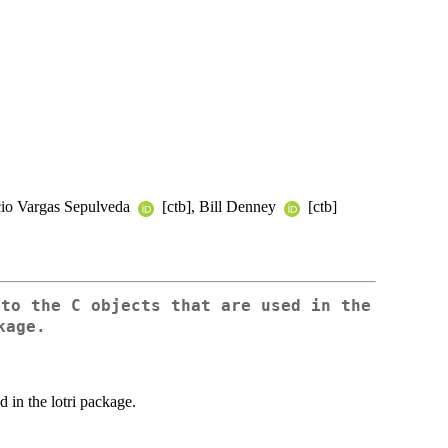
icio Vargas Sepulveda
[ctb], Bill Denney
[ctb]
 to the C objects that are used in the
kage.
d in the lotri package.