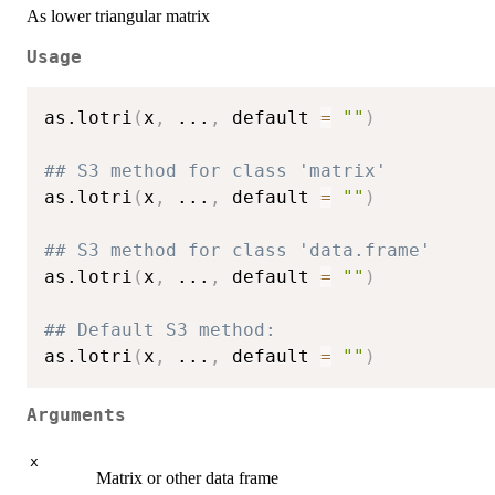
As lower triangular matrix
Usage
as.lotri
(
x
,
...
,
 default 
=
""
)
## S3 method for class 'matrix'
as.lotri
(
x
,
...
,
 default 
=
""
)
## S3 method for class 'data.frame'
as.lotri
(
x
,
...
,
 default 
=
""
)
## Default S3 method:
as.lotri
(
x
,
...
,
 default 
=
""
)
Arguments
x
Matrix or other data frame