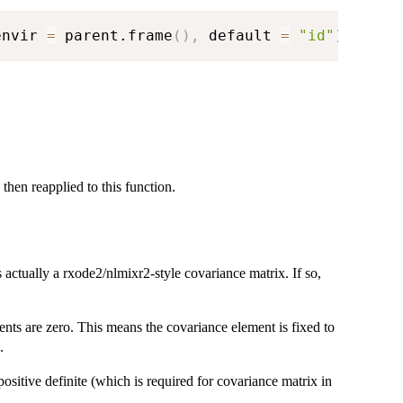
envir 
=
 parent.frame
(
)
,
 default 
=
"id"
)
 then reapplied to this function.
s actually a rxode2/nlmixr2-style covariance matrix. If so,
nts are zero. This means the covariance element is fixed to
.
on-positive definite (which is required for covariance matrix in