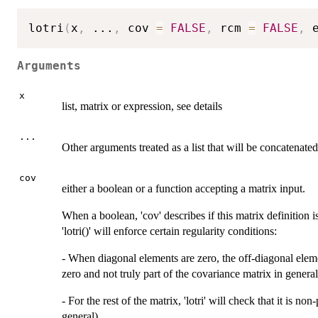
lotri
(
x
,
...
,
 cov 
=
FALSE
,
 rcm 
=
FALSE
,
 
Arguments
x
list, matrix or expression, see details
...
Other arguments treated as a list that will be concatenated
cov
either a boolean or a function accepting a matrix input.
When a boolean, 'cov' describes if this matrix definition i
'lotri()' will enforce certain regularity conditions:
- When diagonal elements are zero, the off-diagonal eleme
zero and not truly part of the covariance matrix in general
- For the rest of the matrix, 'lotri' will check that it is n
general)