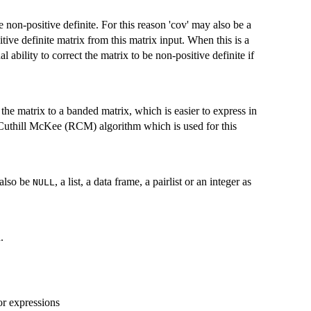
be non-positive definite. For this reason 'cov' may also be a
tive definite matrix from this matrix input. When this is a
 ability to correct the matrix to be non-positive definite if
 the matrix to a banded matrix, which is easier to express in
e Cuthill McKee (RCM) algorithm which is used for this
 also be
, a list, a data frame, a pairlist or an integer as
NULL
.
or expressions