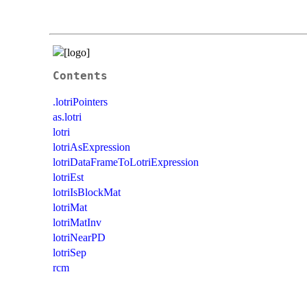
Contents
.lotriPointers
as.lotri
lotri
lotriAsExpression
lotriDataFrameToLotriExpression
lotriEst
lotriIsBlockMat
lotriMat
lotriMatInv
lotriNearPD
lotriSep
rcm