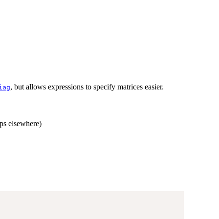
, but allows expressions to specify matrices easier.
iag
aps elsewhere)