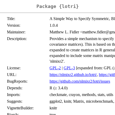
Package {lotri}
Title:
A Simple Way to Specify Symmetric, Bl
Version:
1.0.4
Maintainer:
Matthew L. Fidler <matthew.fidler@gm
Description:
Provides a simple mechanism to specify 
covariance matrices). This is based on t
expanded to create matrices in R generall
expanded to include some matrix manipula
'nlmixr2'.
License:
GPL-2
|
GPL-3
[expanded from: GPL (≥
URL:
https://nlmixr2.github.io/lotri/
,
https://gi
BugReports:
https://github.com/nlmixr2/lotri/issues
Depends:
R (≥ 3.4.0)
Imports:
checkmate, crayon, methods, stats, utils
Suggests:
ggplot2, knitr, Matrix, microbenchmark
VignetteBuilder:
knitr
Biarch:
true