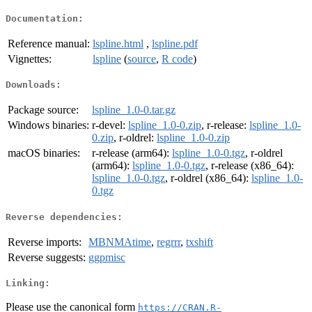
Documentation:
Reference manual:
lspline.html
,
lspline.pdf
Vignettes:
lspline
(
source
,
R code
)
Downloads:
Package source:
lspline_1.0-0.tar.gz
Windows binaries:
r-devel:
lspline_1.0-0.zip
, r-release:
lspline_1.0-
0.zip
, r-oldrel:
lspline_1.0-0.zip
macOS binaries:
r-release (arm64):
lspline_1.0-0.tgz
, r-oldrel
(arm64):
lspline_1.0-0.tgz
, r-release (x86_64):
lspline_1.0-0.tgz
, r-oldrel (x86_64):
lspline_1.0-
0.tgz
Reverse dependencies:
Reverse imports:
MBNMAtime
,
regrrr
,
txshift
Reverse suggests:
ggpmisc
Linking:
Please use the canonical form
https://CRAN.R-