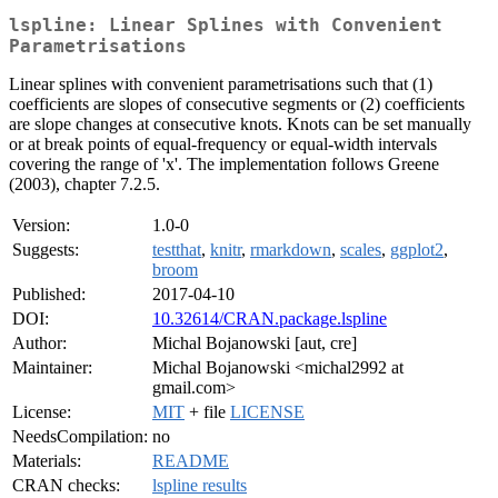
lspline: Linear Splines with Convenient
Parametrisations
Linear splines with convenient parametrisations such that (1)
coefficients are slopes of consecutive segments or (2) coefficients
are slope changes at consecutive knots. Knots can be set manually
or at break points of equal-frequency or equal-width intervals
covering the range of 'x'. The implementation follows Greene
(2003), chapter 7.2.5.
Version:
1.0-0
Suggests:
testthat
,
knitr
,
rmarkdown
,
scales
,
ggplot2
,
broom
Published:
2017-04-10
DOI:
10.32614/CRAN.package.lspline
Author:
Michal Bojanowski [aut, cre]
Maintainer:
Michal Bojanowski <michal2992 at
gmail.com>
License:
MIT
+ file
LICENSE
NeedsCompilation:
no
Materials:
README
CRAN checks:
lspline results