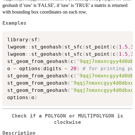
geohash if 'raw' is 'FALSE', if 'raw' is 'TRUE' a matrix is returned
with bounding box coordinates on each row.
Examples
library
(
sf
)
lwgeom
::
st_geohash
(
st_sfc
(
st_point
(
c
(
1.5
,
3
lwgeom
::
st_geohash
(
st_sfc
(
st_point
(
c
(
1.5
,
3
st_geom_from_geohash
(
c
(
'9qqj7nmxncgyy4d0db
o 
=
 options
(
digits 
=
20
)
# for printing pu
st_geom_from_geohash
(
c
(
'9qqj7nmxncgyy4d0db
st_geom_from_geohash
(
'9qqj7nmxncgyy4d0dbxq
st_geom_from_geohash
(
'9qqj7nmxncgyy4d0dbxq
options
(
o
)
Check if a POLYGON or MULTIPOLYGON is
clockwise
Description