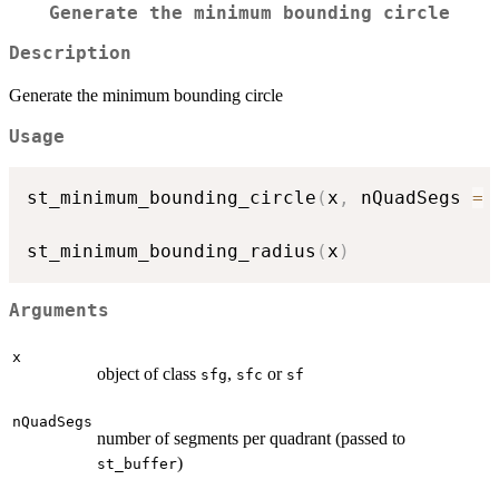
Generate the minimum bounding circle
Description
Generate the minimum bounding circle
Usage
st_minimum_bounding_circle
(
x
,
 nQuadSegs 
=
st_minimum_bounding_radius
(
x
)
Arguments
x
object of class
,
or
sfg
sfc
sf
nQuadSegs
number of segments per quadrant (passed to
)
st_buffer