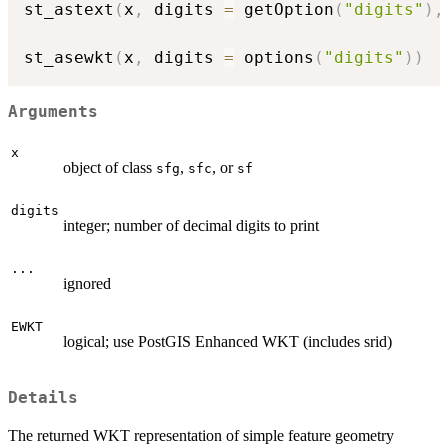
st_astext
(
x
,
 digits 
=
 getOption
(
"digits"
)
,
st_asewkt
(
x
,
 digits 
=
 options
(
"digits"
)
)
Arguments
x
object of class
,
, or
sfg
sfc
sf
digits
integer; number of decimal digits to print
...
ignored
EWKT
logical; use PostGIS Enhanced WKT (includes srid)
Details
The returned WKT representation of simple feature geometry