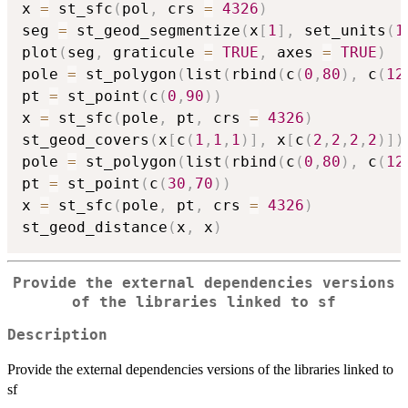
x 
=
 st_sfc
(
pol
,
 crs 
=
4326
)
seg 
=
 st_geod_segmentize
(
x
[
1
]
,
 set_units
(
1
plot
(
seg
,
 graticule 
=
TRUE
,
 axes 
=
TRUE
)
pole 
=
 st_polygon
(
list
(
rbind
(
c
(
0
,
80
)
,
 c
(
12
pt 
=
 st_point
(
c
(
0
,
90
)
)
x 
=
 st_sfc
(
pole
,
 pt
,
 crs 
=
4326
)
st_geod_covers
(
x
[
c
(
1
,
1
,
1
)
]
,
 x
[
c
(
2
,
2
,
2
,
2
)
]
)
pole 
=
 st_polygon
(
list
(
rbind
(
c
(
0
,
80
)
,
 c
(
12
pt 
=
 st_point
(
c
(
30
,
70
)
)
x 
=
 st_sfc
(
pole
,
 pt
,
 crs 
=
4326
)
st_geod_distance
(
x
,
 x
)
Provide the external dependencies versions
of the libraries linked to sf
Description
Provide the external dependencies versions of the libraries linked to
sf