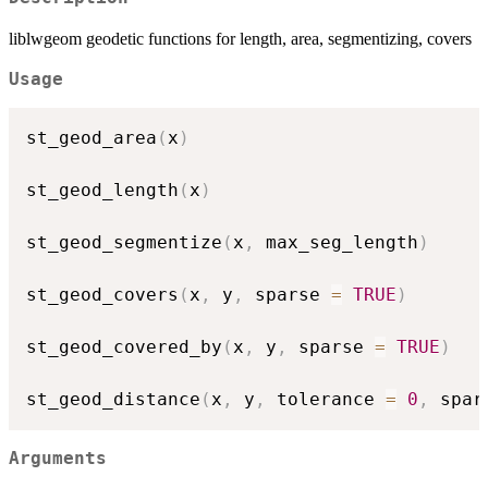
liblwgeom geodetic functions for length, area, segmentizing, covers
Usage
st_geod_area
(
x
)
st_geod_length
(
x
)
st_geod_segmentize
(
x
,
 max_seg_length
)
st_geod_covers
(
x
,
 y
,
 sparse 
=
TRUE
)
st_geod_covered_by
(
x
,
 y
,
 sparse 
=
TRUE
)
st_geod_distance
(
x
,
 y
,
 tolerance 
=
0
,
 spar
Arguments