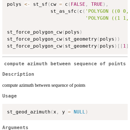
polys 
<-
 st_sf
(
cw 
=
 c
(
FALSE
,
TRUE
)
,
               st_as_sfc
(
c
(
'POLYGON ((0 0,
'POLYGON ((1 1,
st_force_polygon_cw
(
polys
)
st_force_polygon_cw
(
st_geometry
(
polys
)
)
st_force_polygon_cw
(
st_geometry
(
polys
)
[
[
1
]
compute azimuth between sequence of points
Description
compute azimuth between sequence of points
Usage
st_geod_azimuth
(
x
,
 y 
=
NULL
)
Arguments