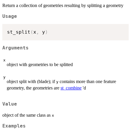
Return a collection of geometries resulting by splitting a geometry
Usage
st_split
(
x
,
 y
)
Arguments
x
object with geometries to be splitted
y
object split with (blade); if
contains more than one feature
y
geometry, the geometries are
st_combine
'd
Value
object of the same class as
x
Examples