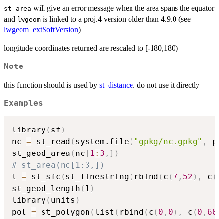
will give an error message when the area spans the equator
st_area
and
is linked to a proj.4 version older than 4.9.0 (see
lwgeom
lwgeom_extSoftVersion
)
longitude coordinates returned are rescaled to [-180,180)
Note
this function should is used by
st_distance
, do not use it directly
Examples
library
(
sf
)
nc 
=
 st_read
(
system.file
(
"gpkg/nc.gpkg"
,
 p
st_geod_area
(
nc
[
1
:
3
,
]
)
# st_area(nc[1:3,])
l 
=
 st_sfc
(
st_linestring
(
rbind
(
c
(
7
,
52
)
,
 c
(
st_geod_length
(
l
)
library
(
units
)
pol 
=
 st_polygon
(
list
(
rbind
(
c
(
0
,
0
)
,
 c
(
0
,
60