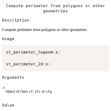
Compute perimeter from polygons or other
geometries
Description
Compute perimeter from polygons or other geometries
Usage
st_perimeter_lwgeom
(
x
)
st_perimeter_2d
(
x
)
Arguments
x
object of class
,
or
sf
sfc
sfg
Value