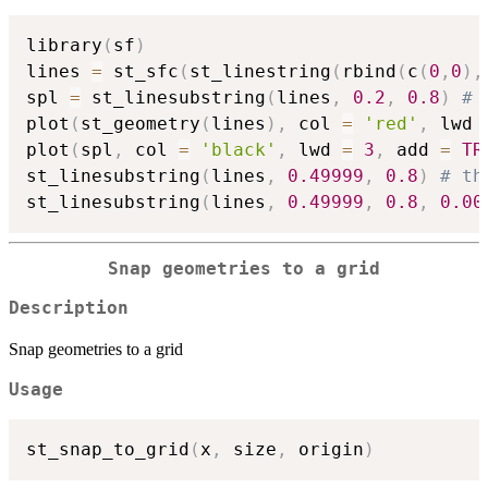
library
(
sf
)
lines 
=
 st_sfc
(
st_linestring
(
rbind
(
c
(
0
,
0
)
,
spl 
=
 st_linesubstring
(
lines
,
0.2
,
0.8
)
# 
plot
(
st_geometry
(
lines
)
,
 col 
=
'red'
,
 lwd 
plot
(
spl
,
 col 
=
'black'
,
 lwd 
=
3
,
 add 
=
TR
st_linesubstring
(
lines
,
0.49999
,
0.8
)
# th
st_linesubstring
(
lines
,
0.49999
,
0.8
,
0.00
Snap geometries to a grid
Description
Snap geometries to a grid
Usage
st_snap_to_grid
(
x
,
 size
,
 origin
)