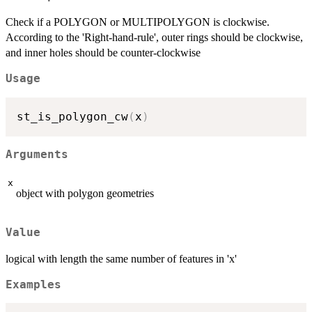
Check if a POLYGON or MULTIPOLYGON is clockwise.
According to the 'Right-hand-rule', outer rings should be clockwise,
and inner holes should be counter-clockwise
Usage
st_is_polygon_cw
(
x
)
Arguments
x
object with polygon geometries
Value
logical with length the same number of features in 'x'
Examples