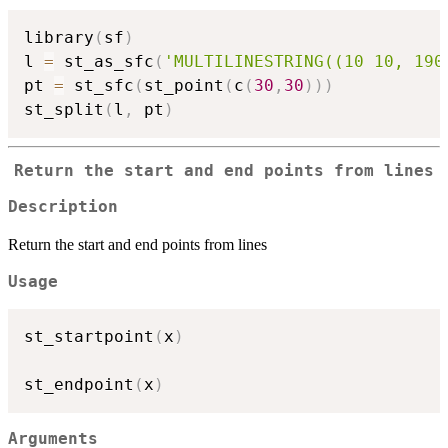
library
(
sf
)
l 
=
 st_as_sfc
(
'MULTILINESTRING((10 10, 190
pt 
=
 st_sfc
(
st_point
(
c
(
30
,
30
)
)
)
st_split
(
l
,
 pt
)
Return the start and end points from lines
Description
Return the start and end points from lines
Usage
st_startpoint
(
x
)
st_endpoint
(
x
)
Arguments