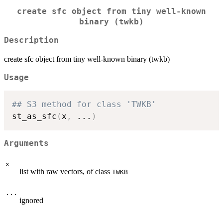
create sfc object from tiny well-known
binary (twkb)
Description
create sfc object from tiny well-known binary (twkb)
Usage
## S3 method for class 'TWKB'
st_as_sfc
(
x
,
...
)
Arguments
x
list with raw vectors, of class
TWKB
...
ignored