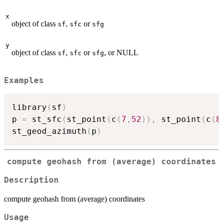
x
object of class
,
or
sf
sfc
sfg
y
object of class
,
or
, or NULL
sf
sfc
sfg
Examples
library
(
sf
)
p 
=
 st_sfc
(
st_point
(
c
(
7
,
52
)
)
,
 st_point
(
c
(
8
st_geod_azimuth
(
p
)
compute geohash from (average) coordinates
Description
compute geohash from (average) coordinates
Usage