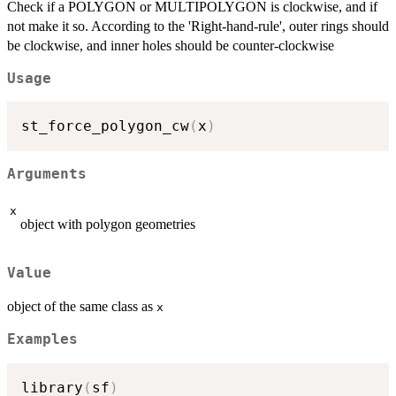
Check if a POLYGON or MULTIPOLYGON is clockwise, and if
not make it so. According to the 'Right-hand-rule', outer rings should
be clockwise, and inner holes should be counter-clockwise
Usage
st_force_polygon_cw
(
x
)
Arguments
x
object with polygon geometries
Value
object of the same class as
x
Examples
library
(
sf
)