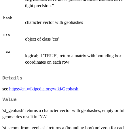
tight precision.”
hash
character vector with geohashes
crs
object of class 'crs'
raw
logical; if 'TRUE', return a matrix with bounding box
coordinates on each row
Details
see
https://en.wikipedia.org/wiki/Geohash
.
Value
'st_geohash' returns a character vector with geohashes; empty or full
geometries result in 'NA'
'st_geom_from_geohash' returns a (bounding box) polygon for each