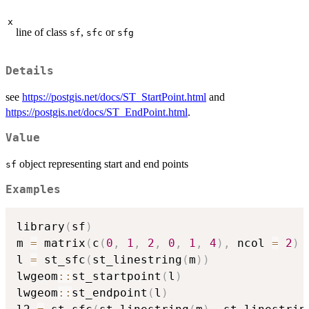
x
line of class
,
or
sf
sfc
sfg
Details
see
https://postgis.net/docs/ST_StartPoint.html
and
https://postgis.net/docs/ST_EndPoint.html
.
Value
object representing start and end points
sf
Examples
library
(
sf
)
m 
=
 matrix
(
c
(
0
,
1
,
2
,
0
,
1
,
4
)
,
 ncol 
=
2
)
l 
=
 st_sfc
(
st_linestring
(
m
)
)
lwgeom
::
st_startpoint
(
l
)
lwgeom
::
st_endpoint
(
l
)