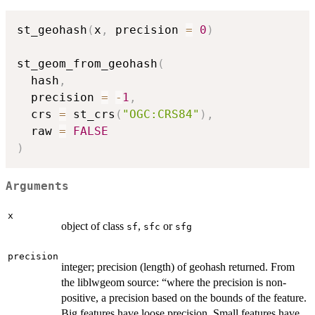
st_geohash
(
x
,
 precision 
=
0
)
st_geom_from_geohash
(
  hash
,
  precision 
=
-
1
,
  crs 
=
 st_crs
(
"OGC:CRS84"
)
,
  raw 
=
FALSE
)
Arguments
x
object of class
,
or
sf
sfc
sfg
precision
integer; precision (length) of geohash returned. From
the liblwgeom source: “where the precision is non-
positive, a precision based on the bounds of the feature.
Big features have loose precision. Small features have