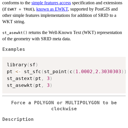
conforms to the
simple features access
specification and extensions
(if
),
known as EWKT
, supported by PostGIS and
EWKT = TRUE
other simple features implementations for addition of SRID to a
WKT string.
returns the Well-Known Text (WKT) representation
st_asewkt()
of the geometry with SRID meta data.
Examples
library
(
sf
)
pt 
<-
 st_sfc
(
st_point
(
c
(
1.0002
,
2.3030303
)
)
st_astext
(
pt
,
3
)
st_asewkt
(
pt
,
3
)
Force a POLYGON or MULTIPOLYGON to be
clockwise
Description