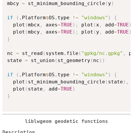
mbcy 
=
 st_minimum_bounding_circle
(
y
)
if
(
.Platform
$
OS.type 
!=
"windows"
)
{
  plot
(
mbcx
,
 axes
=
TRUE
)
;
 plot
(
x
,
 add
=
TRUE
)
  plot
(
mbcy
,
 axes
=
TRUE
)
;
 plot
(
y
,
 add
=
TRUE
)
}
nc 
=
 st_read
(
system.file
(
"gpkg/nc.gpkg"
,
 p
state 
=
 st_union
(
st_geometry
(
nc
)
)
if
(
.Platform
$
OS.type 
!=
"windows"
)
{
  plot
(
st_minimum_bounding_circle
(
state
)
,
 
  plot
(
state
,
 add
=
TRUE
)
}
liblwgeom geodetic functions
Description