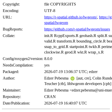
Copyright:
file COPYRIGHTS
Encoding:
UTF-8
URL:
https://r-spatial.github.io/lwgeom/
,
https://
spatial/lwgeom
BugReports:
https://github.com/r-spatial/lwgeom/issues
Collate:
init.R RcppExports.R geohash.R split.R s
valid.R transform.R bounding_circle.R be
snap_to_grid.R startpoint.R twkb.R perime
clockwise.R geod.R wkt.R wrap_x.R
Config/roxygen2/version:
8.0.0
NeedsCompilation:
yes
Packaged:
2026-07-19 13:06:37 UTC; edzer
Author:
Edzer Pebesma
[aut, cre], Colin Rund
Teucher [ctb], liblwgeom developers [cph]
Maintainer:
Edzer Pebesma <edzer.pebesma@uni-muen
Repository:
CRAN
Date/Publication:
2026-07-19 16:40:07 UTC