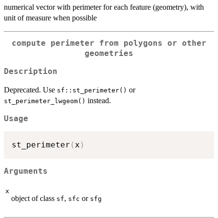
numerical vector with perimeter for each feature (geometry), with
unit of measure when possible
compute perimeter from polygons or other
geometries
Description
Deprecated. Use
or
sf::st_perimeter()
instead.
st_perimeter_lwgeom()
Usage
st_perimeter
(
x
)
Arguments
x
object of class
,
or
sf
sfc
sfg