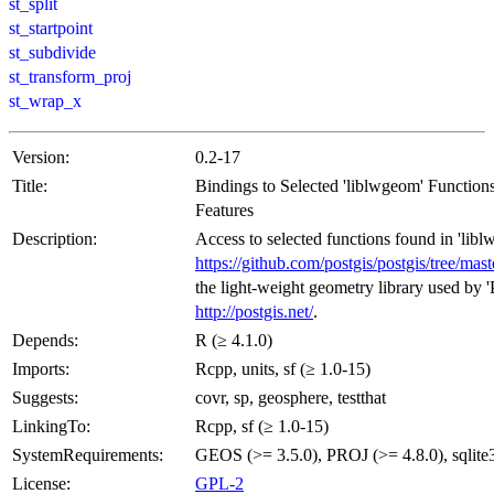
st_split
st_startpoint
st_subdivide
st_transform_proj
st_wrap_x
Version:
0.2-17
Title:
Bindings to Selected 'liblwgeom' Function
Features
Description:
Access to selected functions found in 'lib
https://github.com/postgis/postgis/tree/mas
the light-weight geometry library used by 
http://postgis.net/
.
Depends:
R (≥ 4.1.0)
Imports:
Rcpp, units, sf (≥ 1.0-15)
Suggests:
covr, sp, geosphere, testthat
LinkingTo:
Rcpp, sf (≥ 1.0-15)
SystemRequirements:
GEOS (>= 3.5.0), PROJ (>= 4.8.0), sqlite
License:
GPL-2