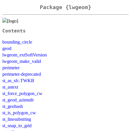
Package {lwgeom}
Contents
bounding_circle
geod
lwgeom_extSoftVersion
lwgeom_make_valid
perimeter
perimeter-deprecated
st_as_sfc.TWKB
st_astext
st_force_polygon_cw
st_geod_azimuth
st_geohash
st_is_polygon_cw
st_linesubstring
st_snap_to_grid