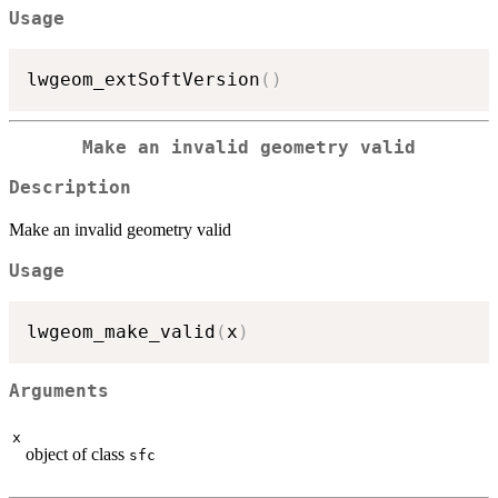
Usage
lwgeom_extSoftVersion
(
)
Make an invalid geometry valid
Description
Make an invalid geometry valid
Usage
lwgeom_make_valid
(
x
)
Arguments
x
object of class
sfc