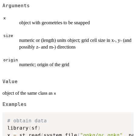
Arguments
x
object with geometries to be snapped
size
numeric or (length) units object; grid cell size in x-, y- (and
possibly z- and m-) directions
origin
numeric; origin of the grid
Value
object of the same class as
x
Examples
# obtain data
library
(
sf
)
x 
=
 st_read
(
system.file
(
"gpkg/nc.gpkg"
,
 pa