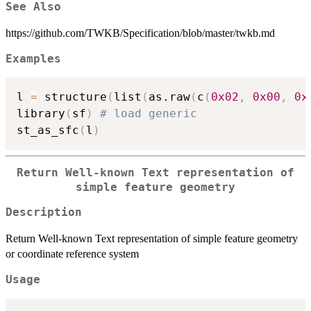
See Also
https://github.com/TWKB/Specification/blob/master/twkb.md
Examples
l 
=
 structure
(
list
(
as.raw
(
c
(
0x02
,
0x00
,
0x
library
(
sf
)
# load generic
st_as_sfc
(
l
)
Return Well-known Text representation of
simple feature geometry
Description
Return Well-known Text representation of simple feature geometry
or coordinate reference system
Usage