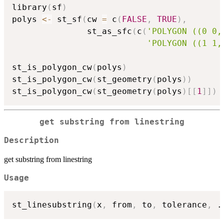
library
(
sf
)
polys 
<-
 st_sf
(
cw 
=
 c
(
FALSE
,
TRUE
)
,
               st_as_sfc
(
c
(
'POLYGON ((0 0,
'POLYGON ((1 1,
st_is_polygon_cw
(
polys
)
st_is_polygon_cw
(
st_geometry
(
polys
)
)
st_is_polygon_cw
(
st_geometry
(
polys
)
[
[
1
]
]
)
get substring from linestring
Description
get substring from linestring
Usage
st_linesubstring
(
x
,
 from
,
 to
,
 tolerance
,
.