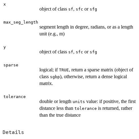
x
object of class
,
or
sf
sfc
sfg
max_seg_length
segment length in degree, radians, or as a length
unit (e.g., m)
y
object of class
,
or
sf
sfc
sfg
sparse
logical; if
, return a sparse matrix (object of
TRUE
class
), otherwise, return a dense logical
sgbp
matrix.
tolerance
double or length
value: if positive, the first
units
distance less than
is returned, rather
tolerance
than the true distance
Details