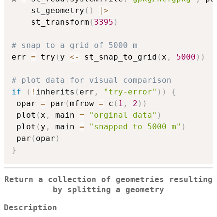
    st_geometry
(
)
|
>
    st_transform
(
3395
)
# snap to a grid of 5000 m
err 
=
 try
(
y 
<-
 st_snap_to_grid
(
x
,
5000
)
)
# plot data for visual comparison
if
(
!
inherits
(
err
,
"try-error"
)
)
{
 opar 
=
 par
(
mfrow 
=
 c
(
1
,
2
)
)
 plot
(
x
,
 main 
=
"orginal data"
)
 plot
(
y
,
 main 
=
"snapped to 5000 m"
)
 par
(
opar
)
}
Return a collection of geometries resulting
by splitting a geometry
Description