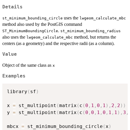
Details
uses the
st_minimum_bounding_circle
lwgeom_calculate_mbc
method also used by the PostGIS command
.
ST_MinimumBoundingCircle
st_minimum_bounding_radius
also uses the
method, but returns the
lwgeom_calculate_mbc
centers (as a geometry) and the respective radii (as a column).
Value
Object of the same class as
x
Examples
library
(
sf
)
x 
=
 st_multipoint
(
matrix
(
c
(
0
,
1
,
0
,
1
)
,
2
,
2
)
)
y 
=
 st_multipoint
(
matrix
(
c
(
0
,
0
,
1
,
0
,
1
,
1
)
,
3
,
mbcx 
=
 st_minimum_bounding_circle
(
x
)