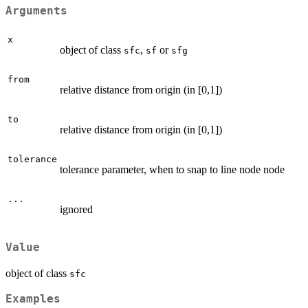
Arguments
x
object of class
,
or
sfc
sf
sfg
from
relative distance from origin (in [0,1])
to
relative distance from origin (in [0,1])
tolerance
tolerance parameter, when to snap to line node node
...
ignored
Value
object of class
sfc
Examples