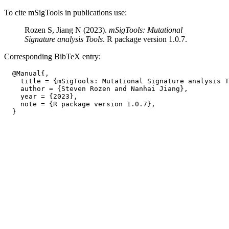
To cite mSigTools in publications use:
Rozen S, Jiang N (2023).
mSigTools: Mutational
Signature analysis Tools
. R package version 1.0.7.
Corresponding BibTeX entry:
  @Manual{,

    title = {mSigTools: Mutational Signature analysis T
    author = {Steven Rozen and Nanhai Jiang},

    year = {2023},

    note = {R package version 1.0.7},
