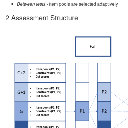
Between tests
- item pools are selected adaptively
2
Assessment Structure