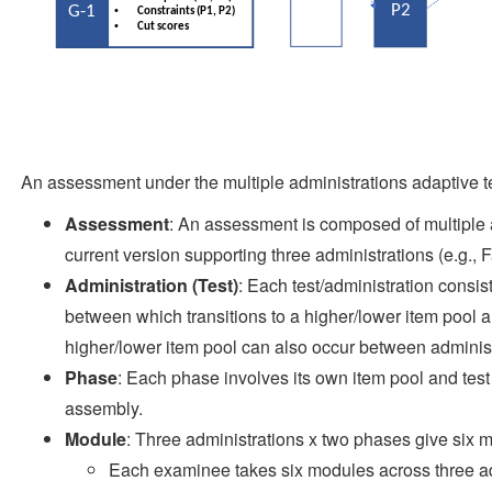
An assessment under the multiple administrations adaptive te
Assessment
: An assessment is composed of multiple a
current version supporting three administrations (e.g., F
Administration (Test)
: Each test/administration consi
between which transitions to a higher/lower item pool ar
higher/lower item pool can also occur between administ
Phase
: Each phase involves its own item pool and test 
assembly.
Module
: Three administrations x two phases give six mo
Each examinee takes six modules across three ad