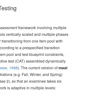
Testing
ssessment framework involving multiple
ols vertically scaled and multiple phases
for transitioning from one item pool with
cording to a prespecified transition
em pool and test blueprint constraints,
ptive test (CAT) assembled dynamically
eese, 1998
)
. The current version of
maat
ations (e.g. Fall, Winter, and Spring)
se 2), so that an examinee takes six
rk is adaptive in multiple levels: