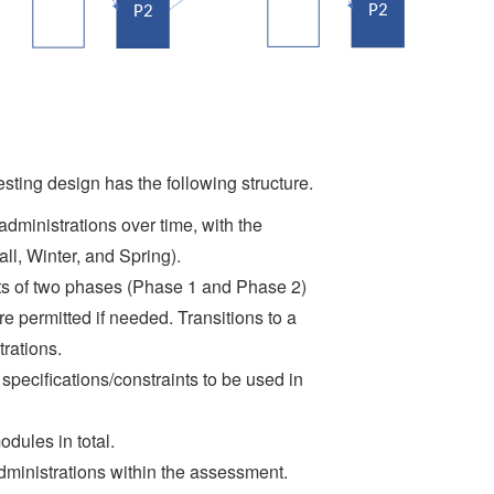
sting design has the following structure.
dministrations over time, with the
all, Winter, and Spring).
sts of two phases (Phase 1 and Phase 2)
e permitted if needed. Transitions to a
rations.
specifications/constraints to be used in
dules in total.
ministrations within the assessment.