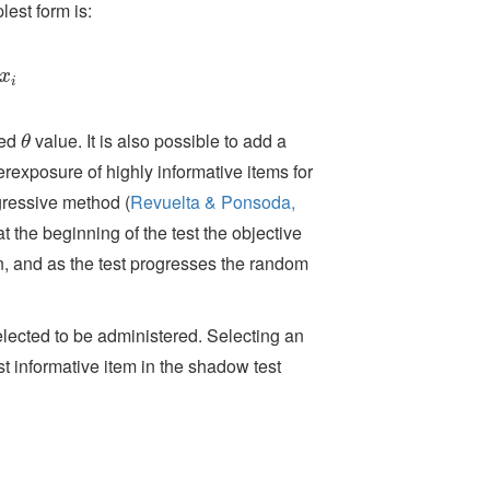
lest form is:
x
i
x
i
ted
value. It is also possible to add a
θ
θ
rexposure of highly informative items for
rogressive method
(
Revuelta & Ponsoda,
t the beginning of the test the objective
, and as the test progresses the random
elected to be administered. Selecting an
st informative item in the shadow test