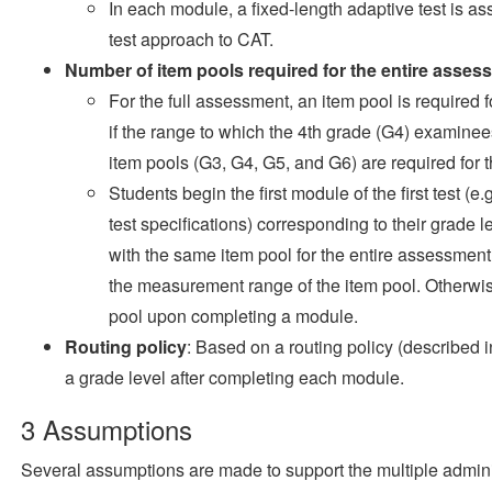
In each module, a fixed-length adaptive test is a
test approach to CAT.
Number of item pools required for the entire asses
For the full assessment, an item pool is required 
if the range to which the 4th grade (G4) examinee
item pools (G3, G4, G5, and G6) are required for
Students begin the first module of the first test (e
test specifications) corresponding to their grade 
with the same item pool for the entire assessment i
the measurement range of the item pool. Otherwise
pool upon completing a module.
Routing policy
: Based on a routing policy (described 
a grade level after completing each module.
3
Assumptions
Several assumptions are made to support the multiple adminis