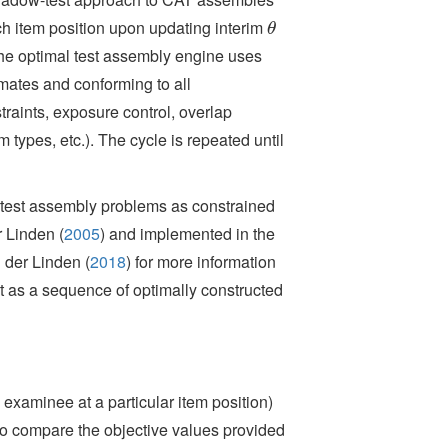
ach item position upon updating interim
θ
θ
 The optimal test assembly engine uses
mates and conforming to all
raints, exposure control, overlap
m types, etc.). The cycle is repeated until
test assembly problems as constrained
 Linden (
2005
)
and implemented in the
 der Linden (
2018
)
for more information
 as a sequence of optimally constructed
examinee at a particular item position)
to compare the objective values provided