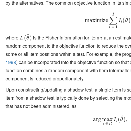
by the alternatives. The common objective function in its simp
I
∑
^
maximize
maximize
∑
i
=
1
I
I
i
(
θ
(
^
)
)
I
θ
i
=
1
i
^
where
is the Fisher information for Item
at an estima
I
i
(
θ
(
^
)
)
i
I
θ
i
i
random component to the objective function to reduce the ove
some or all item positions within a test. For example, the p
1998
)
can be incorporated into the objective function so that a
function combines a random component with item information
component is reduced proportionately.
Upon constructing/updating a shadow test, a single item is s
item from a shadow test is typically done by selecting the mo
that has not been administered, as
^
arg
arg
max
max
i
∈
R
I
(
i
(
θ
)
^
,
)
,
I
θ
i
∈
i
R