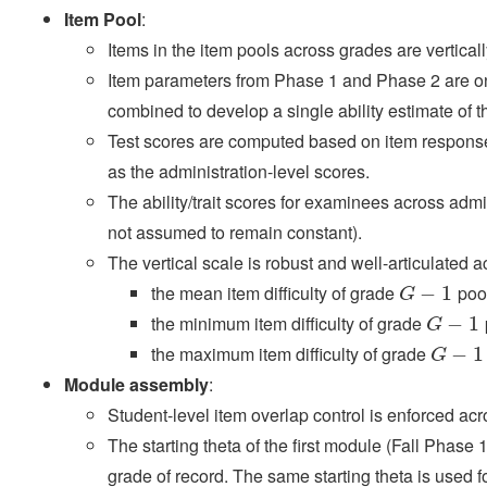
Item Pool
:
Items in the item pools across grades are verticall
Item parameters from Phase 1 and Phase 2 are on
combined to develop a single ability estimate of 
Test scores are computed based on item respon
as the administration-level scores.
The ability/trait scores for examinees across adm
not assumed to remain constant).
The vertical scale is robust and well-articulated a
the mean item difficulty of grade
pool
G
−
−
1
1
G
the minimum item difficulty of grade
G
−
−
1
1
G
the maximum item difficulty of grade
G
−
−
1
1
G
Module assembly
:
Student-level item overlap control is enforced ac
The starting theta of the first module (Fall Phase 1
grade of record. The same starting theta is used fo