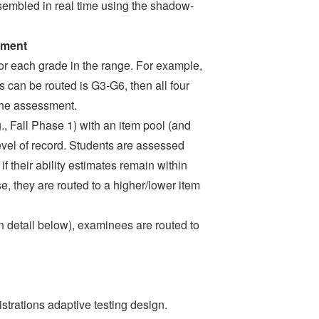
ssembled in real time using the shadow-
sment
for each grade in the range. For example,
s can be routed is G3-G6, then all four
 the assessment.
.g., Fall Phase 1) with an item pool (and
level of record. Students are assessed
f their ability estimates remain within
, they are routed to a higher/lower item
in detail below), examinees are routed to
trations adaptive testing design.