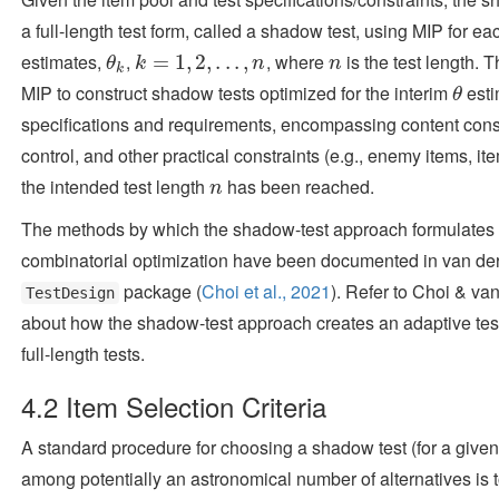
a full-length test form, called a shadow test, using MIP for e
estimates,
,
, where
is the test length.
θ
k
k
=
=
1
,
2
1
,
.
,
.
.
2
,
n
,
.
.
.
,
n
θ
k
n
n
k
MIP to construct shadow tests optimized for the interim
esti
θ
θ
specifications and requirements, encompassing content const
control, and other practical constraints (e.g., enemy items, ite
the intended test length
has been reached.
n
n
The methods by which the shadow-test approach formulates 
combinatorial optimization have been documented in
van der
package
(
Choi et al., 2021
)
. Refer to
Choi & van
TestDesign
about how the shadow-test approach creates an adaptive test
full-length tests.
4.2
Item Selection Criteria
A standard procedure for choosing a shadow test (for a given 
among potentially an astronomical number of alternatives is 