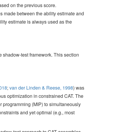
ased on the previous score.
is made between the ability estimate and
ility estimate is always used as the
he shadow-test framework. This section
2018
;
van der Linden & Reese, 1998
)
was
us optimization in constrained CAT. The
r programming (MIP) to simultaneously
onstraints and yet optimal (e.g., most
e shadow-test approach to CAT assembles