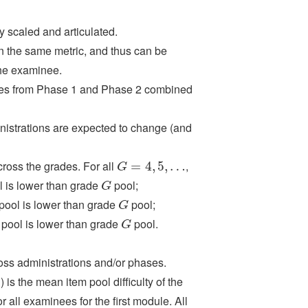
y scaled and articulated.
 the same metric, and thus can be
the examinee.
ses from Phase 1 and Phase 2 combined
inistrations are expected to change (and
cross the grades. For all
,
G
=
=
4
,
5
4
,
…
,
5
,
…
G
 is lower than grade
pool;
G
G
pool is lower than grade
pool;
G
G
pool is lower than grade
pool.
G
G
ross administrations and/or phases.
) is the mean item pool difficulty of the
r all examinees for the first module. All