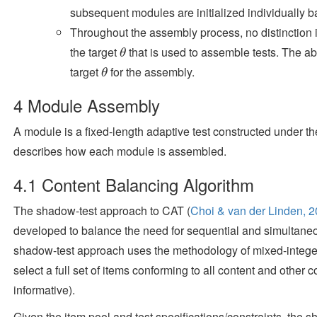
subsequent modules are initialized individually b
Throughout the assembly process, no distinction 
the target
that is used to assemble tests. The ab
θ
θ
target
for the assembly.
θ
θ
4
Module Assembly
A module is a fixed-length adaptive test constructed under t
describes how each module is assembled.
4.1
Content Balancing Algorithm
The shadow-test approach to CAT
(
Choi & van der Linden, 
developed to balance the need for sequential and simultaneo
shadow-test approach uses the methodology of mixed-intege
select a full set of items conforming to all content and other c
informative).
Given the item pool and test specifications/constraints, th