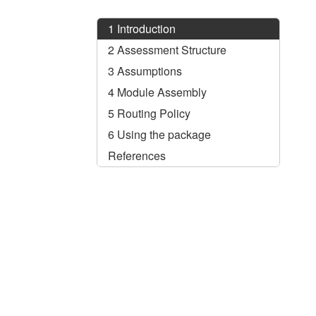
1
Introduction
2
Assessment Structure
3
Assumptions
4
Module Assembly
5
Routing Policy
6
Using the package
References