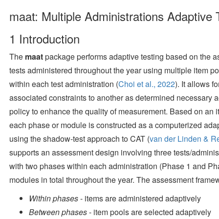
maat: Multiple Administrations Adaptive 
1
Introduction
The
maat
package performs adaptive testing based on the a
tests administered throughout the year using multiple item po
within each test administration
(
Choi et al., 2022
)
. It allows 
associated constraints to another as determined necessary ac
policy to enhance the quality of measurement. Based on an it
each phase or module is constructed as a computerized ada
using the shadow-test approach to CAT
(
van der Linden & R
supports an assessment design involving three tests/administr
with two phases within each administration (Phase 1 and Pha
modules in total throughout the year. The assessment framewo
Within phases
- items are administered adaptively
Between phases
- item pools are selected adaptively