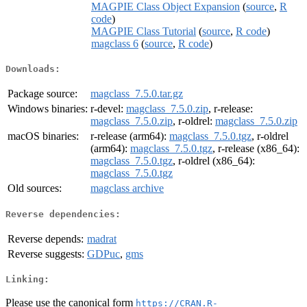
MAGPIE Class Object Expansion
(
source
,
R
code
)
MAGPIE Class Tutorial
(
source
,
R code
)
magclass 6
(
source
,
R code
)
Downloads:
Package source:
magclass_7.5.0.tar.gz
Windows binaries:
r-devel:
magclass_7.5.0.zip
, r-release:
magclass_7.5.0.zip
, r-oldrel:
magclass_7.5.0.zip
macOS binaries:
r-release (arm64):
magclass_7.5.0.tgz
, r-oldrel
(arm64):
magclass_7.5.0.tgz
, r-release (x86_64):
magclass_7.5.0.tgz
, r-oldrel (x86_64):
magclass_7.5.0.tgz
Old sources:
magclass archive
Reverse dependencies:
Reverse depends:
madrat
Reverse suggests:
GDPuc
,
gms
Linking:
Please use the canonical form
https://CRAN.R-