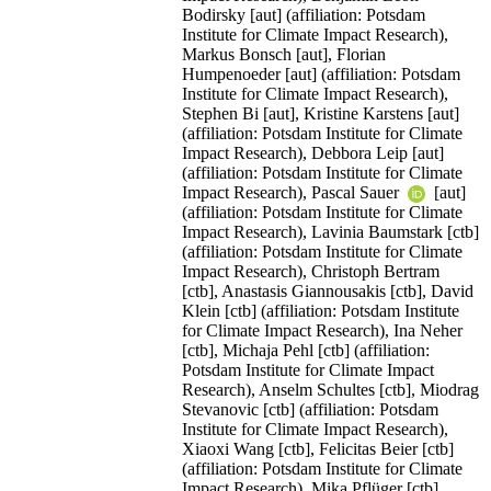
Bodirsky [aut] (affiliation: Potsdam
Institute for Climate Impact Research),
Markus Bonsch [aut], Florian
Humpenoeder [aut] (affiliation: Potsdam
Institute for Climate Impact Research),
Stephen Bi [aut], Kristine Karstens [aut]
(affiliation: Potsdam Institute for Climate
Impact Research), Debbora Leip [aut]
(affiliation: Potsdam Institute for Climate
Impact Research), Pascal Sauer
[aut]
(affiliation: Potsdam Institute for Climate
Impact Research), Lavinia Baumstark [ctb]
(affiliation: Potsdam Institute for Climate
Impact Research), Christoph Bertram
[ctb], Anastasis Giannousakis [ctb], David
Klein [ctb] (affiliation: Potsdam Institute
for Climate Impact Research), Ina Neher
[ctb], Michaja Pehl [ctb] (affiliation:
Potsdam Institute for Climate Impact
Research), Anselm Schultes [ctb], Miodrag
Stevanovic [ctb] (affiliation: Potsdam
Institute for Climate Impact Research),
Xiaoxi Wang [ctb], Felicitas Beier [ctb]
(affiliation: Potsdam Institute for Climate
Impact Research), Mika Pflüger [ctb],