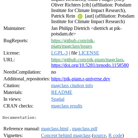
Oliver Richters [ctb] (affiliation: Potsdam
Institute for Climate Impact Research),
Patrick Rein
[aut] (affiliation: Potsdam
Institute for Climate Impact Research)
Maintainer:
Jan Philipp Dietrich <dietrich at pik-
potsdam.de>
BugReports:
https://github.com/pik-
piam/magclass/issues
License:
LGPL-3
| file
LICENSE
URL:
https://github.com/pik-piam/magclass
,
https://doi.org/10.5281/zenodo.1158580
NeedsCompilation:
no
Additional_repositories:
https://pik-piam.r-universe.dev
Citation:
magclass citation info
Materials:
README
In views:
Spatial
CRAN checks:
magclass results
Documentation:
Reference manual:
magclass.html
,
magclass.pdf
Vignettes:
Concept behind magclass
(
source
,
R code
)