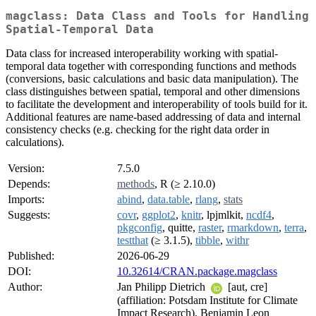
magclass: Data Class and Tools for Handling
Spatial-Temporal Data
Data class for increased interoperability working with spatial-
temporal data together with corresponding functions and methods
(conversions, basic calculations and basic data manipulation). The
class distinguishes between spatial, temporal and other dimensions
to facilitate the development and interoperability of tools build for it.
Additional features are name-based addressing of data and internal
consistency checks (e.g. checking for the right data order in
calculations).
Version:
7.5.0
Depends:
methods
, R (≥ 2.10.0)
Imports:
abind
,
data.table
,
rlang
,
stats
Suggests:
covr
,
ggplot2
,
knitr
, lpjmlkit,
ncdf4
,
pkgconfig
, quitte,
raster
,
rmarkdown
,
terra
,
testthat
(≥ 3.1.5),
tibble
,
withr
Published:
2026-06-29
DOI:
10.32614/CRAN.package.magclass
Author:
Jan Philipp Dietrich
[aut, cre]
(affiliation: Potsdam Institute for Climate
Impact Research), Benjamin Leon