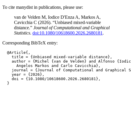
To cite manydist in publications, please use:
van de Velden M, Iodice D'Enza A, Markos A,
Cavicchia C (2026). “Unbiased mixed-variable
distance.”
Journal of Computational and Graphical
Statistics
.
doi:10.1080/10618600.2026.2680181
.
Corresponding BibTeX entry:
  @Article{,

    title = {Unbiased mixed-variable distance},

    author = {Michel {van de Velden} and Alfonso {Iodic
      Angelos Markos and Carlo Cavicchia},

    journal = {Journal of Computational and Graphical S
    year = {2026},

    doi = {10.1080/10618600.2026.2680181},
