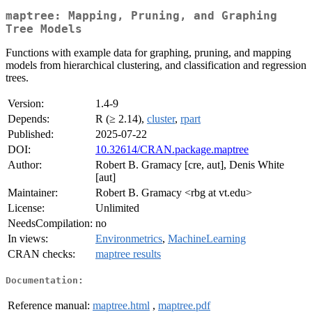
maptree: Mapping, Pruning, and Graphing
Tree Models
Functions with example data for graphing, pruning, and mapping
models from hierarchical clustering, and classification and regression
trees.
Version:
1.4-9
Depends:
R (≥ 2.14),
cluster
,
rpart
Published:
2025-07-22
DOI:
10.32614/CRAN.package.maptree
Author:
Robert B. Gramacy [cre, aut], Denis White
[aut]
Maintainer:
Robert B. Gramacy <rbg at vt.edu>
License:
Unlimited
NeedsCompilation:
no
In views:
Environmetrics
,
MachineLearning
CRAN checks:
maptree results
Documentation:
Reference manual:
maptree.html
,
maptree.pdf