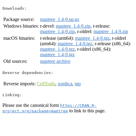
Downloads:
Package source:
maptree_1.4-9.tar.gz
Windows binaries:
r-devel:
maptree_1.4-9.zip
, r-release:
maptree_1.4-9.zip
, r-oldrel:
maptree_1.4-9.zip
macOS binaries:
r-release (arm64):
maptree_1.4-9.tgz
, r-oldrel
(arm64):
maptree_1.4-9.tgz
, r-release (x86_64):
maptree_1.4-9.tgz
, r-oldrel (x86_64):
maptree_1.4-9.tgz
Old sources:
maptree archive
Reverse dependencies:
Reverse imports:
CellTrails
,
somhca
,
tgp
Linking:
Please use the canonical form
https://CRAN.R-
to link to this page.
project.org/package=maptree