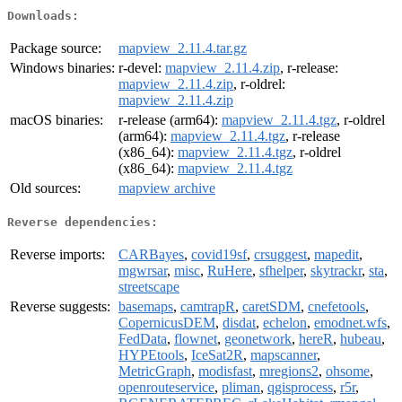
Downloads:
Package source:
mapview_2.11.4.tar.gz
Windows binaries:
r-devel:
mapview_2.11.4.zip
, r-release:
mapview_2.11.4.zip
, r-oldrel:
mapview_2.11.4.zip
macOS binaries:
r-release (arm64):
mapview_2.11.4.tgz
, r-oldrel
(arm64):
mapview_2.11.4.tgz
, r-release
(x86_64):
mapview_2.11.4.tgz
, r-oldrel
(x86_64):
mapview_2.11.4.tgz
Old sources:
mapview archive
Reverse dependencies:
Reverse imports:
CARBayes
,
covid19sf
,
crsuggest
,
mapedit
,
mgwrsar
,
misc
,
RuHere
,
sfhelper
,
skytrackr
,
sta
,
streetscape
Reverse suggests:
basemaps
,
camtrapR
,
caretSDM
,
cnefetools
,
CopernicusDEM
,
disdat
,
echelon
,
emodnet.wfs
,
FedData
,
flownet
,
geonetwork
,
hereR
,
hubeau
,
HYPEtools
,
IceSat2R
,
mapscanner
,
MetricGraph
,
modisfast
,
mregions2
,
ohsome
,
openrouteservice
,
pliman
,
qgisprocess
,
r5r
,