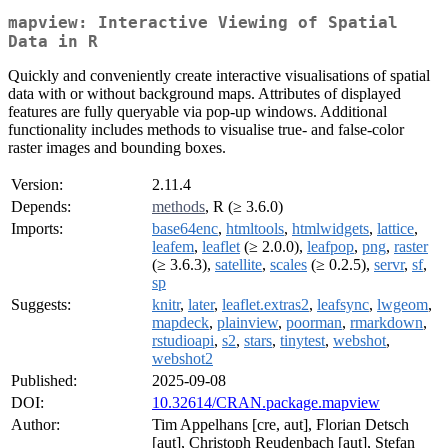
mapview: Interactive Viewing of Spatial
Data in R
Quickly and conveniently create interactive visualisations of spatial
data with or without background maps. Attributes of displayed
features are fully queryable via pop-up windows. Additional
functionality includes methods to visualise true- and false-color
raster images and bounding boxes.
Version:
2.11.4
Depends:
methods
, R (≥ 3.6.0)
Imports:
base64enc
,
htmltools
,
htmlwidgets
,
lattice
,
leafem
,
leaflet
(≥ 2.0.0),
leafpop
,
png
,
raster
(≥ 3.6.3),
satellite
,
scales
(≥ 0.2.5),
servr
,
sf
,
sp
Suggests:
knitr
,
later
,
leaflet.extras2
,
leafsync
,
lwgeom
,
mapdeck
,
plainview
,
poorman
,
rmarkdown
,
rstudioapi
,
s2
,
stars
,
tinytest
,
webshot
,
webshot2
Published:
2025-09-08
DOI:
10.32614/CRAN.package.mapview
Author:
Tim Appelhans [cre, aut], Florian Detsch
[aut], Christoph Reudenbach [aut], Stefan