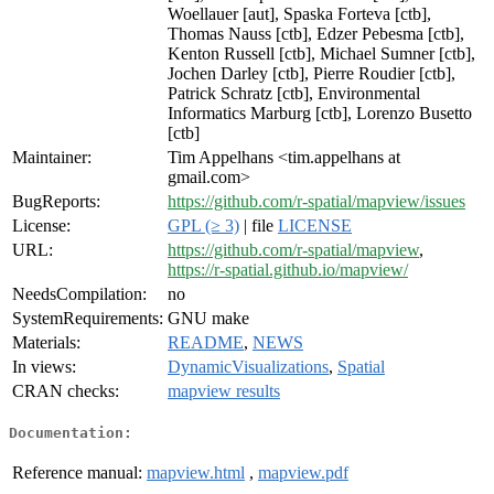
Woellauer [aut], Spaska Forteva [ctb],
Thomas Nauss [ctb], Edzer Pebesma [ctb],
Kenton Russell [ctb], Michael Sumner [ctb],
Jochen Darley [ctb], Pierre Roudier [ctb],
Patrick Schratz [ctb], Environmental
Informatics Marburg [ctb], Lorenzo Busetto
[ctb]
Maintainer:
Tim Appelhans <tim.appelhans at
gmail.com>
BugReports:
https://github.com/r-spatial/mapview/issues
License:
GPL (≥ 3)
| file
LICENSE
URL:
https://github.com/r-spatial/mapview
,
https://r-spatial.github.io/mapview/
NeedsCompilation:
no
SystemRequirements:
GNU make
Materials:
README
,
NEWS
In views:
DynamicVisualizations
,
Spatial
CRAN checks:
mapview results
Documentation:
Reference manual:
mapview.html
,
mapview.pdf