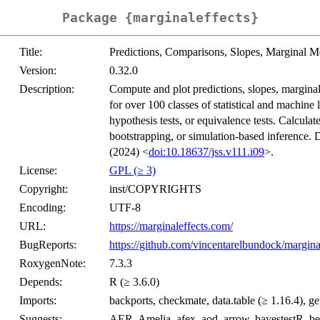
Package {marginaleffects}
Title:
Predictions, Comparisons, Slopes, Marginal M
Version:
0.32.0
Description:
Compute and plot predictions, slopes, marginal 
for over 100 classes of statistical and machine
hypothesis tests, or equivalence tests. Calculat
bootstrapping, or simulation-based inference. 
(2024) <
doi:10.18637/jss.v111.i09
>.
License:
GPL (≥ 3)
Copyright:
inst/COPYRIGHTS
Encoding:
UTF-8
URL:
https://marginaleffects.com/
BugReports:
https://github.com/vincentarelbundock/marginal
RoxygenNote:
7.3.3
Depends:
R (≥ 3.6.0)
Imports:
backports, checkmate, data.table (≥ 1.16.4), ge
Suggests:
AER, Amelia, afex, aod, arrow, bayestestR, be