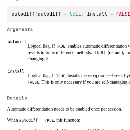
autodiff
(
autodiff 
=
NULL
,
 install 
=
FALS
Arguments
autodiff
Logical flag. If
, enables automatic differentiation
TRUE
reverts to finite difference methods. If
(default), th
NULL
changing it.
install
Logical flag. If
, installs the
Pyt
TRUE
marginaleffects
. This is only necessary if you are self-managing a
FALSE
Details
Automatic differentiation needs to be enabled once per session.
When
, this function:
autodiff = TRUE