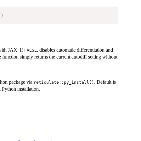
E
)
 with JAX. If
, disables automatic differentiation and
FALSE
e function simply returns the current autodiff setting without
hon package via
. Default is
reticulate::py_install()
 Python installation.