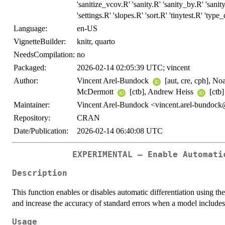
'sanitize_vcov.R' 'sanity.R' 'sanity_by.R' 'san
'settings.R' 'slopes.R' 'sort.R' 'tinytest.R' 'typ
Language:
en-US
VignetteBuilder:
knitr, quarto
NeedsCompilation:
no
Packaged:
2026-02-14 02:05:39 UTC; vincent
Author:
Vincent Arel-Bundock
[aut, cre, cph], No
McDermott
[ctb], Andrew Heiss
[ctb]
Maintainer:
Vincent Arel-Bundock <vincent.arel-bundoc
Repository:
CRAN
Date/Publication:
2026-02-14 06:40:08 UTC
EXPERIMENTAL – Enable Automati
Description
This function enables or disables automatic differentiation using 
and increase the accuracy of standard errors when a model include
Usage