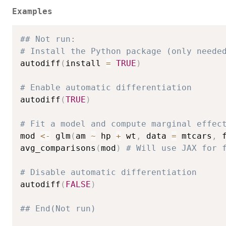
Examples
## Not run: 
# Install the Python package (only neede
autodiff
(
install 
=
TRUE
)
# Enable automatic differentiation
autodiff
(
TRUE
)
# Fit a model and compute marginal effec
mod 
<-
 glm
(
am 
~
 hp 
+
 wt
,
 data 
=
 mtcars
,
 
avg_comparisons
(
mod
)
# Will use JAX for 
# Disable automatic differentiation
autodiff
(
FALSE
)
## End(Not run)