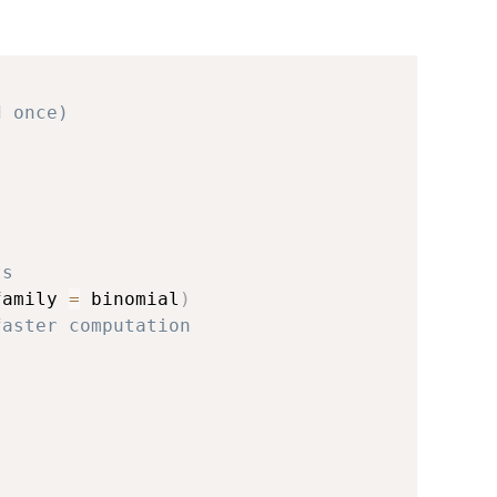
d once)
ts
family 
=
 binomial
)
faster computation