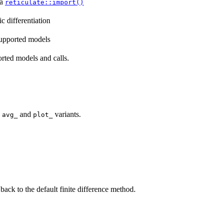
ia
reticulate::import()
c differentiation
supported models
orted models and calls.
h
and
variants.
avg_
plot_
back to the default finite difference method.