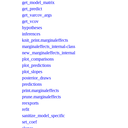
get_model_matrix
get_predict
get_varcov_args
get_vcov
hypotheses
inferences
knit_print.marginaleffects
marginaleffects_internal-class
new_marginaleffects_internal
plot_comparisons
plot_predictions
plot_slopes
posterior_draws
predictions
print.marginaleffects
prune.marginaleffects
reexports
refit
sanitize_model_specific
set_coef