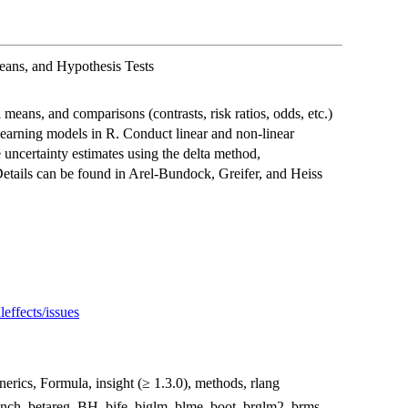
eans, and Hypothesis Tests
means, and comparisons (contrasts, risk ratios, odds, etc.)
 learning models in R. Conduct linear and non-linear
e uncertainty estimates using the delta method,
Details can be found in Arel-Bundock, Greifer, and Heiss
effects/issues
nerics, Formula, insight (≥ 1.3.0), methods, rlang
nch, betareg, BH, bife, biglm, blme, boot, brglm2, brms,