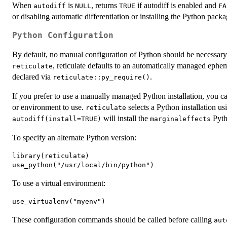
When
is
, returns
if autodiff is enabled and
autodiff
NULL
TRUE
FA
or disabling automatic differentiation or installing the Python packa
Python Configuration
By default, no manual configuration of Python should be necessary
, reticulate defaults to an automatically managed ephe
reticulate
declared via
.
reticulate::py_require()
If you prefer to use a manually managed Python installation, you c
or environment to use.
selects a Python installation us
reticulate
will install the
Pyth
autodiff(install=TRUE)
marginaleffects
To specify an alternate Python version:
library(reticulate)

To use a virtual environment:
These configuration commands should be called before calling
aut