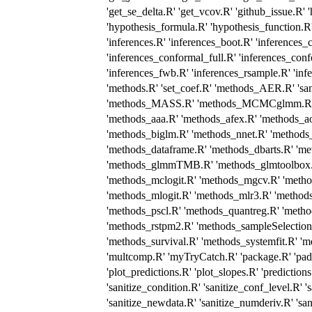
'get_se_delta.R' 'get_vcov.R' 'github_issue.R' 
'hypothesis_formula.R' 'hypothesis_function.R'
'inferences.R' 'inferences_boot.R' 'inferences
'inferences_conformal_full.R' 'inferences_conf
'inferences_fwb.R' 'inferences_rsample.R' 'in
'methods.R' 'set_coef.R' 'methods_AER.R' 'sa
'methods_MASS.R' 'methods_MCMCglmm.R' '
'methods_aaa.R' 'methods_afex.R' 'methods_ao
'methods_biglm.R' 'methods_nnet.R' 'methods
'methods_dataframe.R' 'methods_dbarts.R' 'me
'methods_glmmTMB.R' 'methods_glmtoolbox.R
'methods_mclogit.R' 'methods_mgcv.R' 'meth
'methods_mlogit.R' 'methods_mlr3.R' 'method
'methods_pscl.R' 'methods_quantreg.R' 'meth
'methods_rstpm2.R' 'methods_sampleSelection
'methods_survival.R' 'methods_systemfit.R' 'm
'multcomp.R' 'myTryCatch.R' 'package.R' 'pad.R
'plot_predictions.R' 'plot_slopes.R' 'predictions
'sanitize_condition.R' 'sanitize_conf_level.R' '
'sanitize_newdata.R' 'sanitize_numderiv.R' 'sani