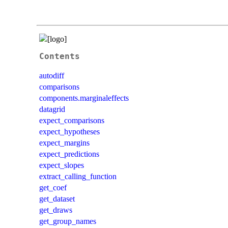
Contents
autodiff
comparisons
components.marginaleffects
datagrid
expect_comparisons
expect_hypotheses
expect_margins
expect_predictions
expect_slopes
extract_calling_function
get_coef
get_dataset
get_draws
get_group_names