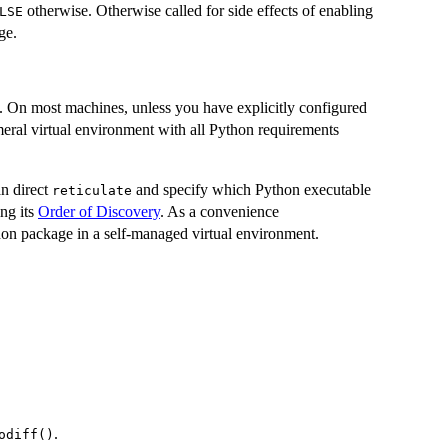
otherwise. Otherwise called for side effects of enabling
LSE
ge.
. On most machines, unless you have explicitly configured
meral virtual environment with all Python requirements
an direct
and specify which Python executable
reticulate
ing its
Order of Discovery
. As a convenience
on package in a self-managed virtual environment.
.
odiff()