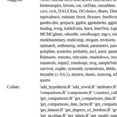
brmsmargins, broom, car, carData, causaldata, cl
covr, crch, DALEXtra, DCchoice, dbarts, Diric
equivalence, estimatr, fixest, flexsurv, fmeffect
gamlss.dist, geepack, ggdist, ggokabeito, ggp
itsadug, ivreg, kableExtra, lme4, lmerTest, log
MCMCglmm, mhurdle, missRanger, mgcv, mice,
modelsummary, multcomp, mvgam, mvtnorm, na
optmatch, ordbetareg, ordinal, parameters, pa
polspline, posterior, probably, pscl, purrr, q
Rdatasets, remotes, reticulate, rmarkdown, rms
rstantools, rstpm2, rstudioapi, rsvg, sampleSel
survival, svglite, systemfit, systemfonts, tibble,
tinytable (≥ 0.6.1), tinytest, titanic, truncreg,
quarto
Collate:
'add_hypothesis.R' 'add_rowid.R' 'attributes.R' 
'comparisons.R' 'components.R' 'construct_call.
'get_comparisons.R' 'get_comparisons_data.R'
'get_comparisons_data_factor.R' 'get_compari
'get_dataset.R' 'get_degrees_of_freedom.R' 'g
'get_jacobian.R' 'get_labels.R' 'get_model_matr