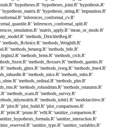
'hush.R' 'hypotheses.R' 'hypotheses_joint.R' 'hypothesis.R'
 'hypothesis_matrix.R' 'hypothesis_string.R' 'imputation.R'
_conformal.R' 'inferences_conformal_cv.R'
ormal_quantile.R' 'inferences_conformal_split.R'
ferences_simulation.R' 'matrix_apply.R' 'mean_or_mode.R'
nity_model.R' 'methods_DirichletReg.R'
methods_Rchoice.R' 'methods_WeightIt.R'
d.R' 'methods_betareg.R' 'methods_bife.R'
_brglm2.R' 'methods_brms.R' 'methods_crch.R'
thods_fixest.R' 'methods_flexsurv.R' 'methods_gamlss.R'
' 'methods_glmx.R' 'methods_ivreg.R' 'methods_lme4.R'
ods_mhurdle.R' 'methods_mice.R' 'methods_mlm.R'
s_nlme.R' 'methods_ordinal.R' 'methods_plm.R'
ods_rms.R' 'methods_robustlmm.R' 'methods_rstanarm.R'
.R' 'methods_scam.R' 'methods_survey.R'
ethods_tidymodels.R' 'methods_tobit1.R' 'modelarchive.R'
' 'plot.R' 'plot_build.R' 'plot_comparisons.R'
.R' 'print.R' 'prune.R' 'refit.R' 'sanitize_comparison.R'
sanitize_hypothesis_formula.R' 'sanitize_interaction.R'
tize_reserved.R' 'sanitize_type.R' 'sanitize_variables.R'