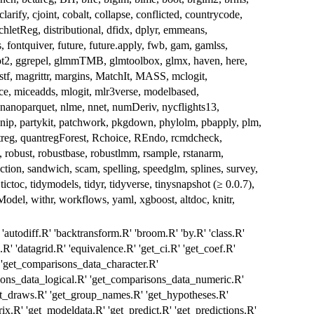
arify, cjoint, cobalt, collapse, conflicted, countrycode,
hletReg, distributional, dfidx, dplyr, emmeans,
s, fontquiver, future, future.apply, fwb, gam, gamlss,
lot2, ggrepel, glmmTMB, glmtoolbox, glmx, haven, here,
istf, magrittr, margins, MatchIt, MASS, mclogit,
 miceadds, mlogit, mlr3verse, modelbased,
noparquet, nlme, nnet, numDeriv, nycflights13,
rsnip, partykit, patchwork, pkgdown, phylolm, pbapply, plm,
uantreg, quantregForest, Rchoice, REndo, rcmdcheck,
, robust, robustbase, robustlmm, rsample, rstanarm,
ection, sandwich, scam, spelling, speedglm, splines, survey,
 tictoc, tidymodels, tidyr, tidyverse, tinysnapshot (≥ 0.0.7),
 tsModel, withr, workflows, yaml, xgboost, altdoc, knitr,
'autodiff.R' 'backtransform.R' 'broom.R' 'by.R' 'class.R'
R' 'datagrid.R' 'equivalence.R' 'get_ci.R' 'get_coef.R'
 'get_comparisons_data_character.R'
sons_data_logical.R' 'get_comparisons_data_numeric.R'
et_draws.R' 'get_group_names.R' 'get_hypotheses.R'
ix.R' 'get_modeldata.R' 'get_predict.R' 'get_predictions.R'