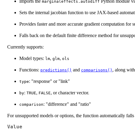
Imports the
Python module v
marginaleffects.autodiff
Sets the internal jacobian function to use JAX-based automati
Provides faster and more accurate gradient computation for 
Falls back on the default finite difference method for unsupp
Currently supports:
Model types:
,
,
lm
glm
ols
Functions:
and
, along wit
predictions()
comparisons()
: "response" or "link"
type
:
,
, or character vector.
by
TRUE
FALSE
: "difference" and "ratio"
comparison
For unsupported models or options, the function automatically falls 
Value