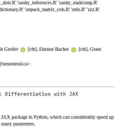
ity_dots.R' 'sanity_inferences.R' 'sanity_multcomp.R'
e_dictionary.R' 'unpack_matrix_cols.R' 'utils.R' 'zzz.R'
ah Greifer
[ctb], Etienne Bacher
[ctb], Grant
k@umontreal.ca>
c Differentiation with JAX
the JAX package in Python, which can considerably speed up
s many parameters.