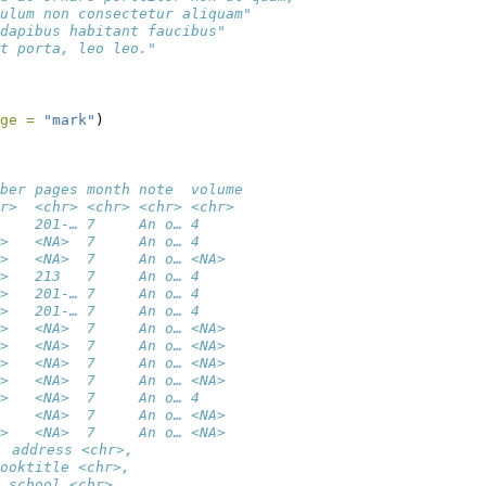
ulum non consectetur aliquam"      
dapibus habitant faucibus"         
t porta, leo leo."
ge =
"mark"
)
ber pages month note  volume
r>  <chr> <chr> <chr> <chr> 
    201-… 7     An o… 4     
>   <NA>  7     An o… 4     
>   <NA>  7     An o… <NA>  
>   213   7     An o… 4     
>   201-… 7     An o… 4     
>   201-… 7     An o… 4     
>   <NA>  7     An o… <NA>  
>   <NA>  7     An o… <NA>  
>   <NA>  7     An o… <NA>  
>   <NA>  7     An o… <NA>  
>   <NA>  7     An o… 4     
    <NA>  7     An o… <NA>  
>   <NA>  7     An o… <NA>  
, address <chr>,
ooktitle <chr>,
 school <chr>,