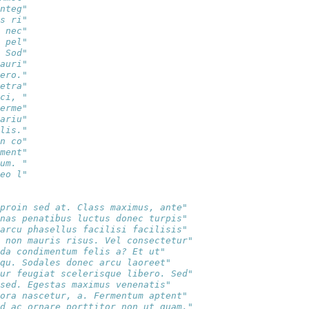
nteg"
s ri"
 nec"
 pel"
 Sod"
auri"
ero."
etra"
ci, "
erme"
ariu"
lis."
n co"
ment"
um. "
eo l"
proin sed at. Class maximus, ante" 
nas penatibus luctus donec turpis" 
arcu phasellus facilisi facilisis" 
 non mauris risus. Vel consectetur"
da condimentum felis a? Et ut"     
qu. Sodales donec arcu laoreet"    
ur feugiat scelerisque libero. Sed"
sed. Egestas maximus venenatis"    
ora nascetur, a. Fermentum aptent" 
d ac ornare porttitor non ut quam,"