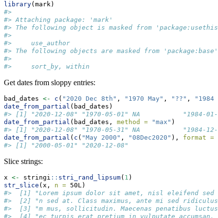
library
(mark)
#> 
#> Attaching package: 'mark'
#> The following object is masked from 'package:usethis
#> 
#>     use_author
#> The following objects are masked from 'package:base'
#> 
#>     sort_by, within
Get dates from sloppy entries:
bad_dates 
<-
c
(
"2020 Dec 8th"
, 
"1970 May"
, 
"??"
, 
"1984 
date_from_partial
(bad_dates)
#> [1] "2020-12-08" "1970-05-01" NA           "1984-01-
date_from_partial
(bad_dates, 
method =
"max"
)
#> [1] "2020-12-08" "1970-05-31" NA           "1984-12-
date_from_partial
(
c
(
"May 2000"
, 
"08Dec2020"
), 
format =
#> [1] "2000-05-01" "2020-12-08"
Slice strings:
x 
<-
 stringi
::
stri_rand_lipsum
(
1
)
str_slice
(x, 
n =
 50L)
#>  [1] "Lorem ipsum dolor sit amet, nisl eleifend sed 
#>  [2] "n sed at. Class maximus, ante mi sed ridiculus
#>  [3] "m mus, sollicitudin. Maecenas penatibus luctus
#>  [4] "ec turpis erat pretium in vulputate accumsan. 