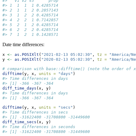
#>   V1 V2 V3      prop
#> 1  1  1  1 0.4285714
#> 2  1  1  2 0.2857143
#> 3  1  2  2 0.4285714
#> 4  2  2  1 0.7142857
#> 5  2  1  2 0.4285714
#> 6  2  2  2 0.4285714
#> 7  1  2  1 0.1428571
Date time differences:
x 
<-
as.POSIXlt
(
"2021-02-13 05:02:30"
, 
tz =
"America/Ne
y 
<-
as.POSIXlt
(
"2020-02-13 05:02:30"
, 
tz =
"America/Ne
# comparison with base::difftime() (note the order of x
difftime
(y, x, 
units =
"days"
)
#> Time differences in days
#> [1] -366 -367 -364
diff_time_days
(x, y)
#> Time differences in days
#> [1] -366 -367 -364
difftime
(y, x, 
units =
"secs"
)
#> Time differences in secs
#> [1] -31622400 -31708800 -31449600
diff_time_secs
(x, y)
#> Time differences in seconds
#> [1] -31622400 -31708800 -31449600