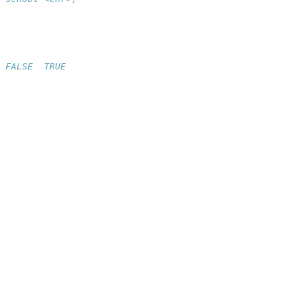
 FALSE  TRUE