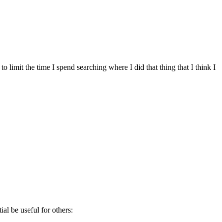
to limit the time I spend searching where I did that thing that I think I
al be useful for others: