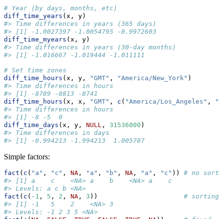
# Year (by days, months, etc)
diff_time_years
(x, y)
#> Time differences in years (365 days)
#> [1] -1.0027397 -1.0054795 -0.9972603
diff_time_myears
(x, y)
#> Time differences in years (30-day months)
#> [1] -1.016667 -1.019444 -1.011111
# Set time zones
diff_time_hours
(x, y, 
"GMT"
, 
"America/New_York"
)       
#> Time differences in hours
#> [1] -8789 -8813 -8741
diff_time_hours
(x, x, 
"GMT"
, 
c
(
"America/Los_Angeles"
, 
"
#> Time differences in hours
#> [1] -8 -5  0
diff_time_days
(x, y, 
NULL
, 
31536000
) 
#> Time differences in days
#> [1] -0.994213 -1.994213  1.005787
Simple factors:
fact
(
c
(
"a"
, 
"c"
, 
NA
, 
"a"
, 
"b"
, 
NA
, 
"a"
, 
"c"
)) 
# no sort
#> [1] a    c    <NA> a    b    <NA> a    c   
#> Levels: a c b <NA>
fact
(
c
(
-
1
, 
5
, 
2
, 
NA
, 
3
))                      
# sorting
#> [1] -1   5    2    <NA> 3   
#> Levels: -1 2 3 5 <NA>