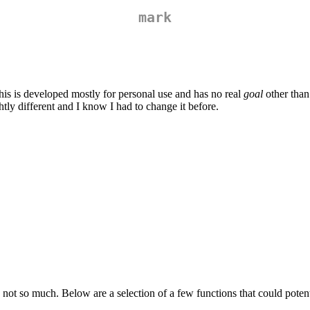
mark
his is developed mostly for personal use and has no real
goal
other than 
tly different and I know I had to change it before.
ot so much. Below are a selection of a few functions that could potenti