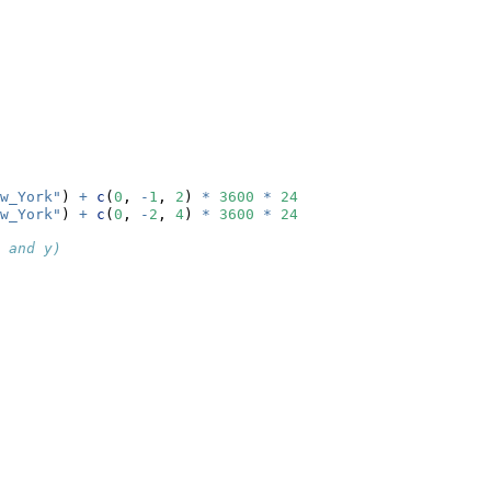
w_York"
) 
+
c
(
0
, 
-
1
, 
2
) 
*
3600
*
24
w_York"
) 
+
c
(
0
, 
-
2
, 
4
) 
*
3600
*
24
 and y)