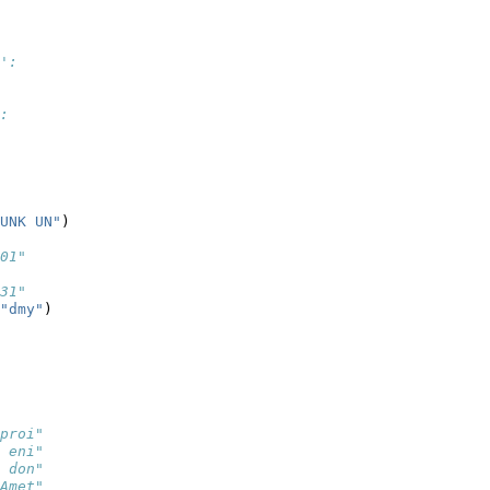
':
:
UNK UN"
)
01"
31"
"dmy"
)
proi"
 eni"
 don"
Amet"