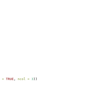
 =
TRUE
, 
ncol =
3
))