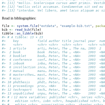
#> [11] "mollis. Scelerisque cursus amet primis. Vestib
#> [12] "mollis velit accumsan. Condimentum sit sed eu 
#> [13] "interdum. Vel libero, amet lacus aliquam ac si
Read in bibliographies:
file 
<-
system.file
(
"extdata"
, 
"example-bib.txt"
, 
packa
bib 
<-
read_bib
(file)
tibble
::
as_tibble
(bib)
#> # A tibble: 13 × 23
#>    key          field author title journal year  num
#>    <chr>        <chr> <chr>  <chr> <chr>   <chr> <ch
#>  1 article      arti… Peter… The … The na… 1993  2  
#>  2 book         book  Peter… The … <NA>    1993  <NA
#>  3 booklet      book… Peter… The … <NA>    1993  <NA
#>  4 conference   conf… Peter… The … <NA>    1993  <NA
#>  5 inbook       inbo… Peter… The … <NA>    1993  <NA
#>  6 incollection inco… Peter… The … <NA>    1993  <NA
#>  7 manual       manu… Peter… The … <NA>    1993  <NA
#>  8 mastersthes… mast… Peter… The … <NA>    1993  <NA
#>  9 misc         misc  Peter… The … <NA>    1993  <NA
#> 10 phdthesis    phdt… Peter… The … <NA>    1993  <NA
#> 11 proceedings  proc… <NA>   The … <NA>    1993  <NA
#> 12 techreport   tech… Peter… The … <NA>    1993  2  
#> 13 unpublished  unpu… Peter… The … <NA>    1993  <NA
#> # ℹ 12 more variables: publisher <chr>, series <chr>
#> #   edition <chr>, isbn <chr>, howpublished <chr>, b
#> #   editor <chr>, organization <chr>, chapter <chr>,