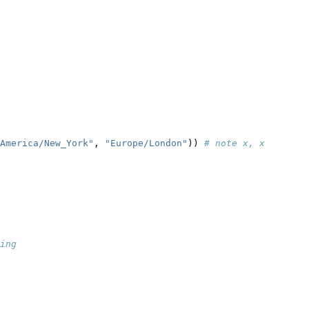
                  
America/New_York"
, 
"Europe/London"
)) 
# note x, x
ing