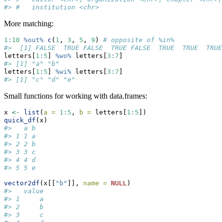
#> #   institution <chr>
More matching:
1
:
10
%out%
c
(
1
, 
3
, 
5
, 
9
) 
# opposite of %in% 
#>  [1] FALSE  TRUE FALSE  TRUE FALSE  TRUE  TRUE  TRUE
letters[
1
:
5
] 
%wo%
 letters[
3
:
7
]
#> [1] "a" "b"
letters[
1
:
5
] 
%wi%
 letters[
3
:
7
]
#> [1] "c" "d" "e"
Small functions for working with data.frames:
x 
<-
list
(
a =
1
:
5
, 
b =
 letters[
1
:
5
])
quick_df
(x)
#>   a b
#> 1 1 a
#> 2 2 b
#> 3 3 c
#> 4 4 d
#> 5 5 e
vector2df
(x[[
"b"
]], 
name =
NULL
)
#>   value
#> 1     a
#> 2     b
#> 3     c