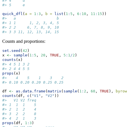
#> 4     d
#> 5     e
quick_dfl
(
a =
1
:
3
, 
b =
list
(
1
:
5
, 
6
:
10
, 
11
:
15
))
#>   a                  b
#> 1 1      1, 2, 3, 4, 5
#> 2 2     6, 7, 8, 9, 10
#> 3 3 11, 12, 13, 14, 15
Counts and proportions:
set.seed
(
42
)
x 
<-
sample
(
1
:
5
, 
20
, 
TRUE
, 
5
:
1
/
2
)
counts
(x)
#> 4 5 1 3 2 
#> 2 4 4 5 5
props
(x)
#>    4    5    1    3    2 
#> 0.10 0.20 0.20 0.25 0.25
df 
<-
as.data.frame
(
matrix
(
sample
(
1
:
2
, 
60
, 
TRUE
), 
byrow
counts
(df, 
c
(
"V1"
, 
"V2"
))
#>   V1 V2 freq
#> 1  1  1    5
#> 2  1  2    4
#> 3  2  2    8
#> 4  2  1    3
props
(df, 
1
:
3
)