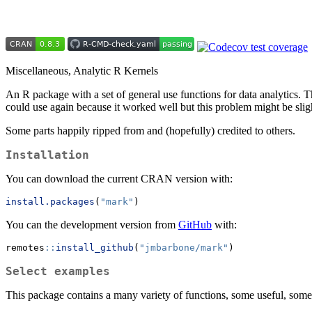
Miscellaneous, Analytic R Kernels
An R package with a set of general use functions for data analytics. T
could use again because it worked well but this problem might be sligh
Some parts happily ripped from and (hopefully) credited to others.
Installation
You can download the current CRAN version with:
install.packages
(
"mark"
)
You can the development version from
GitHub
with:
remotes
::
install_github
(
"jmbarbone/mark"
)
Select examples
This package contains a many variety of functions, some useful, some n