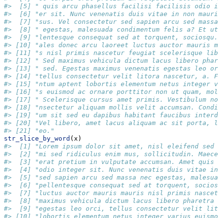
#>  [5] " quis arcu phasellus facilisi facilisis odio i
#>  [6] "er sit. Nunc venenatis duis vitae in non mauri
#>  [7] "sus. Vel consectetur sed sapien arcu sed massa
#>  [8] " egestas, malesuada condimentum felis a? Et ut
#>  [9] "lentesque consequat sed at torquent, sociosqu.
#> [10] "ales donec arcu laoreet luctus auctor mauris m
#> [11] "s nisl primis nascetur feugiat scelerisque lib
#> [12] " Sed maximus vehicula dictum lacus libero phar
#> [13] " sed. Egestas maximus venenatis egestas leo or
#> [14] "tellus consectetur velit litora nascetur, a. F
#> [15] "ntum aptent lobortis elementum netus integer v
#> [16] "s euismod ac ornare porttitor non ut quam, mol
#> [17] " Scelerisque cursus amet primis. Vestibulum no
#> [18] "nsectetur aliquam mollis velit accumsan. Condi
#> [19] "um sit sed eu dapibus habitant faucibus interd
#> [20] "Vel libero, amet lacus aliquam ac sit porta, l
#> [21] "eo."
str_slice_by_word
(x)
#>  [1] "Lorem ipsum dolor sit amet, nisl eleifend sed 
#>  [2] "mi sed ridiculus enim mus, sollicitudin. Maece
#>  [3] "erat pretium in vulputate accumsan. Amet quis 
#>  [4] "odio integer sit. Nunc venenatis duis vitae in
#>  [5] "sed sapien arcu sed massa nec egestas, malesua
#>  [6] "pellentesque consequat sed at torquent, socios
#>  [7] "luctus auctor mauris mauris nisl primis nascet
#>  [8] "maximus vehicula dictum lacus libero pharetra 
#>  [9] "egestas leo orci, tellus consectetur velit lit
#> [10] "lobortis elementum netus integer varius euismo