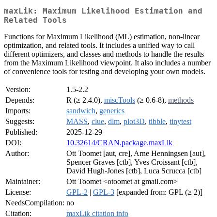
maxLik: Maximum Likelihood Estimation and
Related Tools
Functions for Maximum Likelihood (ML) estimation, non-linear
optimization, and related tools. It includes a unified way to call
different optimizers, and classes and methods to handle the results
from the Maximum Likelihood viewpoint. It also includes a number
of convenience tools for testing and developing your own models.
Version:
1.5-2.2
Depends:
R (≥ 2.4.0),
miscTools
(≥ 0.6-8),
methods
Imports:
sandwich
,
generics
Suggests:
MASS
,
clue
,
dlm
,
plot3D
,
tibble
,
tinytest
Published:
2025-12-29
DOI:
10.32614/CRAN.package.maxLik
Author:
Ott Toomet [aut, cre], Arne Henningsen [aut],
Spencer Graves [ctb], Yves Croissant [ctb],
David Hugh-Jones [ctb], Luca Scrucca [ctb]
Maintainer:
Ott Toomet <otoomet at gmail.com>
License:
GPL-2
|
GPL-3
[expanded from: GPL (≥ 2)]
NeedsCompilation:
no
Citation:
maxLik citation info