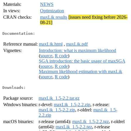
Materials:
NEWS
In views:
Optimization
CRAN checks:
maxLik results
[issues need fixing before 2026-
08-21]
Documentation:
Reference manual:
maxLik.html
,
maxLik.pdf
Vignettes:
Introduction: what is maximum likelihood
(
source
,
R code
)
SGA introduction: the basic usage of maxSGA
(
source
,
R code
)
Maximum likelihood estimation with maxLik
(
source
,
R code
)
Downloads:
Package source:
maxLik_1.5-2.2.tar.gz
Windows binaries:
r-devel:
maxLik_1.5-2.2.zip
, r-release:
maxLik_1.5-2.2.zip
, r-oldrel:
maxLik_1.5-
2.2.zip
macOS binaries:
r-release (arm64):
maxLik_1.5-2.2.tgz
, r-oldrel
(arm64):
maxLik_1.5-2.2.tgz
, r-release