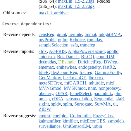
(x86_64):
maxLik_1.5-2.2.tgz
, r-oldrel
(x86_64):
maxLik_1.5-2.2.tgz
Old sources:
maxLik archive
Reverse dependencies:
Reverse depends:
censReg
,
gmnl
,
hermite
,
lmmot
,
mlogitBMA
,
mvProbit
,
pglm
,
Rchoice
,
rumidas
,
sampleSelection
,
ssfa
,
truncreg
Reverse imports:
afdx
,
AGPRIS
,
AlphaPowerHazard
,
apollo
,
autostsm
,
BetaDanish
,
BLOQ
,
countDM
,
dccmidas
,
DEsingle
,
DirichletReg
,
DWreg
,
ememax
,
emhawkes
,
endogeneity
,
fastR2
,
fitteR
,
flexCountReg
,
fracreg
,
GammaFrailty
,
GenMarkov
,
heckmanGE
,
lboxcox
,
metaSDTreg
,
mfGARCH
,
mhurdle
,
mixl
,
MVNGmod
,
MVSKmod
,
nhm
,
nonprobsvy
,
ohenery
,
OPSR
,
PanelSelect
,
paramlink
,
plm
,
pmlsp
,
rDEA
,
sensmediation
,
Sequential
,
sfaR
,
sigInt
,
spldv
,
splm
,
Surrogate
,
SurvMA
,
ui
,
ZIDW
Reverse suggests:
cmtest
,
coefplot
,
CollocInfer
,
FuzzyClass
,
kalmanfilter
,
kimfilter
,
micEconCES
,
ssmodels
,
surveillance
,
UniCensorEM
,
urbin