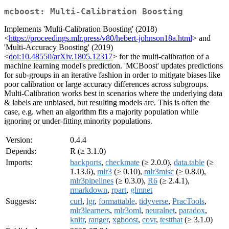
mcboost: Multi-Calibration Boosting
Implements 'Multi-Calibration Boosting' (2018)
<
https://proceedings.mlr.press/v80/hebert-johnson18a.html
> and
'Multi-Accuracy Boosting' (2019)
<
doi:10.48550/arXiv.1805.12317
> for the multi-calibration of a
machine learning model's prediction. 'MCBoost' updates predictions
for sub-groups in an iterative fashion in order to mitigate biases like
poor calibration or large accuracy differences across subgroups.
Multi-Calibration works best in scenarios where the underlying data
& labels are unbiased, but resulting models are. This is often the
case, e.g. when an algorithm fits a majority population while
ignoring or under-fitting minority populations.
Version:
0.4.4
Depends:
R (≥ 3.1.0)
Imports:
backports
,
checkmate
(≥ 2.0.0),
data.table
(≥
1.13.6),
mlr3
(≥ 0.10),
mlr3misc
(≥ 0.8.0),
mlr3pipelines
(≥ 0.3.0),
R6
(≥ 2.4.1),
rmarkdown
,
rpart
,
glmnet
Suggests:
curl
,
lgr
,
formattable
,
tidyverse
,
PracTools
,
mlr3learners
,
mlr3oml
,
neuralnet
,
paradox
,
knitr
,
ranger
,
xgboost
,
covr
,
testthat
(≥ 3.1.0)