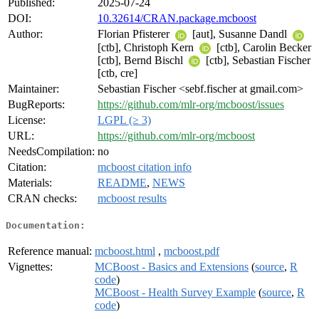
Published:
2025-07-24
DOI:
10.32614/CRAN.package.mcboost
Author:
Florian Pfisterer
[aut], Susanne Dandl
[ctb], Christoph Kern
[ctb], Carolin Becker
[ctb], Bernd Bischl
[ctb], Sebastian Fischer
[ctb, cre]
Maintainer:
Sebastian Fischer <sebf.fischer at gmail.com>
BugReports:
https://github.com/mlr-org/mcboost/issues
License:
LGPL (≥ 3)
URL:
https://github.com/mlr-org/mcboost
NeedsCompilation:
no
Citation:
mcboost citation info
Materials:
README
,
NEWS
CRAN checks:
mcboost results
Documentation:
Reference manual:
mcboost.html
,
mcboost.pdf
Vignettes:
MCBoost - Basics and Extensions
(
source
,
R
code
)
MCBoost - Health Survey Example
(
source
,
R
code
)