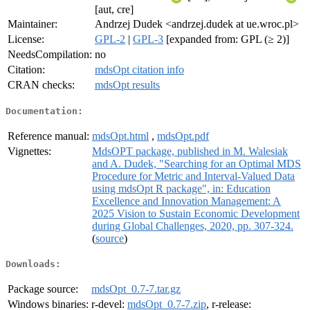
[aut, cre]
Maintainer:
Andrzej Dudek <andrzej.dudek at ue.wroc.pl>
License:
GPL-2
|
GPL-3
[expanded from: GPL (≥ 2)]
NeedsCompilation:
no
Citation:
mdsOpt citation info
CRAN checks:
mdsOpt results
Documentation:
Reference manual:
mdsOpt.html
,
mdsOpt.pdf
Vignettes:
MdsOPT package, published in M. Walesiak
and A. Dudek, "Searching for an Optimal MDS
Procedure for Metric and Interval-Valued Data
using mdsOpt R package", in: Education
Excellence and Innovation Management: A
2025 Vision to Sustain Economic Development
during Global Challenges, 2020, pp. 307-324.
(
source
)
Downloads:
Package source:
mdsOpt_0.7-7.tar.gz
Windows binaries:
r-devel:
mdsOpt_0.7-7.zip
, r-release: