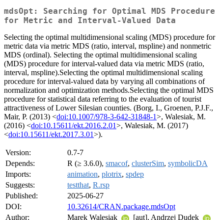
mdsOpt: Searching for Optimal MDS Procedure
for Metric and Interval-Valued Data
Selecting the optimal multidimensional scaling (MDS) procedure for
metric data via metric MDS (ratio, interval, mspline) and nonmetric
MDS (ordinal). Selecting the optimal multidimensional scaling
(MDS) procedure for interval-valued data via metric MDS (ratio,
interval, mspline).Selecting the optimal multidimensional scaling
procedure for interval-valued data by varying all combinations of
normalization and optimization methods.Selecting the optimal MDS
procedure for statistical data referring to the evaluation of tourist
attractiveness of Lower Silesian counties. (Borg, I., Groenen, P.J.F.,
Mair, P. (2013) <
doi:10.1007/978-3-642-31848-1
>, Walesiak, M.
(2016) <
doi:10.15611/ekt.2016.2.01
>, Walesiak, M. (2017)
<
doi:10.15611/ekt.2017.3.01
>).
Version:
0.7-7
Depends:
R (≥ 3.6.0),
smacof
,
clusterSim
,
symbolicDA
Imports:
animation
,
plotrix
,
spdep
Suggests:
testthat
,
R.rsp
Published:
2025-06-27
DOI:
10.32614/CRAN.package.mdsOpt
Author:
Marek Walesiak
[aut], Andrzej Dudek