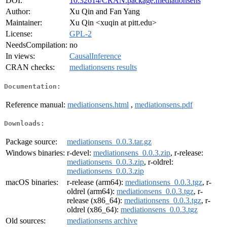
DOI:
10.32614/CRAN.package.mediationsens
Author:
Xu Qin and Fan Yang
Maintainer:
Xu Qin <xuqin at pitt.edu>
License:
GPL-2
NeedsCompilation:
no
In views:
CausalInference
CRAN checks:
mediationsens results
Documentation:
Reference manual:
mediationsens.html
,
mediationsens.pdf
Downloads:
Package source:
mediationsens_0.0.3.tar.gz
Windows binaries:
r-devel:
mediationsens_0.0.3.zip
, r-release:
mediationsens_0.0.3.zip
, r-oldrel:
mediationsens_0.0.3.zip
macOS binaries:
r-release (arm64):
mediationsens_0.0.3.tgz
, r-
oldrel (arm64):
mediationsens_0.0.3.tgz
, r-
release (x86_64):
mediationsens_0.0.3.tgz
, r-
oldrel (x86_64):
mediationsens_0.0.3.tgz
Old sources:
mediationsens archive