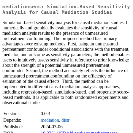
mediationsens: Simulation-Based Sensitivity
Analysis for Causal Mediation Studies
Simulation-based sensitivity analysis for causal mediation studies. It
numerically and graphically evaluates the sensitivity of causal
mediation analysis results to the presence of unmeasured
pretreatment confounding. The proposed method has primary
advantages over existing methods. First, using an unmeasured
pretreatment confounder conditional associations with the treatment,
mediator, and outcome as sensitivity parameters, the method enables
users to intuitively assess sensitivity in reference to prior knowledge
about the strength of a potential unmeasured pretreatment
confounder. Second, the method accurately reflects the influence of
unmeasured pretreatment confounding on the efficiency of
estimation of the causal effects. Third, the method can be
implemented in different causal mediation analysis approaches,
including regression-based, simulation-based, and propensity score-
based methods. It is applicable to both randomized experiments and
observational studies.
Version:
0.0.3
Depends:
mediation
,
distr
Published:
2024-03-06