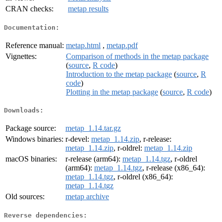
CRAN checks:
metap results
Documentation:
Reference manual:
metap.html
,
metap.pdf
Vignettes:
Comparison of methods in the metap package
(
source
,
R code
)
Introduction to the metap package
(
source
,
R
code
)
Plotting in the metap package
(
source
,
R code
)
Downloads:
Package source:
metap_1.14.tar.gz
Windows binaries:
r-devel:
metap_1.14.zip
, r-release:
metap_1.14.zip
, r-oldrel:
metap_1.14.zip
macOS binaries:
r-release (arm64):
metap_1.14.tgz
, r-oldrel
(arm64):
metap_1.14.tgz
, r-release (x86_64):
metap_1.14.tgz
, r-oldrel (x86_64):
metap_1.14.tgz
Old sources:
metap archive
Reverse dependencies: