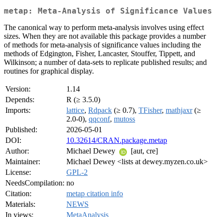
metap: Meta-Analysis of Significance Values
The canonical way to perform meta-analysis involves using effect
sizes. When they are not available this package provides a number
of methods for meta-analysis of significance values including the
methods of Edgington, Fisher, Lancaster, Stouffer, Tippett, and
Wilkinson; a number of data-sets to replicate published results; and
routines for graphical display.
Version:
1.14
Depends:
R (≥ 3.5.0)
Imports:
lattice
,
Rdpack
(≥ 0.7),
TFisher
,
mathjaxr
(≥
2.0-0),
qqconf
,
mutoss
Published:
2026-05-01
DOI:
10.32614/CRAN.package.metap
Author:
Michael Dewey
[aut, cre]
Maintainer:
Michael Dewey <lists at dewey.myzen.co.uk>
License:
GPL-2
NeedsCompilation:
no
Citation:
metap citation info
Materials:
NEWS
In views:
MetaAnalysis