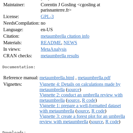
Maintainer:
Corentin J Gosling <cgosling at
parisnanterre.fr>
License:
GPL-3
NeedsCompilation:
no
Language:
en-US
Citation:
metaumbrella citation info
Materials:
README
,
NEWS
In views:
MetaAnalysis
CRAN checks:
metaumbrella results
Documentation:
Reference manual:
metaumbrella.html
,
metaumbrella.pdf
Vignettes:
Vignette 4: Details on calculations made by
metaumbrella
(
source
)
Vignette 2: conduct an umbrella review with
metaumbrella
(
source
,
R code
)
Vignette 1: prepare a well-formatted dataset
with metaumbrella
(
source
,
R code
)
Vignette 3: create a forest plot for an umbrella
review with metaumbrella
(
source
,
R code
)
Downloads: