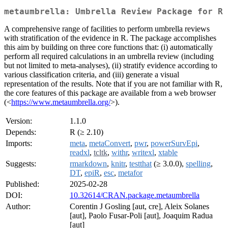
metaumbrella: Umbrella Review Package for R
A comprehensive range of facilities to perform umbrella reviews
with stratification of the evidence in R. The package accomplishes
this aim by building on three core functions that: (i) automatically
perform all required calculations in an umbrella review (including
but not limited to meta-analyses), (ii) stratify evidence according to
various classification criteria, and (iii) generate a visual
representation of the results. Note that if you are not familiar with R,
the core features of this package are available from a web browser
(<
https://www.metaumbrella.org/
>).
Version:
1.1.0
Depends:
R (≥ 2.10)
Imports:
meta
,
metaConvert
,
pwr
,
powerSurvEpi
,
readxl
,
tcltk
,
withr
,
writexl
,
xtable
Suggests:
rmarkdown
,
knitr
,
testthat
(≥ 3.0.0),
spelling
,
DT
,
epiR
,
esc
,
metafor
Published:
2025-02-28
DOI:
10.32614/CRAN.package.metaumbrella
Author:
Corentin J Gosling [aut, cre], Aleix Solanes
[aut], Paolo Fusar-Poli [aut], Joaquim Radua
[aut]