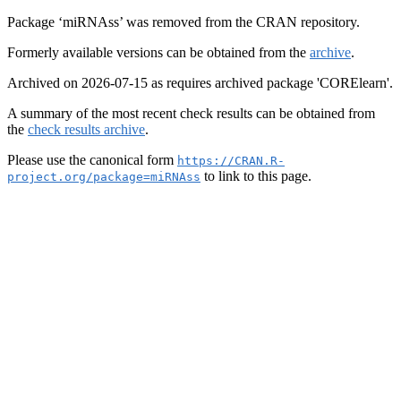
Package ‘miRNAss’ was removed from the CRAN repository.
Formerly available versions can be obtained from the
archive
.
Archived on 2026-07-15 as requires archived package 'CORElearn'.
A summary of the most recent check results can be obtained from
the
check results archive
.
Please use the canonical form
https://CRAN.R-
to link to this page.
project.org/package=miRNAss