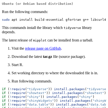
Ubuntu (or Debian based distribution)
Run the following commands:
sudo
 apt install build-essential gfortran g++ libcurl4-
This commands install the library which
library
tidyverse
depends.
The latest release of
can be installed from a tarball.
mipplot
Visit the
release page on GitHub
.
Download the latest
tar.gz
file (source package).
Start R.
Set working directory to where the downloaded file is in.
Run following commands.
if
 (
!
require
(
"tidyverse"
)) 
install.packages
(
"tidyverse"
if
 (
!
require
(
"showtext"
)) 
install.packages
(
"showtext"
)
if
 (
!
require
(
"shiny"
)) 
install.packages
(
"shiny"
)
if
 (
!
require
(
"shinyWidgets"
)) 
install.packages
(
"shinyWi
if
 (
!
require
(
"data.table"
)) 
install.packages
(
"data.tabl