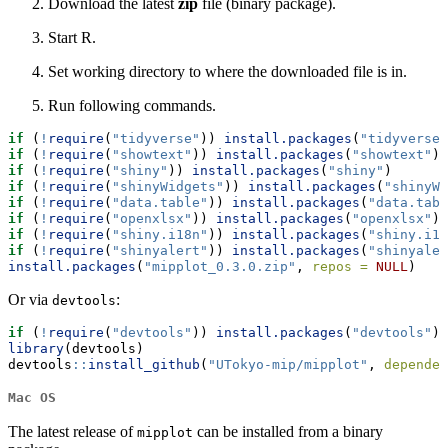
Download the latest
zip
file (binary package).
Start R.
Set working directory to where the downloaded file is in.
Run following commands.
if
 (
!
require
(
"tidyverse"
)) 
install.packages
(
"tidyverse"
if
 (
!
require
(
"showtext"
)) 
install.packages
(
"showtext"
)
if
 (
!
require
(
"shiny"
)) 
install.packages
(
"shiny"
)
if
 (
!
require
(
"shinyWidgets"
)) 
install.packages
(
"shinyWi
if
 (
!
require
(
"data.table"
)) 
install.packages
(
"data.tabl
if
 (
!
require
(
"openxlsx"
)) 
install.packages
(
"openxlsx"
)
if
 (
!
require
(
"shiny.i18n"
)) 
install.packages
(
"shiny.i18
if
 (
!
require
(
"shinyalert"
)) 
install.packages
(
"shinyaler
install.packages
(
"mipplot_0.3.0.zip"
, 
repos =
NULL
)
Or via
:
devtools
if
 (
!
require
(
"devtools"
)) 
install.packages
(
"devtools"
)
library
(devtools)
devtools
::
install_github
(
"UTokyo-mip/mipplot"
, 
dependen
Mac OS
The latest release of
can be installed from a binary
mipplot