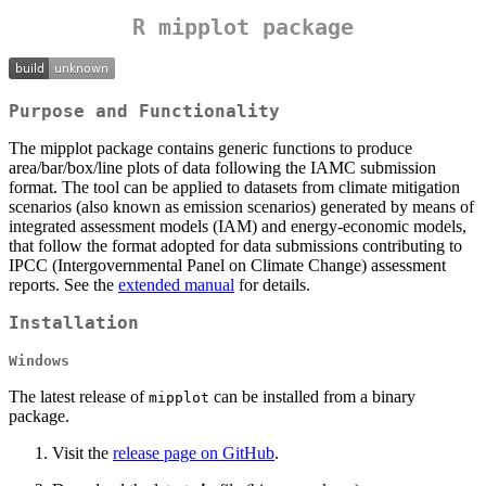
R mipplot package
Purpose and Functionality
The mipplot package contains generic functions to produce
area/bar/box/line plots of data following the IAMC submission
format. The tool can be applied to datasets from climate mitigation
scenarios (also known as emission scenarios) generated by means of
integrated assessment models (IAM) and energy-economic models,
that follow the format adopted for data submissions contributing to
IPCC (Intergovernmental Panel on Climate Change) assessment
reports. See the
extended manual
for details.
Installation
Windows
The latest release of
can be installed from a binary
mipplot
package.
Visit the
release page on GitHub
.