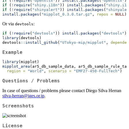
if
 (
!
require
(
"openxlsx"
)) 
install.packages
(
"openxlsx"
)
if
 (
!
require
(
"shiny.i18n"
)) 
install.packages
(
"shiny.i18
if
 (
!
require
(
"shinyalert"
)) 
install.packages
(
"shinyaler
install.packages
(
"mipplot_0.3.0.tar.gz"
, 
repos =
NULL
)
Or via
:
devtools
if
 (
!
require
(
"devtools"
)) 
install.packages
(
"devtools"
)
library
(devtools)
devtools
::
install_github
(
"UTokyo-mip/mipplot"
, 
dependen
Example
library
(mipplot)
mipplot_area
(ar5_db_sample_data, ar5_db_sample_rule_tab
region =
"World"
, 
scenario =
"EMF27-450-FullTech"
)
Questions / Problems
In case of questions / problems please contact Diego Silva Herran
silva-herran@iges.or.jp
.
Screenshots
License