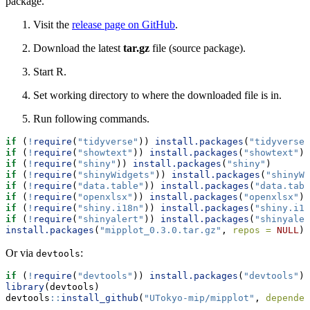
package.
Visit the
release page on GitHub
.
Download the latest
tar.gz
file (source package).
Start R.
Set working directory to where the downloaded file is in.
Run following commands.
if
 (
!
require
(
"tidyverse"
)) 
install.packages
(
"tidyverse"
if
 (
!
require
(
"showtext"
)) 
install.packages
(
"showtext"
)
if
 (
!
require
(
"shiny"
)) 
install.packages
(
"shiny"
)
if
 (
!
require
(
"shinyWidgets"
)) 
install.packages
(
"shinyWi
if
 (
!
require
(
"data.table"
)) 
install.packages
(
"data.tabl
if
 (
!
require
(
"openxlsx"
)) 
install.packages
(
"openxlsx"
)
if
 (
!
require
(
"shiny.i18n"
)) 
install.packages
(
"shiny.i18
if
 (
!
require
(
"shinyalert"
)) 
install.packages
(
"shinyaler
install.packages
(
"mipplot_0.3.0.tar.gz"
, 
repos =
NULL
)
Or via
:
devtools
if
 (
!
require
(
"devtools"
)) 
install.packages
(
"devtools"
)
library
(devtools)
devtools
::
install_github
(
"UTokyo-mip/mipplot"
, 
dependen