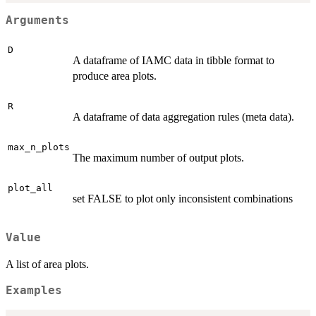
Arguments
D
A dataframe of IAMC data in tibble format to
produce area plots.
R
A dataframe of data aggregation rules (meta data).
max_n_plots
The maximum number of output plots.
plot_all
set FALSE to plot only inconsistent combinations
Value
A list of area plots.
Examples