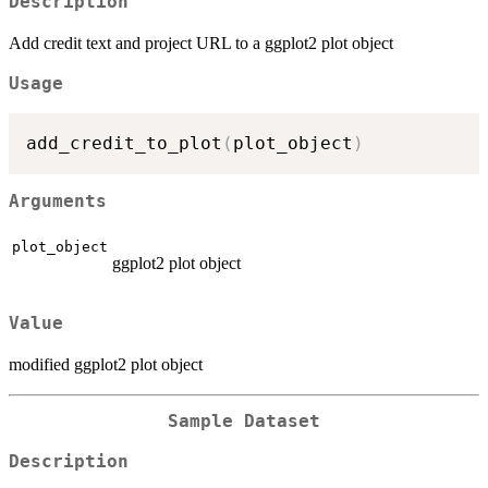
Description
Add credit text and project URL to a ggplot2 plot object
Usage
add_credit_to_plot
(
plot_object
)
Arguments
plot_object
ggplot2 plot object
Value
modified ggplot2 plot object
Sample Dataset
Description