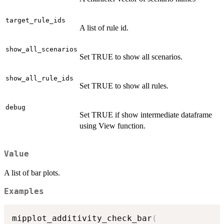
target_rule_ids
A list of rule id.
show_all_scenarios
Set TRUE to show all scenarios.
show_all_rule_ids
Set TRUE to show all rules.
debug
Set TRUE if show intermediate dataframe
using View function.
Value
A list of bar plots.
Examples
mipplot_additivity_check_bar
(