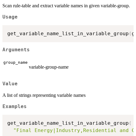
Scan rule-table and extract variable names in given variable-group.
Usage
get_variable_name_list_in_variable_group
(
g
Arguments
group_name
variable-group-name
Value
A list of strings representing variable names
Examples
get_variable_name_list_in_variable_group
(
"Final Energy|Industry,Residential and C