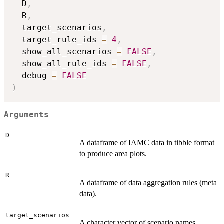
  D
,
  R
,
  target_scenarios
,
  target_rule_ids 
=
4
,
  show_all_scenarios 
=
FALSE
,
  show_all_rule_ids 
=
FALSE
,
  debug 
=
FALSE
)
Arguments
D
A dataframe of IAMC data in tibble format
to produce area plots.
R
A dataframe of data aggregation rules (meta
data).
target_scenarios
A character vector of scenario names