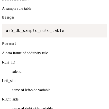
A sample rule table
Usage
Format
A data frame of additivity rule.
Rule_ID
rule id
Left_side
name of left-side variable
Right_side
name of right-side variable