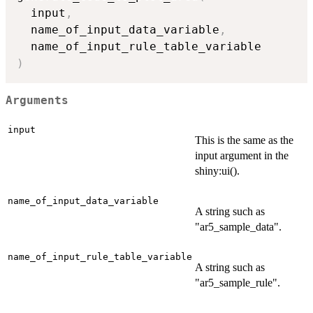
  input
,
  name_of_input_data_variable
,
)
Arguments
input
This is the same as the
input argument in the
shiny:ui().
name_of_input_data_variable
A string such as
"ar5_sample_data".
name_of_input_rule_table_variable
A string such as
"ar5_sample_rule".