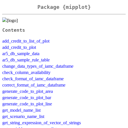
Package {mipplot}
Contents
add_credit_to_list_of_plot
add_credit_to_plot
ar5_db_sample_data
ar5_db_sample_rule_table
change_data_types_of_iamc_dataframe
check_column_availability
check_format_of_iamc_dataframe
correct_format_of_iamc_dataframe
generate_code_to_plot_area
generate_code_to_plot_bar
generate_code_to_plot_line
get_model_name_list
get_scenario_name_list
get_string_expression_of_vector_of_strings