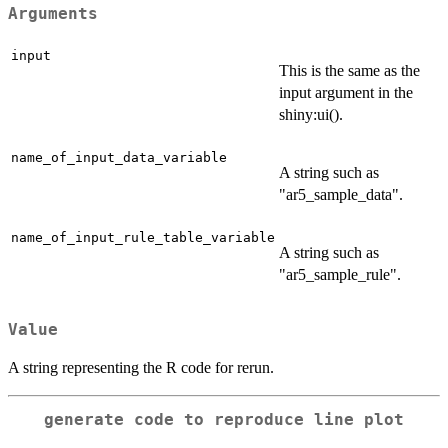
Arguments
input
This is the same as the
input argument in the
shiny:ui().
name_of_input_data_variable
A string such as
"ar5_sample_data".
name_of_input_rule_table_variable
A string such as
"ar5_sample_rule".
Value
A string representing the R code for rerun.
generate code to reproduce line plot