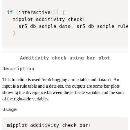
if
(
interactive
(
)
)
{
  mipplot_additivity_check
(
    ar5_db_sample_data
,
 ar5_db_sample_rule
}
Additivity check using bar plot
Description
This function is used for debugging a rule table and data-set. An
input is a rule table and a data-set, the outputs are some bar plots
showing the divergence between the left-side variable and the sum
of the right-side variables.
Usage
mipplot_additivity_check_bar
(