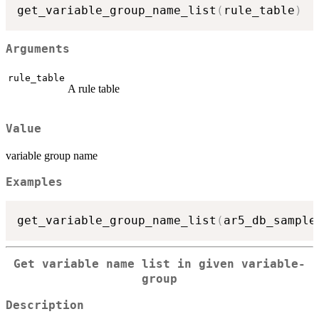
get_variable_group_name_list
(
rule_table
)
Arguments
rule_table
A rule table
Value
variable group name
Examples
get_variable_group_name_list
(
ar5_db_sample
Get variable name list in given variable-
group
Description