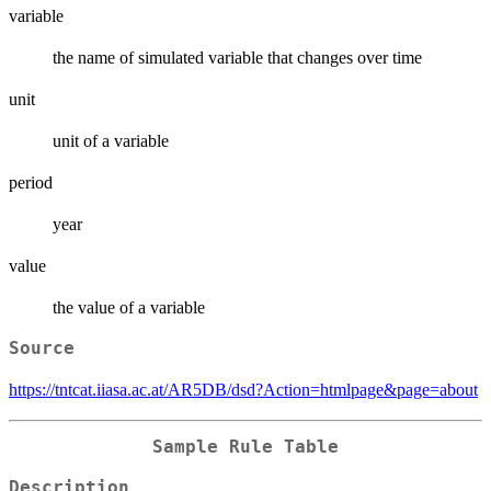
variable
the name of simulated variable that changes over time
unit
unit of a variable
period
year
value
the value of a variable
Source
https://tntcat.iiasa.ac.at/AR5DB/dsd?Action=htmlpage&page=about
Sample Rule Table
Description