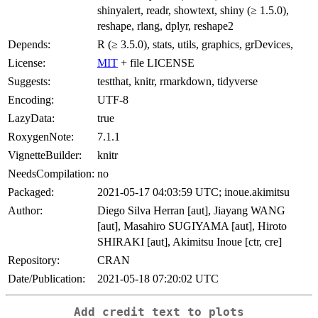
shinyalert, readr, showtext, shiny (≥ 1.5.0),
reshape, rlang, dplyr, reshape2
Depends:
R (≥ 3.5.0), stats, utils, graphics, grDevices,
License:
MIT
+ file LICENSE
Suggests:
testthat, knitr, rmarkdown, tidyverse
Encoding:
UTF-8
LazyData:
true
RoxygenNote:
7.1.1
VignetteBuilder:
knitr
NeedsCompilation:
no
Packaged:
2021-05-17 04:03:59 UTC; inoue.akimitsu
Author:
Diego Silva Herran [aut], Jiayang WANG
[aut], Masahiro SUGIYAMA [aut], Hiroto
SHIRAKI [aut], Akimitsu Inoue [ctr, cre]
Repository:
CRAN
Date/Publication:
2021-05-18 07:20:02 UTC
Add credit text to plots