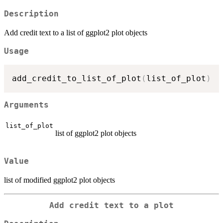
Description
Add credit text to a list of ggplot2 plot objects
Usage
add_credit_to_list_of_plot
(
list_of_plot
)
Arguments
list_of_plot
list of ggplot2 plot objects
Value
list of modified ggplot2 plot objects
Add credit text to a plot