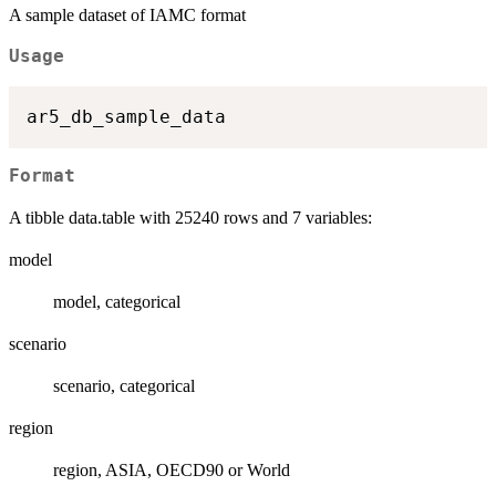
A sample dataset of IAMC format
Usage
Format
A tibble data.table with 25240 rows and 7 variables:
model
model, categorical
scenario
scenario, categorical
region
region, ASIA, OECD90 or World