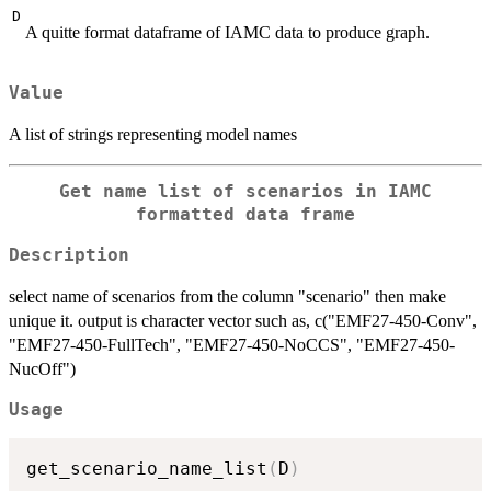
D
A quitte format dataframe of IAMC data to produce graph.
Value
A list of strings representing model names
Get name list of scenarios in IAMC
formatted data frame
Description
select name of scenarios from the column "scenario" then make
unique it. output is character vector such as, c("EMF27-450-Conv",
"EMF27-450-FullTech", "EMF27-450-NoCCS", "EMF27-450-
NucOff")
Usage
get_scenario_name_list
(
D
)