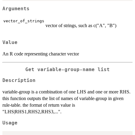
Arguments
vector_of_strings
vector of strings, such as c("A", "B")
Value
An R code representing character vector
Get variable-group-name list
Description
variable-group is a combination of one LHS and one or more RHS.
this function outputs the list of names of variable-group in given
rule-table. the format of return value is
"LHS|RHS1,RHS2,RHS3,...".
Usage