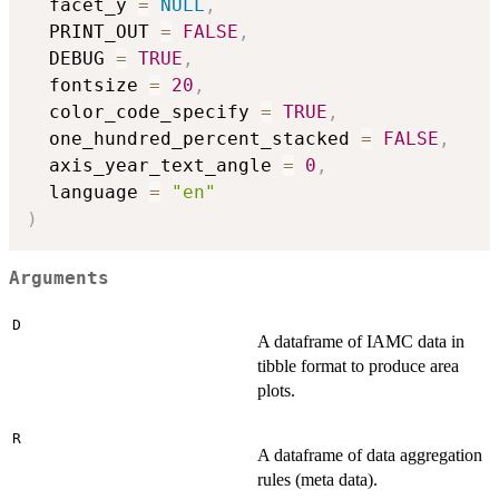
  facet_y 
=
NULL
,
  PRINT_OUT 
=
FALSE
,
  DEBUG 
=
TRUE
,
  fontsize 
=
20
,
  color_code_specify 
=
TRUE
,
  one_hundred_percent_stacked 
=
FALSE
,
  axis_year_text_angle 
=
0
,
  language 
=
"en"
)
Arguments
D
A dataframe of IAMC data in
tibble format to produce area
plots.
R
A dataframe of data aggregation
rules (meta data).