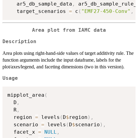
   ar5_db_sample_data
,
 ar5_db_sample_rule_
   target_scenarios 
=
 c
(
"EMF27-450-Conv"
,
Area plot from IAMC data
Description
Area plots using right-hand-side values of target additivity rule. The
function arguments include the input dataframe, labels for the
plot/axes/legend, and faceting dimensions (two in this version).
Usage
mipplot_area
(
  D
,
  R
,
  region 
=
 levels
(
D
$
region
)
,
  scenario 
=
 levels
(
D
$
scenario
)
,
  facet_x 
=
NULL
,