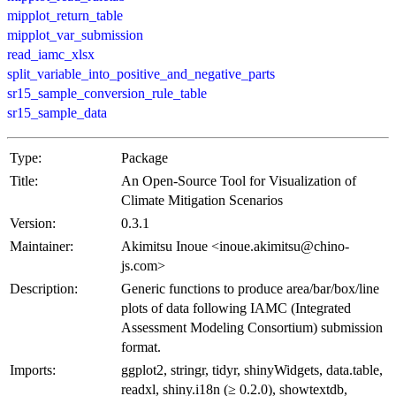
mipplot_return_table
mipplot_var_submission
read_iamc_xlsx
split_variable_into_positive_and_negative_parts
sr15_sample_conversion_rule_table
sr15_sample_data
Type:
Package
Title:
An Open-Source Tool for Visualization of
Climate Mitigation Scenarios
Version:
0.3.1
Maintainer:
Akimitsu Inoue <inoue.akimitsu@chino-
js.com>
Description:
Generic functions to produce area/bar/box/line
plots of data following IAMC (Integrated
Assessment Modeling Consortium) submission
format.
Imports:
ggplot2, stringr, tidyr, shinyWidgets, data.table,
readxl, shiny.i18n (≥ 0.2.0), showtextdb,