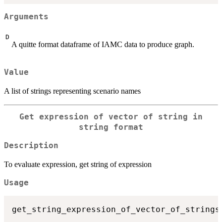
Arguments
D
A quitte format dataframe of IAMC data to produce graph.
Value
A list of strings representing scenario names
Get expression of vector of string in
string format
Description
To evaluate expression, get string of expression
Usage
get_string_expression_of_vector_of_strings