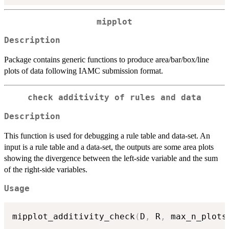
mipplot
Description
Package contains generic functions to produce area/bar/box/line
plots of data following IAMC submission format.
check additivity of rules and data
Description
This function is used for debugging a rule table and data-set. An
input is a rule table and a data-set, the outputs are some area plots
showing the divergence between the left-side variable and the sum
of the right-side variables.
Usage
mipplot_additivity_check
(
D
,
 R
,
 max_n_plots