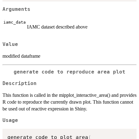
Arguments
iamc_data
IAMC dataset described above
Value
modified dataframe
generate code to reproduce area plot
Description
This function is called in the mipplot_interactive_area() and provides
R code to reproduce the currently drawn plot. This function cannot
be used out of reactive expression in Shiny.
Usage
generate_code_to_plot_area
(