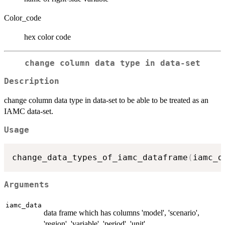
Color_code
hex color code
change column data type in data-set
Description
change column data type in data-set to be able to be treated as an
IAMC data-set.
Usage
change_data_types_of_iamc_dataframe
(
iamc_d
Arguments
iamc_data
data frame which has columns 'model', 'scenario',
'region', 'variable', 'period', 'unit'