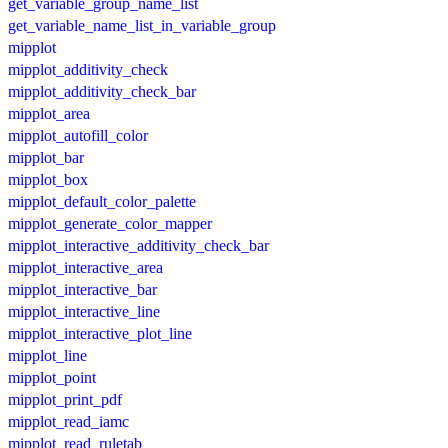
get_variable_group_name_list
get_variable_name_list_in_variable_group
mipplot
mipplot_additivity_check
mipplot_additivity_check_bar
mipplot_area
mipplot_autofill_color
mipplot_bar
mipplot_box
mipplot_default_color_palette
mipplot_generate_color_mapper
mipplot_interactive_additivity_check_bar
mipplot_interactive_area
mipplot_interactive_bar
mipplot_interactive_line
mipplot_interactive_plot_line
mipplot_line
mipplot_point
mipplot_print_pdf
mipplot_read_iamc
mipplot_read_ruletab