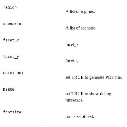
region
A list of regions.
scenario
A list of scenario.
facet_x
facet_x
facet_y
facet_y
PRINT_OUT
set TRUE to generate PDF file.
DEBUG
set TRUE to show debug
messages.
fontsize
font size of text.