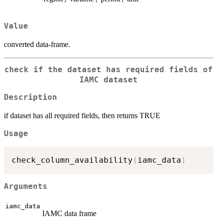
Value
converted data-frame.
check if the dataset has required fields of
IAMC dataset
Description
if dataset has all required fields, then returns TRUE
Usage
check_column_availability
(
iamc_data
)
Arguments
iamc_data
IAMC data frame