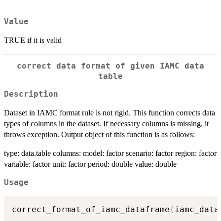
Value
TRUE if it is valid
correct data format of given IAMC data
table
Description
Dataset in IAMC format rule is not rigid. This function corrects data
types of columns in the dataset. If necessary columns is missing, it
throws exception. Output object of this function is as follows:
type: data.table columns: model: factor scenario: factor region: factor
variable: factor unit: factor period: double value: double
Usage
correct_format_of_iamc_dataframe
(
iamc_data