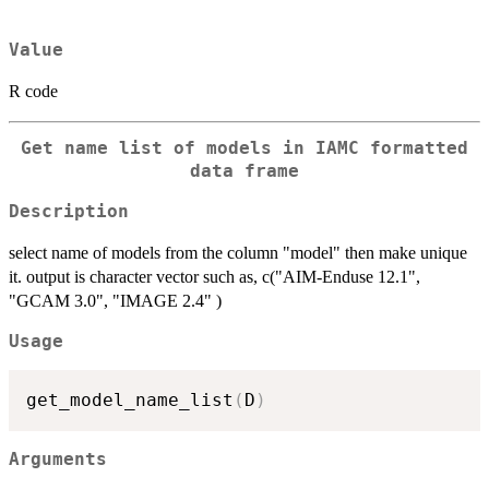
Value
R code
Get name list of models in IAMC formatted
data frame
Description
select name of models from the column "model" then make unique
it. output is character vector such as, c("AIM-Enduse 12.1",
"GCAM 3.0", "IMAGE 2.4" )
Usage
get_model_name_list
(
D
)
Arguments