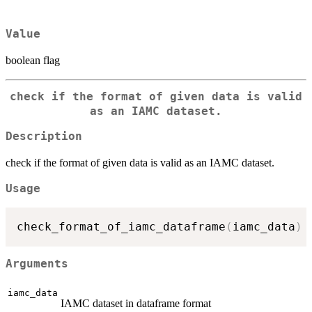
Value
boolean flag
check if the format of given data is valid
as an IAMC dataset.
Description
check if the format of given data is valid as an IAMC dataset.
Usage
check_format_of_iamc_dataframe
(
iamc_data
)
Arguments
iamc_data
IAMC dataset in dataframe format