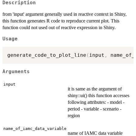
Description
from 'input' argument generally used in reactive context in Shiny,
this function generates R code to reproduce current plot. This
function could not used out of reactive expression in Shiny.
Usage
generate_code_to_plot_line
(
input
,
 name_of_
Arguments
input
it is same as the argument of
shiny::ui() this function accesses
following attributes: - model -
period - variable - scenario -
region
name_of_iamc_data_variable
name of IAMC data variable