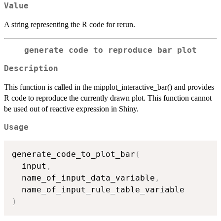
Value
A string representing the R code for rerun.
generate code to reproduce bar plot
Description
This function is called in the mipplot_interactive_bar() and provides
R code to reproduce the currently drawn plot. This function cannot
be used out of reactive expression in Shiny.
Usage
generate_code_to_plot_bar
(
  input
,
  name_of_input_data_variable
,
)