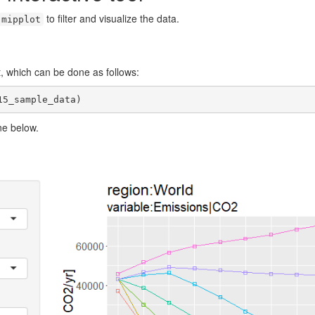
to filter and visualize the data.
mipplot
ot, which can be done as follows:
15_sample_data)
ne below.