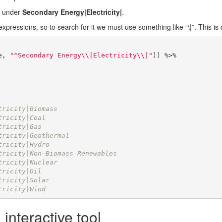
es under
Secondary Energy|Electricity|
.
expressions, so to search for it we must use something like “\|”. This is
e, 
"^Secondary Energy\\|Electricity\\|"
)) %>% 

                              
                              
tricity|Biomass               
tricity|Coal                  
tricity|Gas                   
tricity|Geothermal            
tricity|Hydro                 
tricity|Non-Biomass Renewables
tricity|Nuclear               
tricity|Oil                   
tricity|Solar                 
tricity|Wind
 interactive tool