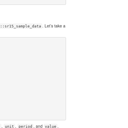
. Let’s take a
::sr15_sample_data
,
,
, and
.
e
unit
period
value