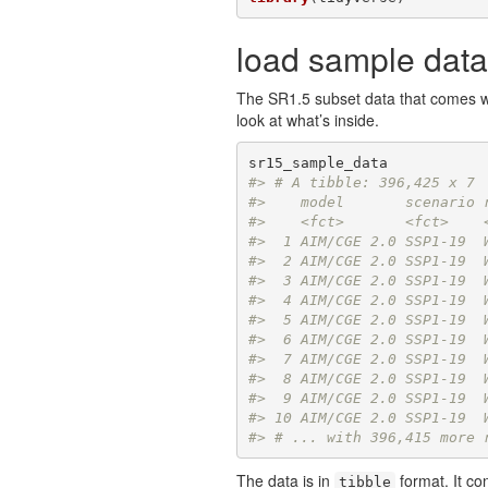
load sample data
The SR1.5 subset data that comes w
look at what’s inside.
#> # A tibble: 396,425 x 7
#>    model       scenario 
#>    <fct>       <fct>    
#>  1 AIM/CGE 2.0 SSP1-19  
#>  2 AIM/CGE 2.0 SSP1-19  
#>  3 AIM/CGE 2.0 SSP1-19  
#>  4 AIM/CGE 2.0 SSP1-19  
#>  5 AIM/CGE 2.0 SSP1-19  
#>  6 AIM/CGE 2.0 SSP1-19  
#>  7 AIM/CGE 2.0 SSP1-19  
#>  8 AIM/CGE 2.0 SSP1-19  
#>  9 AIM/CGE 2.0 SSP1-19  
#> 10 AIM/CGE 2.0 SSP1-19  
#> # ... with 396,415 more 
The data is in
format. It co
tibble