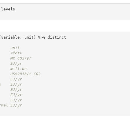
     unit         
     <fct>        
     Mt CO2/yr    
     EJ/yr        
     million      
     US$2010/t CO2
     EJ/yr        
s    EJ/yr        
     EJ/yr        
     EJ/yr        
     EJ/yr        
rmal EJ/yr        