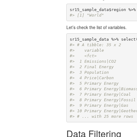
#> [1] "World"
Let’s check the list of variables.
#> # A tibble: 35 x 2
#>    variable             
#>    <fct>                
#>  1 Emissions|CO2        
#>  2 Final Energy         
#>  3 Population           
#>  4 Price|Carbon         
#>  5 Primary Energy       
#>  6 Primary Energy|Biomas
#>  7 Primary Energy|Coal  
#>  8 Primary Energy|Fossil
#>  9 Primary Energy|Gas   
#> 10 Primary Energy|Geothe
#> # ... with 25 more rows
Data Filtering