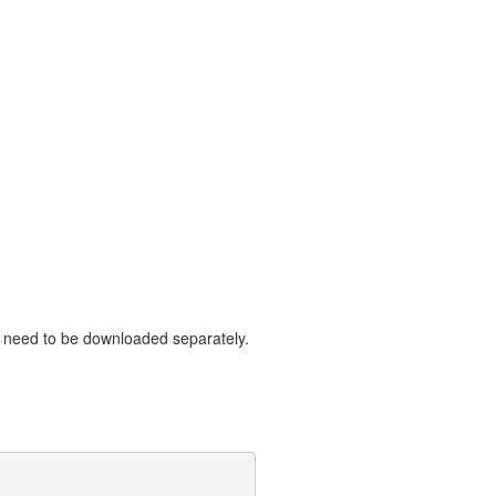
need to be downloaded separately.