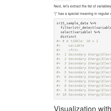
Next, let’s extract the list of variabl
“|” has a special meaning in regular 
sr15_sample_data %>% 

  filter(str_detect(variabl
  select(variable) %>%

#> # A tibble: 10 x 1
#>    variable             
#>    <fct>                
#>  1 Secondary Energy|Elec
#>  2 Secondary Energy|Elec
#>  3 Secondary Energy|Elec
#>  4 Secondary Energy|Elec
#>  5 Secondary Energy|Elec
#>  6 Secondary Energy|Elec
#>  7 Secondary Energy|Elec
#>  8 Secondary Energy|Elec
#>  9 Secondary Energy|Elec
#> 10 Secondary Energy|Elec
Visualization with