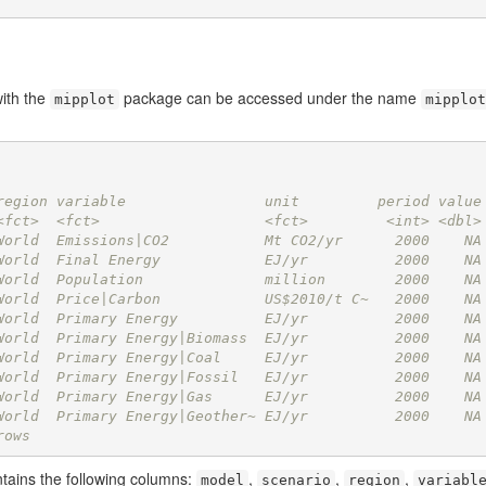
ith the
package can be accessed under the name
mipplot
mipplot
region variable                unit         period value
<fct>  <fct>                   <fct>         <int> <dbl>
World  Emissions|CO2           Mt CO2/yr      2000    NA
World  Final Energy            EJ/yr          2000    NA
World  Population              million        2000    NA
World  Price|Carbon            US$2010/t C~   2000    NA
World  Primary Energy          EJ/yr          2000    NA
World  Primary Energy|Biomass  EJ/yr          2000    NA
World  Primary Energy|Coal     EJ/yr          2000    NA
World  Primary Energy|Fossil   EJ/yr          2000    NA
World  Primary Energy|Gas      EJ/yr          2000    NA
World  Primary Energy|Geother~ EJ/yr          2000    NA
rows
ntains the following columns:
,
,
,
model
scenario
region
variabl