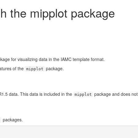
ith the mipplot package
age for visualizing data in the IAMC template format.
atures of the
package.
mipplot
R1.5 data. This data is included in the
package and does not 
mipplot
packages.
e