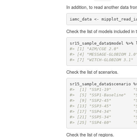
In addition, to read another data from
iamc_data <- mipplot_read_i
Check the list of models included in 
#> [1] "AIM/CGE 2.0"       
#> [4] "MESSAGE-GLOBIOM 1.0
#> [7] "WITCH-GLOBIOM 3.1"
Check the list of scenarios.
#>  [1] "SSP1-19"         "
#>  [5] "SSP1-Baseline"   "
#>  [9] "SSP2-45"         "
#> [13] "SSP3-45"         "
#> [17] "SSP4-34"         "
#> [21] "SSP5-34"         "
#> [25] "SSP4-60"         "
Check the list of regions.