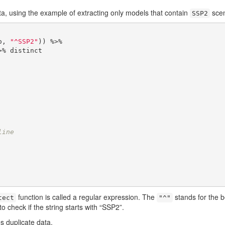
ata, using the example of extracting only models that contain
scen
SSP2
o, 
"^SSP2"
)) %>%

    
    
    
    
    
    
    
line
    
    
    
    
function is called a regular expression. The
stands for the b
tect
"^"
 check if the string starts with “SSP2”.
s duplicate data.