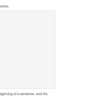
arios.
eginning of a sentence, and the