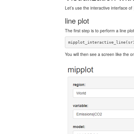
Let’s use the interactive interface of
line plot
The first step is to perform a line pl
mipplot_interactive_line(sr
You will then see a screen like the o