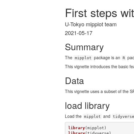
First steps w
U-Tokyo mipplot team
2021-05-17
Summary
The
package is an
pack
mipplot
R
This vignette introduces the basic fe
Data
This vignette uses a subset of the S
load library
Load the
and
mipplot
tidyvers
library
library
(tidyverse)