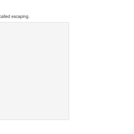
 called escaping.