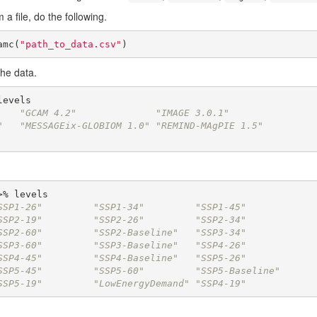
 a file, do the following.
amc(
"path_to_data.csv"
)
the data.
    "GCAM 4.2"              "IMAGE 3.0.1"          
"   "MESSAGEix-GLOBIOM 1.0" "REMIND-MAgPIE 1.5"    
SSP1-26"         "SSP1-34"         "SSP1-45"        
SSP2-19"         "SSP2-26"         "SSP2-34"        
SSP2-60"         "SSP2-Baseline"   "SSP3-34"        
SSP3-60"         "SSP3-Baseline"   "SSP4-26"        
SSP4-45"         "SSP4-Baseline"   "SSP5-26"        
SSP5-45"         "SSP5-60"         "SSP5-Baseline"  
SSP5-19"         "LowEnergyDemand" "SSP4-19"