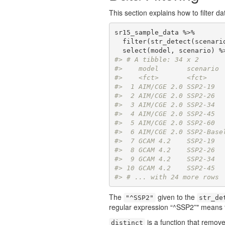
This section explains how to filter d
sr15_sample_data %>% 

  filter(str_detect(scenari
#> # A tibble: 34 x 2
#>    model       scenario 
#>    <fct>       <fct>    
#>  1 AIM/CGE 2.0 SSP2-19  
#>  2 AIM/CGE 2.0 SSP2-26  
#>  3 AIM/CGE 2.0 SSP2-34  
#>  4 AIM/CGE 2.0 SSP2-45  
#>  5 AIM/CGE 2.0 SSP2-60  
#>  6 AIM/CGE 2.0 SSP2-Base
#>  7 GCAM 4.2    SSP2-19  
#>  8 GCAM 4.2    SSP2-26  
#>  9 GCAM 4.2    SSP2-34  
#> 10 GCAM 4.2    SSP2-45  
#> # ... with 24 more rows
The
given to the
"^SSP2"
str_de
regular expression “^SSP2”" means to
is a function that remove
distinct