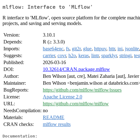
mlflow: Interface to 'MLflow'
R interface to 'MLflow', open source platform for the complete machine
projects, and saving and serving models.
Version:
3.10.1
Depends:
R (≥ 3.3.0)
Imports:
base64enc
,
fs
,
git2r
,
glue
,
httpuv
,
httr
,
ini
,
jsonlite
Suggests:
carrier
,
covr
,
h2o
,
keras
,
lintr
,
sparklyr
,
stringi
,
tes
Published:
2026-03-16
DOI:
10.32614/CRAN.package.mlflow
Author:
Ben Wilson [aut, cre], Matei Zaharia [aut], Javi
Maintainer:
Ben Wilson <benjamin.wilson at databricks.com
BugReports:
https://github.com/mlflow/mlflow/issues
License:
Apache License 2.0
URL:
https://github.com/mlflow/mlflow
NeedsCompilation:
no
Materials:
README
CRAN checks:
mlflow results
Documentation: