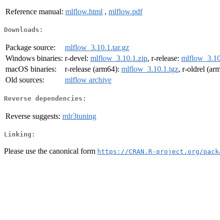
Reference manual:
mlflow.html
,
mlflow.pdf
Downloads:
Package source:
mlflow_3.10.1.tar.gz
Windows binaries:
r-devel:
mlflow_3.10.1.zip
, r-release:
mlflow_3.10
macOS binaries:
r-release (arm64):
mlflow_3.10.1.tgz
, r-oldrel (a
Old sources:
mlflow archive
Reverse dependencies:
Reverse suggests:
mlr3tuning
Linking:
Please use the canonical form
https://CRAN.R-project.org/pack