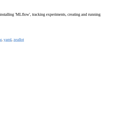
installing 'MLflow', tracking experiments, creating and running
r
,
yaml
,
zeallot