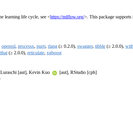
 learning life cycle, see <
https://mlflow.org/
>. This package supports 
,
openssl
,
processx
,
purrr
,
rlang
(≥ 0.2.0),
swagger
,
tibble
(≥ 2.0.0),
with
tthat
(≥ 2.0.0),
reticulate
,
xgboost
er Luraschi [aut], Kevin Kuo
[aut], RStudio [cph]
>