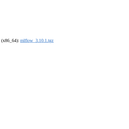
el (x86_64):
mlflow_3.10.1.tgz