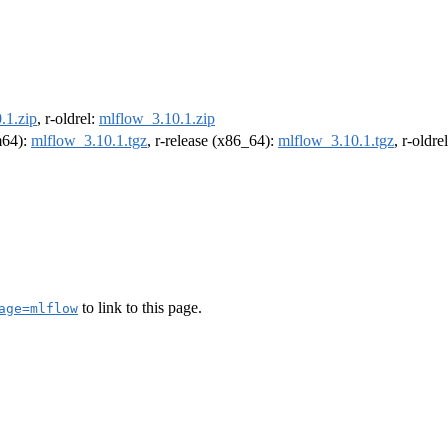
.1.zip
, r-oldrel:
mlflow_3.10.1.zip
rm64):
mlflow_3.10.1.tgz
, r-release (x86_64):
mlflow_3.10.1.tgz
, r-oldr
to link to this page.
age=mlflow