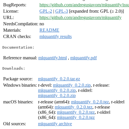
BugReports:
https://github.com/andregustavom/mlquantify/iss
License:
GPL-2
|
GPL-3
[expanded from: GPL (≥ 2.0)]
URL:
https://github.com/andregustavom/mlquantify
NeedsCompilation:
no
Materials:
README
CRAN checks:
mlquantify results
Documentation:
Reference manual:
mlquantify.html
,
mlquantify.pdf
Downloads:
Package source:
mlquantify_0.2.0.tar.gz
Windows binaries:
r-devel:
mlquantify_0.2.0.zip
, r-release:
mlquantify_0.2.0.zip
, r-oldrel:
mlquantify_0.2.0.zip
macOS binaries:
r-release (arm64):
mlquantify_0.2.0.tgz
, r-oldrel
(arm64):
mlquantify_0.2.0.tgz
, r-release
(x86_64):
mlquantify_0.2.0.tgz
, r-oldrel
(x86_64):
mlquantify_0.2.0.tgz
Old sources:
mlquantify archive