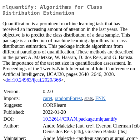
mlquantify: Algorithms for Class
Distribution Estimation
Quantification is a prominent machine learning task that has
received an increasing amount of attention in the last years. The
objective is to predict the class distribution of a data sample. This
package is a collection of machine learning algorithms for class
distribution estimation. This package include algorithms from
different paradigms of quantification. These methods are described
in the paper: A. Maletzke, W. Hassan, D. dos Reis, and G. Batista.
The importance of the test set size in quantification assessment. In
Proceedings of the Twenty-Ninth International Joint Conference on
Artificial Intelligence, IJCAI20, pages 2640–2646, 2020.
<
doi:10.24963/ijcai.2020/366
>.
Version:
0.2.0
Imports:
caret
,
randomForest
,
stats
,
FNN
Suggests:
CORElearn
Published:
2022-01-20
DOI:
10.32614/CRAN.package.mlquantify
Author:
Andre Maletzke [aut, cre], Everton Cherman [ctb
Denis dos Reis [ctb], Gustavo Batista [ths]
Maintainer:
Andre Maletzke <andregustavom at gmail.com>