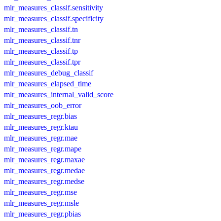
mlr_measures_classif.sensitivity
mlr_measures_classif.specificity
mlr_measures_classif.tn
mlr_measures_classif.tnr
mlr_measures_classif.tp
mlr_measures_classif.tpr
mlr_measures_debug_classif
mlr_measures_elapsed_time
mlr_measures_internal_valid_score
mlr_measures_oob_error
mlr_measures_regr.bias
mlr_measures_regr.ktau
mlr_measures_regr.mae
mlr_measures_regr.mape
mlr_measures_regr.maxae
mlr_measures_regr.medae
mlr_measures_regr.medse
mlr_measures_regr.mse
mlr_measures_regr.msle
mlr_measures_regr.pbias