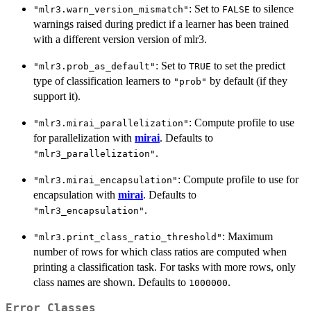
: Set to
to silence
"mlr3.warn_version_mismatch"
FALSE
warnings raised during predict if a learner has been trained
with a different version version of mlr3.
: Set to
to set the predict
"mlr3.prob_as_default"
TRUE
type of classification learners to
by default (if they
"prob"
support it).
: Compute profile to use
"mlr3.mirai_parallelization"
for parallelization with
mirai
. Defaults to
.
"mlr3_parallelization"
: Compute profile to use for
"mlr3.mirai_encapsulation"
encapsulation with
mirai
. Defaults to
.
"mlr3_encapsulation"
: Maximum
"mlr3.print_class_ratio_threshold"
number of rows for which class ratios are computed when
printing a classification task. For tasks with more rows, only
class names are shown. Defaults to
.
1000000
Error Classes