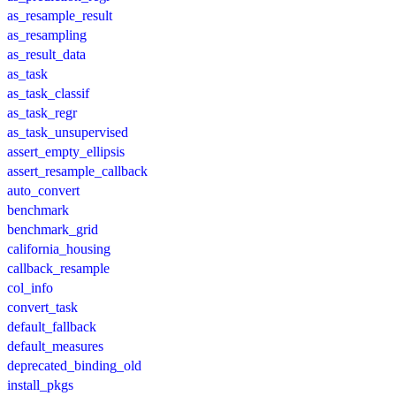
as_resample_result
as_resampling
as_result_data
as_task
as_task_classif
as_task_regr
as_task_unsupervised
assert_empty_ellipsis
assert_resample_callback
auto_convert
benchmark
benchmark_grid
california_housing
callback_resample
col_info
convert_task
default_fallback
default_measures
deprecated_binding_old
install_pkgs