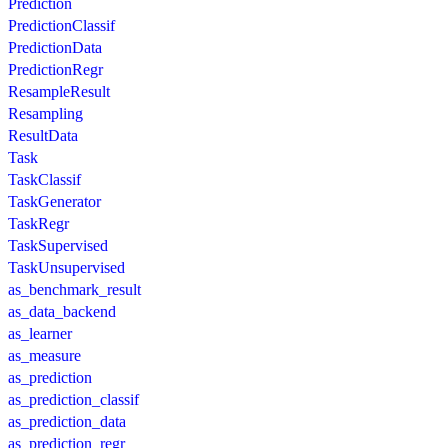
Prediction
PredictionClassif
PredictionData
PredictionRegr
ResampleResult
Resampling
ResultData
Task
TaskClassif
TaskGenerator
TaskRegr
TaskSupervised
TaskUnsupervised
as_benchmark_result
as_data_backend
as_learner
as_measure
as_prediction
as_prediction_classif
as_prediction_data
as_prediction_regr