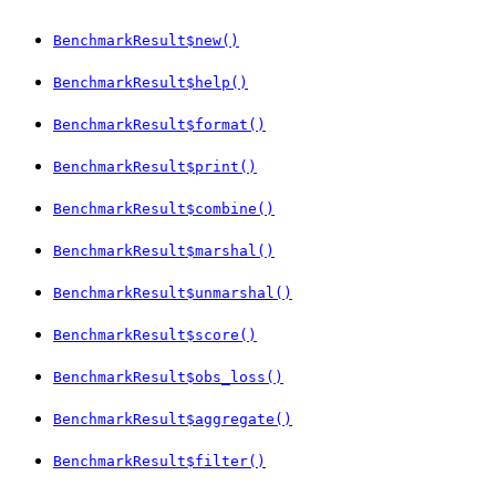
BenchmarkResult$new()
BenchmarkResult$help()
BenchmarkResult$format()
BenchmarkResult$print()
BenchmarkResult$combine()
BenchmarkResult$marshal()
BenchmarkResult$unmarshal()
BenchmarkResult$score()
BenchmarkResult$obs_loss()
BenchmarkResult$aggregate()
BenchmarkResult$filter()