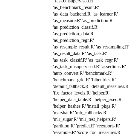
'TaskUnsupervised.R'
'as_benchmark_result.R'
'as_data_backend.R' 'as_learner.R'
'as_measure.R' 'as_prediction.R'
'as_prediction_classif.R'
'as_prediction_data.R'
'as_prediction_regr.R'
'as_resample_result.R' 'as_resampling.R'
'as_result_data.R' 'as_task.R'
'as_task_classif.R' 'as_task_regr.R'
'as_task_unsupervised.R' 'assertions.R'
'auto_convert.R' 'benchmark.R'
'benchmark_grid.R' 'bibentries.R'
'default_fallback.R' 'default_measures.R'
'fix_factor_levels.R' 'helper.R'
'helper_data_table.R' 'helper_exec.R'
'helper_hashes.R' 'install_pkgs.R'
'marshal.R' 'mlr_callbacks.R'
'mlr_sugar.R' 'mlr_test_helpers.R'
'partition.R' 'predict.R' 'reexports.R'
'resample.R' 'score_roc_measures.R'