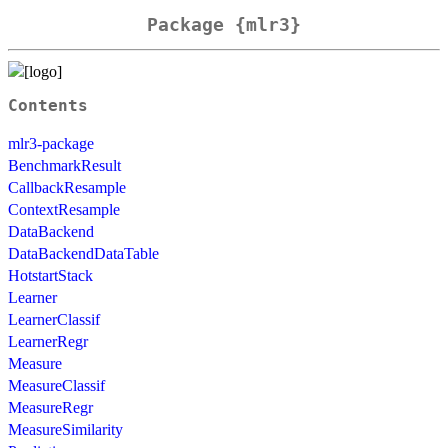
Package {mlr3}
Contents
mlr3-package
BenchmarkResult
CallbackResample
ContextResample
DataBackend
DataBackendDataTable
HotstartStack
Learner
LearnerClassif
LearnerRegr
Measure
MeasureClassif
MeasureRegr
MeasureSimilarity