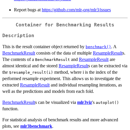
Report bugs at
https://github.com/mlr-org/mlr3/issues
Container for Benchmarking Results
Description
This is the result container object returned by
. A
benchmark()
BenchmarkResult
consists of the data of multiple
ResampleResult
s.
The contents of a
and
ResampleResult
are
BenchmarkResult
almost identical and the stored
ResampleResult
s can be extracted via
the
method, where i is the index of the
⁠$resample_result(i)⁠
performed resample experiment. This allows us to investigate the
extracted
ResampleResult
and individual resampling iterations, as
well as the predictions and models from each fold.
BenchmarkResult
s can be visualized via
mlr3viz
's
autoplot()
function.
For statistical analysis of benchmark results and more advanced
plots, see
mlr3benchmark
.