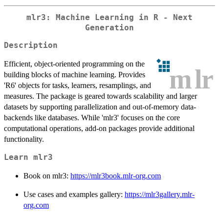
mlr3: Machine Learning in R - Next
Generation
Description
Efficient, object-oriented programming on the
building blocks of machine learning. Provides
'R6' objects for tasks, learners, resamplings, and
measures. The package is geared towards scalability and larger
datasets by supporting parallelization and out-of-memory data-
backends like databases. While 'mlr3' focuses on the core
computational operations, add-on packages provide additional
functionality.
Learn mlr3
Book on mlr3:
https://mlr3book.mlr-org.com
Use cases and examples gallery:
https://mlr3gallery.mlr-
org.com