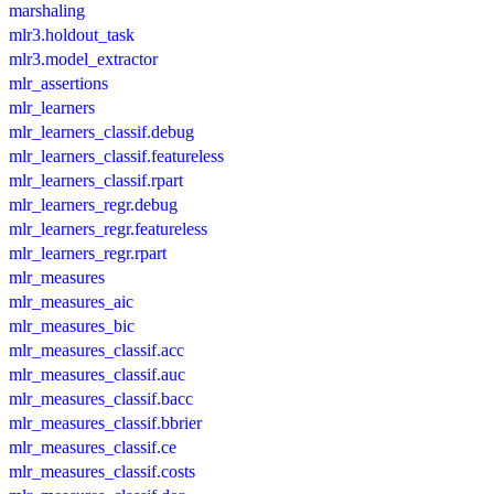
marshaling
mlr3.holdout_task
mlr3.model_extractor
mlr_assertions
mlr_learners
mlr_learners_classif.debug
mlr_learners_classif.featureless
mlr_learners_classif.rpart
mlr_learners_regr.debug
mlr_learners_regr.featureless
mlr_learners_regr.rpart
mlr_measures
mlr_measures_aic
mlr_measures_bic
mlr_measures_classif.acc
mlr_measures_classif.auc
mlr_measures_classif.bacc
mlr_measures_classif.bbrier
mlr_measures_classif.ce
mlr_measures_classif.costs