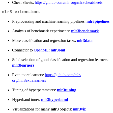
Cheat Sheets:
https://github.com/mlr-org/mlr3cheatsheets
mlr3 extensions
Preprocessing and machine learning pipelines:
mlr3pipelines
Analysis of benchmark experiments:
mlr3benchmark
More classification and regression tasks:
mlr3data
Connector to
OpenML
:
mlr3oml
Solid selection of good classification and regression learners:
mlr3learners
Even more learners:
https://github.com/mlr-
org/mlr3extralearners
Tuning of hyperparameters:
mlr3tuning
Hyperband tuner:
mlr3hyperband
Visualizations for many
mlr3
objects:
mlr3viz