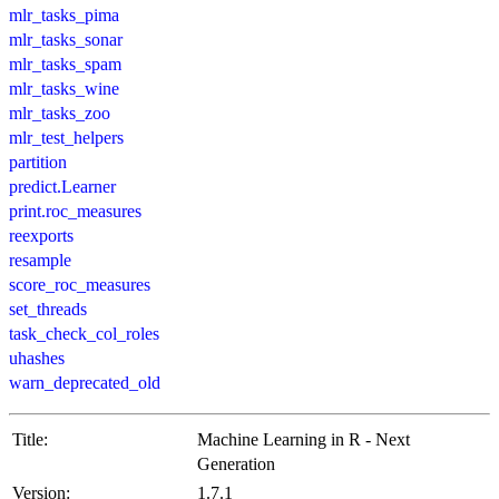
mlr_tasks_pima
mlr_tasks_sonar
mlr_tasks_spam
mlr_tasks_wine
mlr_tasks_zoo
mlr_test_helpers
partition
predict.Learner
print.roc_measures
reexports
resample
score_roc_measures
set_threads
task_check_col_roles
uhashes
warn_deprecated_old
Title:
Machine Learning in R - Next
Generation
Version:
1.7.1