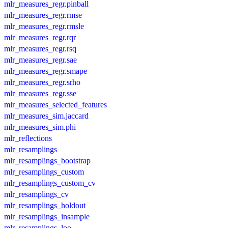
mlr_measures_regr.pinball
mlr_measures_regr.rmse
mlr_measures_regr.rmsle
mlr_measures_regr.rqr
mlr_measures_regr.rsq
mlr_measures_regr.sae
mlr_measures_regr.smape
mlr_measures_regr.srho
mlr_measures_regr.sse
mlr_measures_selected_features
mlr_measures_sim.jaccard
mlr_measures_sim.phi
mlr_reflections
mlr_resamplings
mlr_resamplings_bootstrap
mlr_resamplings_custom
mlr_resamplings_custom_cv
mlr_resamplings_cv
mlr_resamplings_holdout
mlr_resamplings_insample
mlr_resamplings_loo