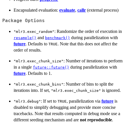
Encapsulated evaluation:
evaluate
,
callr
(external process)
Package Options
: Randomize the order of execution in
"mlr3.exec_random"
and
during parallelization with
resample()
benchmark()
future
. Defaults to
. Note that this does not affect the
TRUE
order of results.
: Number of iterations to perform
"mlr3.exec_chunk_size"
in a single
during parallelization with
future::future()
future
. Defaults to 1.
: Number of bins to split the
"mlr3.exec_chunk_bins"
iterations into. If set,
is ignored.
"mlr3.exec_chunk_size"
: If set to
, parallelization via
future
is
"mlr3.debug"
TRUE
disabled to simplify debugging and provide more concise
tracebacks. Note that results computed in debug mode use a
different seeding mechanism and are
not reproducible
.