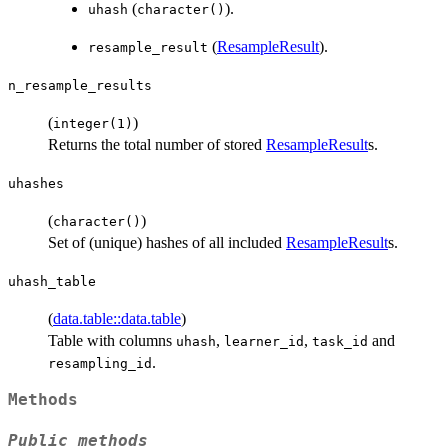
(
).
uhash
character()
(
ResampleResult
).
resample_result
n_resample_results
(
)
integer(1)
Returns the total number of stored
ResampleResult
s.
uhashes
(
)
character()
Set of (unique) hashes of all included
ResampleResult
s.
uhash_table
(
data.table::data.table
)
Table with columns
,
,
and
uhash
learner_id
task_id
.
resampling_id
Methods
Public methods