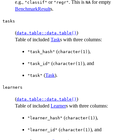
e.g.,
or
. This is
for empty
"classif"
"regr"
NA
BenchmarkResult
s.
tasks
(
)
data.table::data.table()
Table of included
Task
s with three columns:
(
),
"task_hash"
character(1)
(
), and
"task_id"
character(1)
(
Task
).
"task"
learners
(
)
data.table::data.table()
Table of included
Learner
s with three columns:
(
),
"learner_hash"
character(1)
(
), and
"learner_id"
character(1)