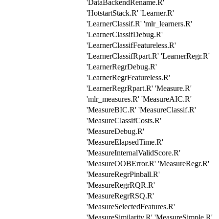
'DataBackendRename.R'
'HotstartStack.R' 'Learner.R'
'LearnerClassif.R' 'mlr_learners.R'
'LearnerClassifDebug.R'
'LearnerClassifFeatureless.R'
'LearnerClassifRpart.R' 'LearnerRegr.R'
'LearnerRegrDebug.R'
'LearnerRegrFeatureless.R'
'LearnerRegrRpart.R' 'Measure.R'
'mlr_measures.R' 'MeasureAIC.R'
'MeasureBIC.R' 'MeasureClassif.R'
'MeasureClassifCosts.R'
'MeasureDebug.R'
'MeasureElapsedTime.R'
'MeasureInternalValidScore.R'
'MeasureOOBError.R' 'MeasureRegr.R'
'MeasureRegrPinball.R'
'MeasureRegrRQR.R'
'MeasureRegrRSQ.R'
'MeasureSelectedFeatures.R'
'MeasureSimilarity.R' 'MeasureSimple.R'