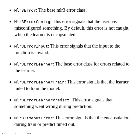
: The base mlr3 error class.
Mlr3Error
: This error signals that the user has
Mlr3ErrorConfig
misconfigured something. By default, this error is not caught
when the learner is encapsulated.
: This error signals that the input to the
Mlr3ErrorInput
function is invalid.
: The base error class for errors related to
Mlr3ErrorLearner
the learner.
: This error signals that the learner
Mlr3ErrorLearnerTrain
failed to train the model.
: This error signals that
Mlr3ErrorLearnerPredict
something went wrong during prediction.
: This error signals that the encapsulation
Mlr3TimeoutError
during train or predict timed out.