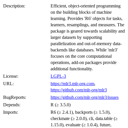
Description:
Efficient, object-oriented programming
on the building blocks of machine
learning. Provides 'R6' objects for tasks,
learners, resamplings, and measures. The
package is geared towards scalability and
larger datasets by supporting
parallelization and out-of-memory data-
backends like databases. While 'mlr3'
focuses on the core computational
operations, add-on packages provide
additional functionality.
License:
LGPL-3
URL:
https://mlr3.mlr-org.com
,
https://github.com/mlr-org/mlr3
BugReports:
https://github.com/mlr-org/mlr3/issues
Depends:
R (≥ 3.5.0)
Imports:
R6 (≥ 2.4.1), backports (≥ 1.5.0),
checkmate (≥ 2.0.0), cli, data.table (≥
1.15.0), evaluate (≥ 1.0.4), future,