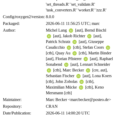
'set_threads.R' 'set_validate.R'
'task_converters.R' 'worker.R' 'zzz.R'
Config/roxygen2/version:
8.0.0
Packaged:
2026-06-11 11:56:25 UTC; marc
Author:
Michel Lang
[aut], Bernd Bischl
[aut], Jakob Richter
[aut],
Patrick Schratz
[aut], Giuseppe
Casalicchio
[ctb], Stefan Coors
[ctb], Quay Au
[ctb], Martin Binder
[aut], Florian Pfisterer
[aut], Raphael
Sonabend
[aut], Lennart Schneider
[ctb], Marc Becker
[cre, aut],
Sebastian Fischer
[aut], Lona Koers
[ctb], John Zobolas
[ctb],
Maximilian Mücke
[ctb], Keno
Mersmann [ctb]
Maintainer:
Marc Becker <marcbecker@posteo.de>
Repository:
CRAN
Date/Publication:
2026-06-11 14:00:20 UTC