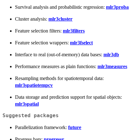
Survival analysis and probabilistic regression:
mlr3proba
Cluster analysis:
mlr3cluster
Feature selection filters:
mlr3filters
Feature selection wrappers:
mlr3fselect
Interface to real (out-of-memory) data bases:
mlr3db
Performance measures as plain functions:
mlr3measures
Resampling methods for spatiotemporal data:
mlr3spatiotempcv
Data storage and prediction support for spatial objects:
mlr3spatial
Suggested packages
Parallelization framework:
future
Progress bars:
progressr