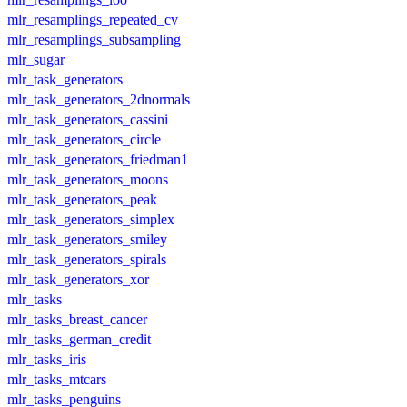
mlr_resamplings_repeated_cv
mlr_resamplings_subsampling
mlr_sugar
mlr_task_generators
mlr_task_generators_2dnormals
mlr_task_generators_cassini
mlr_task_generators_circle
mlr_task_generators_friedman1
mlr_task_generators_moons
mlr_task_generators_peak
mlr_task_generators_simplex
mlr_task_generators_smiley
mlr_task_generators_spirals
mlr_task_generators_xor
mlr_tasks
mlr_tasks_breast_cancer
mlr_tasks_german_credit
mlr_tasks_iris
mlr_tasks_mtcars
mlr_tasks_penguins