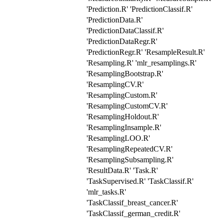
'Prediction.R' 'PredictionClassif.R'
'PredictionData.R'
'PredictionDataClassif.R'
'PredictionDataRegr.R'
'PredictionRegr.R' 'ResampleResult.R'
'Resampling.R' 'mlr_resamplings.R'
'ResamplingBootstrap.R'
'ResamplingCV.R'
'ResamplingCustom.R'
'ResamplingCustomCV.R'
'ResamplingHoldout.R'
'ResamplingInsample.R'
'ResamplingLOO.R'
'ResamplingRepeatedCV.R'
'ResamplingSubsampling.R'
'ResultData.R' 'Task.R'
'TaskSupervised.R' 'TaskClassif.R'
'mlr_tasks.R'
'TaskClassif_breast_cancer.R'
'TaskClassif_german_credit.R'