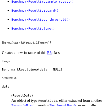
BenchmarkResult$resample_result()
BenchmarkResult$discard()
BenchmarkResult$set_threshold()
BenchmarkResult$clone()
BenchmarkResult$new()
Creates a new instance of this
R6
class.
Usage
BenchmarkResult$new(data = NULL)
Arguments
data
(
)
ResultData
An object of type
, either extracted from another
ResultData
ResampleResult
, another
BenchmarkResult
, or manually