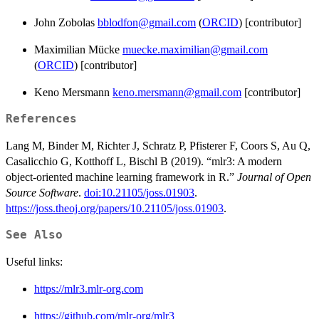
John Zobolas
bblodfon@gmail.com
(
ORCID
) [contributor]
Maximilian Mücke
muecke.maximilian@gmail.com
(
ORCID
) [contributor]
Keno Mersmann
keno.mersmann@gmail.com
[contributor]
References
Lang M, Binder M, Richter J, Schratz P, Pfisterer F, Coors S, Au Q,
Casalicchio G, Kotthoff L, Bischl B (2019). “mlr3: A modern
object-oriented machine learning framework in R.”
Journal of Open
Source Software
.
doi:10.21105/joss.01903
.
https://joss.theoj.org/papers/10.21105/joss.01903
.
See Also
Useful links:
https://mlr3.mlr-org.com
https://github.com/mlr-org/mlr3