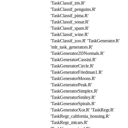
'TaskClassif_iris.R'
'TaskClassif_penguins.R'
'TaskClassif_pima.R'
'TaskClassif_sonar.R'
'TaskClassif_spam.R'
'TaskClassif_wine.R'
'TaskClassif_zoo.R' 'TaskGenerator.R'
'mlr_task_generators.R'
'TaskGenerator2DNormals.R'
'TaskGeneratorCassini.R'
'TaskGeneratorCircle.R'
'TaskGeneratorFriedman1.R'
'TaskGeneratorMoons.R'
'TaskGeneratorPeak.R'
'TaskGeneratorSimplex.R'
'TaskGeneratorSmiley.R'
'TaskGeneratorSpirals.R'
'TaskGeneratorXor.R' 'TaskRegr.R'
'TaskRegr_california_housing.R'
'TaskRegr_mtcars.R'