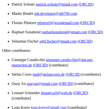
Patrick Schratz
patrick.schratz@gmail.com
(
ORCID
)
Martin Binder
mlr.developer@mb706.com
Florian Pfisterer
pfistererf@googlemail.com
(
ORCID
)
Raphael Sonabend
raphaelsonabend@gmail.com
(
ORCID
)
Sebastian Fischer
sebf.fischer@gmail.com
(
ORCID
)
Other contributors:
Giuseppe Casalicchio
giuseppe.casalicchio@stat.uni-
muenchen.de
(
ORCID
) [contributor]
Stefan Coors
mail@stefancoors.de
(
ORCID
) [contributor]
Quay Au
quayau@gmail.com
(
ORCID
) [contributor]
Lennart Schneider
lennart.sch@web.de
(
ORCID
)
[contributor]
Lona Koers
lona.koers@gmail.com
[contributor]