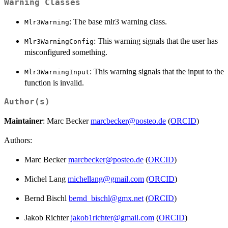
Warning Classes
: The base mlr3 warning class.
Mlr3Warning
: This warning signals that the user has
Mlr3WarningConfig
misconfigured something.
: This warning signals that the input to the
Mlr3WarningInput
function is invalid.
Author(s)
Maintainer
: Marc Becker
marcbecker@posteo.de
(
ORCID
)
Authors:
Marc Becker
marcbecker@posteo.de
(
ORCID
)
Michel Lang
michellang@gmail.com
(
ORCID
)
Bernd Bischl
bernd_bischl@gmx.net
(
ORCID
)
Jakob Richter
jakob1richter@gmail.com
(
ORCID
)