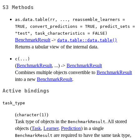
S3 Methods
as.data.table(rr, ..., reassemble_learners =
TRUE, convert_predictions = TRUE, predict_sets =
"test", task_characteristics = FALSE)
BenchmarkResult
->
data.table::data.table()
Returns a tabular view of the internal data.
c(...)
(
BenchmarkResult
, ...) ->
BenchmarkResult
Combines multiple objects convertible to
BenchmarkResult
into a new
BenchmarkResult
.
Active bindings
task_type
(
)
character(1)
Task type of objects in the
. All stored
BenchmarkResult
objects (
Task
,
Learner
,
Prediction
) in a single
are required to have the same task type,
BenchmarkResult