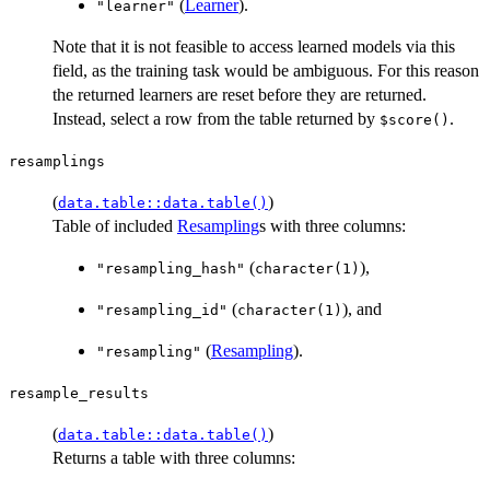
(
Learner
).
"learner"
Note that it is not feasible to access learned models via this
field, as the training task would be ambiguous. For this reason
the returned learners are reset before they are returned.
Instead, select a row from the table returned by
.
⁠$score()⁠
resamplings
(
)
data.table::data.table()
Table of included
Resampling
s with three columns:
(
),
"resampling_hash"
character(1)
(
), and
"resampling_id"
character(1)
(
Resampling
).
"resampling"
resample_results
(
)
data.table::data.table()
Returns a table with three columns: