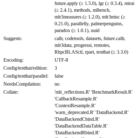
future.apply (≥ 1.5.0), lgr (≥ 0.3.4), mirai
(≥ 2.4.1), methods, mlbench,
mlr3measures (≥ 1.2.0), mlr3misc (≥
0.21.0), parallelly, palmerpenguins,
paradox (≥ 1.0.1), uuid
Suggests:
callr, codetools, datasets, future.callr,
mlr3data, progressr, remotes,
RhpcBLASctl, rpart, testthat (≥ 3.3.0)
Encoding:
UTF-8
Config/testthat/edition:
3
Config/testthat/parallel:
false
NeedsCompilation:
no
Collate:
'mlr_reflections.R' 'BenchmarkResult.R'
'CallbackResample.R'
'ContextResample.R'
'warn_deprecated.R' 'DataBackend.R'
'DataBackendCbind.R'
'DataBackendDataTable.R'
'DataBackendRbind.R'