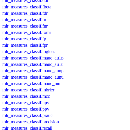
mlr_measures_classif.dor
mlr_measures_classif.fbeta
mlr_measures_classif.fdr
mlr_measures_classif.fn
mlr_measures_classif.fnr
mlr_measures_classif.fomr
mlr_measures_classif.fp
mlr_measures_classif.fpr
mlr_measures_classif.logloss
mlr_measures_classif.mauc_au1p
mlr_measures_classif.mauc_au1u
mlr_measures_classif.mauc_aunp
mlr_measures_classif.mauc_aunu
mlr_measures_classif.mauc_mu
mlr_measures_classif.mbrier
mlr_measures_classif.mcc
mlr_measures_classif.npv
mlr_measures_classif.ppv
mlr_measures_classif.prauc
mlr_measures_classif.precision
mlr_measures_classif.recall