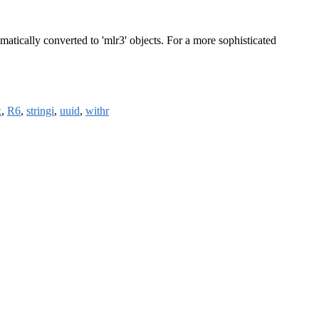
tically converted to 'mlr3' objects. For a more sophisticated
x
,
R6
,
stringi
,
uuid
,
withr