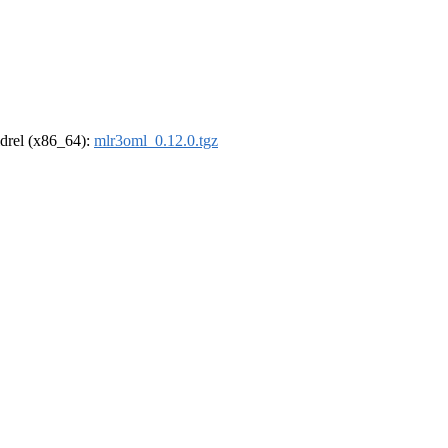
oldrel (x86_64):
mlr3oml_0.12.0.tgz