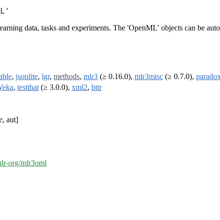
L'
earning data, tasks and experiments. The 'OpenML' objects can be automa
able
,
jsonlite
,
lgr
,
methods
,
mlr3
(≥ 0.16.0),
mlr3misc
(≥ 0.7.0),
parado
eka
,
testthat
(≥ 3.0.0),
xml2
,
httr
e, aut]
mlr-org/mlr3oml