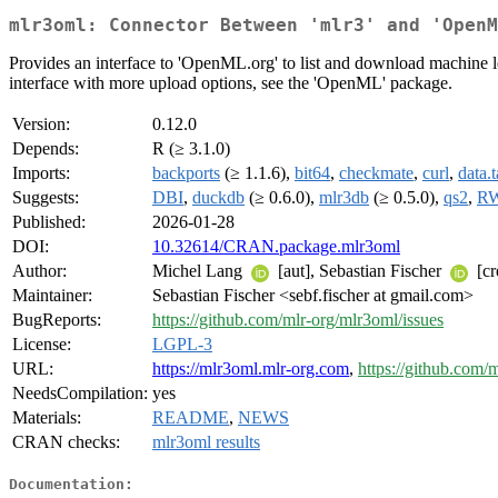
mlr3oml: Connector Between 'mlr3' and 'OpenM
Provides an interface to 'OpenML.org' to list and download machine l
interface with more upload options, see the 'OpenML' package.
Version:
0.12.0
Depends:
R (≥ 3.1.0)
Imports:
backports
(≥ 1.1.6),
bit64
,
checkmate
,
curl
,
data.t
Suggests:
DBI
,
duckdb
(≥ 0.6.0),
mlr3db
(≥ 0.5.0),
qs2
,
RW
Published:
2026-01-28
DOI:
10.32614/CRAN.package.mlr3oml
Author:
Michel Lang
[aut], Sebastian Fischer
[cr
Maintainer:
Sebastian Fischer <sebf.fischer at gmail.com>
BugReports:
https://github.com/mlr-org/mlr3oml/issues
License:
LGPL-3
URL:
https://mlr3oml.mlr-org.com
,
https://github.com/
NeedsCompilation:
yes
Materials:
README
,
NEWS
CRAN checks:
mlr3oml results
Documentation: