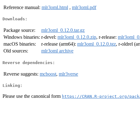
Reference manual:
mlr3oml.html
,
mlr3oml.pdf
Downloads:
Package source:
mlr3oml_0.12.0.tar.gz
Windows binaries:
r-devel:
mlr3oml_0.12.0.zip
, r-release:
mlr3oml_0.
macOS binaries:
r-release (arm64):
mlr3oml_0.12.0.tgz
, r-oldrel (
Old sources:
mlr3oml archive
Reverse dependencies:
Reverse suggests:
mcboost
,
mlr3verse
Linking:
Please use the canonical form
https://CRAN.R-project.org/pack