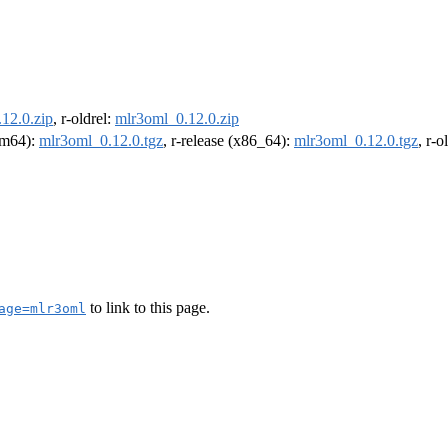
12.0.zip
, r-oldrel:
mlr3oml_0.12.0.zip
arm64):
mlr3oml_0.12.0.tgz
, r-release (x86_64):
mlr3oml_0.12.0.tgz
, r-
to link to this page.
age=mlr3oml