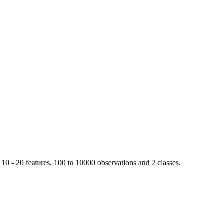
 10 - 20 features, 100 to 10000 observations and 2 classes.