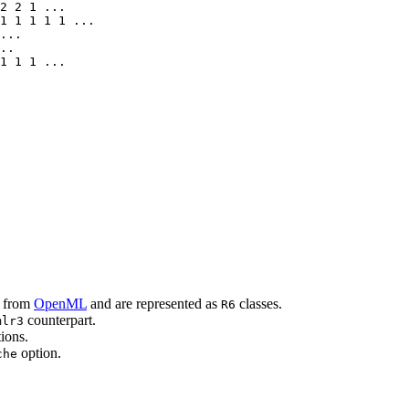
2 2 1 ...

1 1 1 1 1 ...

...

..

1 1 1 ...

d from
OpenML
and are represented as
classes.
R6
counterpart.
mlr3
ions.
option.
che