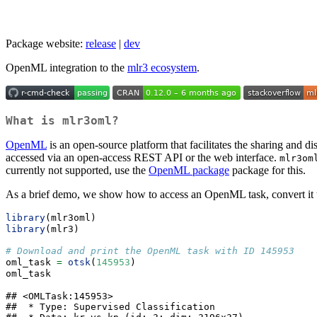
Package website:
release
|
dev
OpenML integration to the
mlr3 ecosystem
.
What is
mlr3oml
?
OpenML
is an open-source platform that facilitates the sharing and d
accessed via an open-access REST API or the web interface.
mlr3om
currently not supported, use the
OpenML package
package for this.
As a brief demo, we show how to access an OpenML task, convert it
library
(mlr3oml)
library
(mlr3)
# Download and print the OpenML task with ID 145953
oml_task 
=
otsk
(
145953
)
oml_task
## <OMLTask:145953>

##  * Type: Supervised Classification
