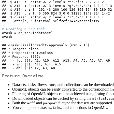
##  $ A12  : Factor w/ 2 levels "t","f": 2 2 2 1 2 1 1 
##  $ A13  : Factor w/ 3 levels "g","p","s": 1 1 1 1 3 
##  $ A14  : int  202 43 280 100 120 360 164 80 180 52 
##  $ A15  : int  0 560 824 3 0 0 31285 1349 314 1442 .
##  $ class: Factor w/ 2 levels "+","-": 1 1 1 1 1 1 1 
##  - attr(*, ".internal.selfref")=<externalptr>
# Creating a new task
otask 
=
as_task
(odataset)
otask
## <TaskClassif:credit-approval> (690 x 16)

## * Target: class

## * Properties: twoclass

## * Features (15):

##   - fct (9): A1, A10, A12, A13, A4, A5, A6, A7, A9

##   - int (3): A11, A14, A15

##   - dbl (3): A2, A3, A8
Feature Overview
Datasets, tasks, flows, runs, and collections can be downloade
OpenML objects can be easily converted to the corresponding
Filtering of OpenML objects can be achieved using listing funct
Downloaded objects can be cached by setting the
mlr3oml.ca
Both the
and
filetype for datasets are supported.
arff
parquet
You can upload datasets, tasks, and collections to OpenML.