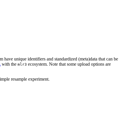
orm have unique identifiers and standardized (meta)data that can be
L
with the
ecosystem. Note that some upload options are
mlr3
simple resample experiment.