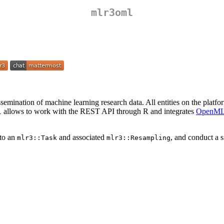
mlr3oml
issemination of machine learning research data. All entities on the platf
allows to work with the REST API through R and integrates
OpenM
l
 to an
and associated
, and conduct a 
mlr3::Task
mlr3::Resampling