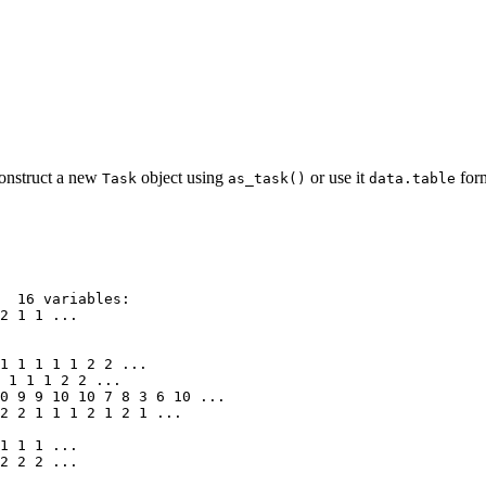
onstruct a new
object using
or use it
form
Task
as_task()
data.table
  16 variables:

2 1 1 ...

1 1 1 1 1 2 2 ...

 1 1 1 2 2 ...

0 9 9 10 10 7 8 3 6 10 ...

2 2 1 1 1 2 1 2 1 ...

1 1 1 ...

2 2 2 ...
