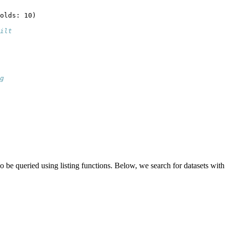
olds: 10)
ilt
g
 be queried using listing functions. Below, we search for datasets with