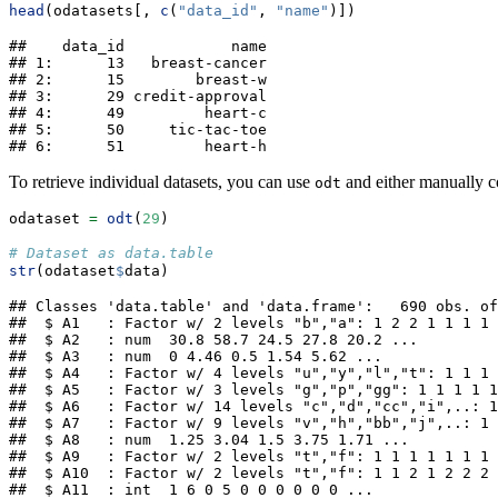
head
(odatasets[, 
c
(
"data_id"
, 
"name"
)])
##    data_id            name

## 1:      13   breast-cancer

## 2:      15        breast-w

## 3:      29 credit-approval

## 4:      49         heart-c

## 5:      50     tic-tac-toe

## 6:      51         heart-h
To retrieve individual datasets, you can use
and either manually c
odt
odataset 
=
odt
(
29
)
# Dataset as data.table
str
(odataset
$
data)
## Classes 'data.table' and 'data.frame':   690 obs. of
##  $ A1   : Factor w/ 2 levels "b","a": 1 2 2 1 1 1 1 
##  $ A2   : num  30.8 58.7 24.5 27.8 20.2 ...

##  $ A3   : num  0 4.46 0.5 1.54 5.62 ...

##  $ A4   : Factor w/ 4 levels "u","y","l","t": 1 1 1 
##  $ A5   : Factor w/ 3 levels "g","p","gg": 1 1 1 1 1
##  $ A6   : Factor w/ 14 levels "c","d","cc","i",..: 1
##  $ A7   : Factor w/ 9 levels "v","h","bb","j",..: 1 
##  $ A8   : num  1.25 3.04 1.5 3.75 1.71 ...

##  $ A9   : Factor w/ 2 levels "t","f": 1 1 1 1 1 1 1 
##  $ A10  : Factor w/ 2 levels "t","f": 1 1 2 1 2 2 2 
##  $ A11  : int  1 6 0 5 0 0 0 0 0 0 ...
