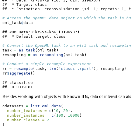
##  * Data: kr-vs-kp (id: 3; dim: 3196x37)

##  * Target: class

##  * Estimation: crossvalidation (id: 1; repeats: 1, f
# Access the OpenML data object on which the task is bu
oml_task
$
data
## <OMLData:3:kr-vs-kp> (3196x37)

##  * Default target: class
# Convert the OpenML task to an mlr3 task and resamplin
task 
=
as_task
(oml_task)
resampling 
=
as_resampling
(oml_task)
# Conduct a simple resample experiment
rr 
=
resample
(task, 
lrn
(
"classif.rpart"
), resampling)
rr
$
aggregate
()
## classif.ce 

##  0.0319181
Besides working with objects with known IDs, data of interest can also
odatasets 
=
list_oml_data
(
number_features =
c
(
10
, 
20
),
number_instances =
c
(
100
, 
10000
),
number_classes =
2
)