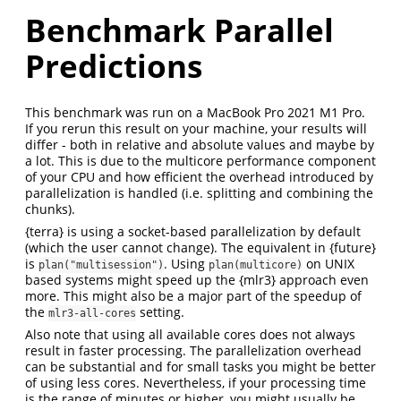
Benchmark Parallel
Predictions
This benchmark was run on a MacBook Pro 2021 M1 Pro.
If you rerun this result on your machine, your results will
differ - both in relative and absolute values and maybe by
a lot. This is due to the multicore performance component
of your CPU and how efficient the overhead introduced by
parallelization is handled (i.e. splitting and combining the
chunks).
{terra} is using a socket-based parallelization by default
(which the user cannot change). The equivalent in {future}
is
. Using
on UNIX
plan("multisession")
plan(multicore)
based systems might speed up the {mlr3} approach even
more. This might also be a major part of the speedup of
the
setting.
mlr3-all-cores
Also note that using all available cores does not always
result in faster processing. The parallelization overhead
can be substantial and for small tasks you might be better
of using less cores. Nevertheless, if your processing time
is the range of minutes or higher, you might usually be