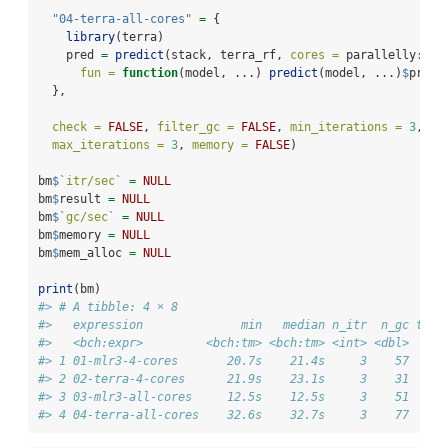
"04-terra-all-cores"
=
 {
library
(terra)
    pred 
=
predict
(stack, terra_rf, 
cores =
 parallelly
::
av
fun =
function
(model, ...) 
predict
(model, ...)
$
predi
  },
check =
FALSE
, 
filter_gc =
FALSE
, 
min_iterations =
3
,
max_iterations =
3
, 
memory =
FALSE
)
bm
$
`
itr/sec
`
=
NULL
bm
$
result 
=
NULL
bm
$
`
gc/sec
`
=
NULL
bm
$
memory 
=
NULL
bm
$
mem_alloc 
=
NULL
print
(bm)
#> # A tibble: 4 × 8
#>   expression              min   median n_itr  n_gc tota
#>   <bch:expr>         <bch:tm> <bch:tm> <int> <dbl>   <b
#> 1 01-mlr3-4-cores       20.7s    21.4s     3    57     
#> 2 02-terra-4-cores      21.9s    23.1s     3    31     
#> 3 03-mlr3-all-cores     12.5s    12.5s     3    51     
#> 4 04-terra-all-cores    32.6s    32.7s     3    77     