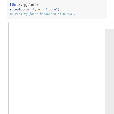
library
(ggplot2)
autoplot
(bm, 
type =
"ridge"
)
#> Picking joint bandwidth of 0.00417