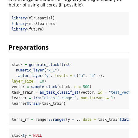
better of using all cores (if possible).
library
(mlr3spatial)
library
(mlr3learners)
library
(future)
Preparations
stack 
=
generate_stack
(
list
(
numeric_layer
(
"x_1"
),
factor_layer
(
"y"
, 
levels =
c
(
"a"
, 
"b"
))),
layer_size =
10
)
vector 
=
sample_stack
(stack, 
n =
500
)
task_train 
=
as_task_classif_st
(vector, 
id =
"test_vector"
learner 
=
lrn
(
"classif.ranger"
, 
num.threads =
1
)
learner
$
train
(task_train)
terra_rf 
=
 ranger
::
ranger
(y 
~
 ., 
data =
 task_train
$
data
(),
stack
$
y 
=
NULL