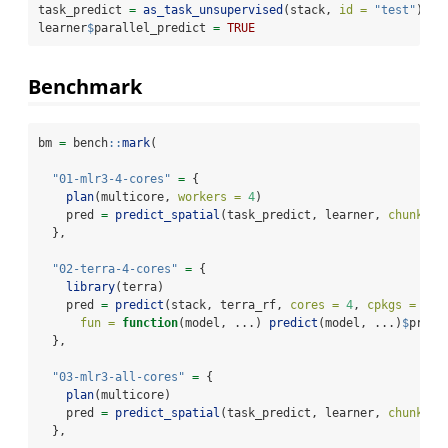
task_predict 
=
as_task_unsupervised
(stack, 
id =
"test"
)
learner
$
parallel_predict 
=
TRUE
Benchmark
bm 
=
 bench
::
mark
(
"01-mlr3-4-cores"
=
 {
plan
(multicore, 
workers =
4
)
    pred 
=
predict_spatial
(task_predict, learner, 
chunksiz
  },
"02-terra-4-cores"
=
 {
library
(terra)
    pred 
=
predict
(stack, terra_rf, 
cores =
4
, 
cpkgs =
"ra
fun =
function
(model, ...) 
predict
(model, ...)
$
predi
  },
"03-mlr3-all-cores"
=
 {
plan
(multicore)
    pred 
=
predict_spatial
(task_predict, learner, 
chunksiz
  },