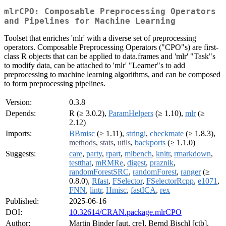
mlrCPO: Composable Preprocessing Operators
and Pipelines for Machine Learning
Toolset that enriches 'mlr' with a diverse set of preprocessing
operators. Composable Preprocessing Operators ("CPO"s) are first-
class R objects that can be applied to data.frames and 'mlr' "Task"s
to modify data, can be attached to 'mlr' "Learner"s to add
preprocessing to machine learning algorithms, and can be composed
to form preprocessing pipelines.
Version:
0.3.8
Depends:
R (≥ 3.0.2),
ParamHelpers
(≥ 1.10),
mlr
(≥
2.12)
Imports:
BBmisc
(≥ 1.11),
stringi
,
checkmate
(≥ 1.8.3),
methods
,
stats
,
utils
,
backports
(≥ 1.1.0)
Suggests:
care
,
party
,
rpart
,
mlbench
,
knitr
,
rmarkdown
,
testthat
,
mRMRe
,
digest
,
praznik
,
randomForestSRC
,
randomForest
,
ranger
(≥
0.8.0),
Rfast
,
FSelector
,
FSelectorRcpp
,
e1071
,
FNN
,
lintr
,
Hmisc
,
fastICA
,
rex
Published:
2025-06-16
DOI:
10.32614/CRAN.package.mlrCPO
Author:
Martin Binder [aut, cre], Bernd Bischl [ctb],