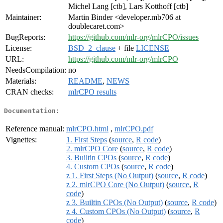
Michel Lang [ctb], Lars Kotthoff [ctb]
Maintainer:
Martin Binder <developer.mb706 at
doublecaret.com>
BugReports:
https://github.com/mlr-org/mlrCPO/issues
License:
BSD_2_clause
+ file
LICENSE
URL:
https://github.com/mlr-org/mlrCPO
NeedsCompilation:
no
Materials:
README
,
NEWS
CRAN checks:
mlrCPO results
Documentation:
Reference manual:
mlrCPO.html
,
mlrCPO.pdf
Vignettes:
1. First Steps
(
source
,
R code
)
2. mlrCPO Core
(
source
,
R code
)
3. Builtin CPOs
(
source
,
R code
)
4. Custom CPOs
(
source
,
R code
)
z 1. First Steps (No Output)
(
source
,
R code
)
z 2. mlrCPO Core (No Output)
(
source
,
R
code
)
z 3. Builtin CPOs (No Output)
(
source
,
R code
)
z 4. Custom CPOs (No Output)
(
source
,
R
code
)