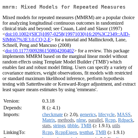
mmrm: Mixed Models for Repeated Measures
Mixed models for repeated measures (MMRM) are a popular choice
for analyzing longitudinal continuous outcomes in randomized
clinical trials and beyond; see Cnaan, Laird and Slasor (1997)
<
doi:10.1002/(SICI)1097-0258(19971030)16:20%3C2349::AID-
SIM667%3E3.0.CO;2-E
> for a tutorial and Mallinckrodt, Lane,
Schnell, Peng and Mancuso (2008)
<
doi:10.1177/009286150804200402
> for a review. This package
implements MMRM based on the marginal linear model without
random effects using Template Model Builder ('TMB') which
enables fast and robust model fitting. Users can specify a variety of
covariance matrices, weight observations, fit models with restricted
or standard maximum likelihood inference, perform hypothesis
testing with Satterthwaite or Kenward-Roger adjustment, and extract
least square means estimates by using 'emmeans'.
Version:
0.3.18
Depends:
R (≥ 4.1)
Imports:
checkmate
(≥ 2.0),
generics
,
lifecycle
,
MASS
,
Matrix
,
methods
,
nlme
,
parallel
,
Rcpp
,
Rdpack
,
stats
,
stringr
,
tibble
,
TMB
(≥ 1.9.1),
utils
LinkingTo:
Rcpp
,
RcppEigen
,
testthat
,
TMB
(≥ 1.9.1)