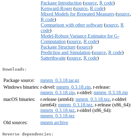
Package Introduction
(
source
,
R code
)
Kenward-Roger
(
source
,
R code
)
Mixed Models for Repeated Measures
(
source
,
R code
)
Comparison with other software
(
source
,
R
code
)
Model-Robust Variance Estimator for G-
Computation
(
source
,
R code
)
Package Structure
(
source
)
Prediction and Simulation
(
source
,
R code
)
Satterthwaite
(
source
,
R code
)
Downloads:
Package source:
mmrm_0.3.18.tar.gz
Windows binaries:
r-devel:
mmrm_0.3.18.zip
, r-release:
mmrm_0.3.18.zip
, r-oldrel:
mmrm_0.3.18.zip
macOS binaries:
r-release (arm64):
mmrm_0.3.18.tgz
, r-oldrel
(arm64):
mmrm_0.3.18.tgz
, r-release (x86_64):
mmrm_0.3.18.tgz
, r-oldrel (x86_64):
mmrm_0.3.18.tgz
Old sources:
mmrm archive
Reverse dependencies: