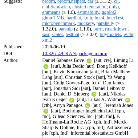
Suggests:
broom
,
broom.helpers
,
car
(≥ 3.1.2),
cli
,
clubSandwich
,
clusterGeneration
,
dplyr
,
emmeans
(≥ 1.6),
estimability
,
ggplot2
,
glmmTMB
,
hardhat
,
knitr
,
lme4
,
lmerTest
,
microbenchmark
,
mockery
,
parallelly
(≥
1.32.0),
parsnip
(≥ 1.1.0),
purrr
,
rmarkdown
,
sasr
,
scales
,
testthat
(≥ 3.0.0),
tidymodels
,
withr
,
xml2
Published:
2026-06-19
DOI:
10.32614/CRAN.package.mmrm
Author:
Daniel Sabanes Bove
[aut, cre], Liming Li
[aut], Julia Dedic [aut], Doug Kelkhoff
[aut], Kevin Kunzmann [aut], Brian Matthew
Lang [aut], Christian Stock [aut], Ya Wang
[aut], Craig Gower-Page [ctb], Dan James
[aut], Jonathan Sidi [aut], Daniel Leibovitz
[aut], Daniel D. Sjoberg
[aut], Nikolas
Ivan Krieger
[aut], Lukas A. Widmer
[ctb], Arryn Panagos
[aut], Jeremiah Jones
[aut], Boehringer Ingelheim Ltd. [cph,
fnd], Gilead Sciences, Inc. [cph, fnd], F.
Hoffmann-La Roche AG [cph, fnd], Merck
Sharp & Dohme, Inc. [cph, fnd], AstraZeneca
plc [cph, fnd], inferential.biostatistics GmbH