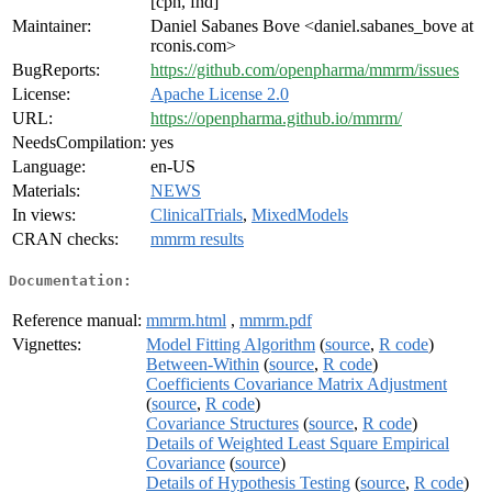
[cph, fnd]
Maintainer:
Daniel Sabanes Bove <daniel.sabanes_bove at
rconis.com>
BugReports:
https://github.com/openpharma/mmrm/issues
License:
Apache License 2.0
URL:
https://openpharma.github.io/mmrm/
NeedsCompilation:
yes
Language:
en-US
Materials:
NEWS
In views:
ClinicalTrials
,
MixedModels
CRAN checks:
mmrm results
Documentation:
Reference manual:
mmrm.html
,
mmrm.pdf
Vignettes:
Model Fitting Algorithm
(
source
,
R code
)
Between-Within
(
source
,
R code
)
Coefficients Covariance Matrix Adjustment
(
source
,
R code
)
Covariance Structures
(
source
,
R code
)
Details of Weighted Least Square Empirical
Covariance
(
source
)
Details of Hypothesis Testing
(
source
,
R code
)