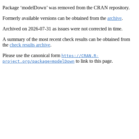
Package ‘modelDown’ was removed from the CRAN repository.
Formerly available versions can be obtained from the
archive
.
Archived on 2026-07-31 as issues were not corrected in time.
A summary of the most recent check results can be obtained from
the
check results archive
.
Please use the canonical form
https://CRAN.R-
to link to this page.
project.org/package=modelDown