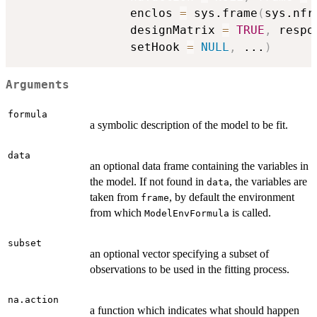
                enclos 
=
 sys.frame
(
sys.nfr
                designMatrix 
=
TRUE
,
 respo
                setHook 
=
NULL
,
...
)
Arguments
formula
a symbolic description of the model to be fit.
data
an optional data frame containing the variables in
the model. If not found in
, the variables are
data
taken from
, by default the environment
frame
from which
is called.
ModelEnvFormula
subset
an optional vector specifying a subset of
observations to be used in the fitting process.
na.action
a function which indicates what should happen