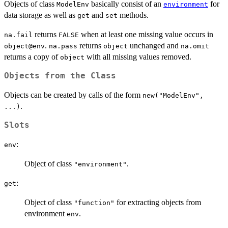
Objects of class
basically consist of an
for
ModelEnv
environment
data storage as well as
and
methods.
get
set
returns
when at least one missing value occurs in
na.fail
FALSE
.
returns
unchanged and
object@env
na.pass
object
na.omit
returns a copy of
with all missing values removed.
object
Objects from the Class
Objects can be created by calls of the form
new("ModelEnv",
.
...)
Slots
:
env
Object of class
.
"environment"
:
get
Object of class
for extracting objects from
"function"
environment
.
env