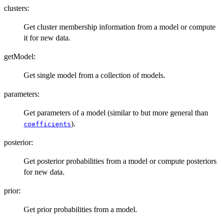
clusters:
Get cluster membership information from a model or compute
it for new data.
getModel:
Get single model from a collection of models.
parameters:
Get parameters of a model (similar to but more general than
).
coefficients
posterior:
Get posterior probabilities from a model or compute posteriors
for new data.
prior:
Get prior probabilities from a model.