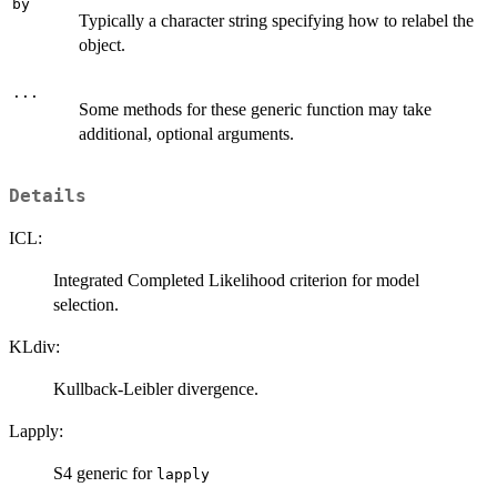
by
Typically a character string specifying how to relabel the
object.
...
Some methods for these generic function may take
additional, optional arguments.
Details
ICL:
Integrated Completed Likelihood criterion for model
selection.
KLdiv:
Kullback-Leibler divergence.
Lapply:
S4 generic for
lapply