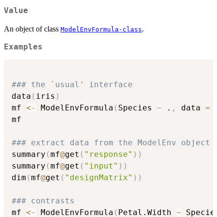
Value
An object of class
.
ModelEnvFormula-class
Examples
### the `usual' interface
data
(
iris
)
mf 
<-
 ModelEnvFormula
(
Species 
~
 .
,
 data 
=
 
mf

### extract data from the ModelEnv object
summary
(
mf
@
get
(
"response"
)
)
summary
(
mf
@
get
(
"input"
)
)
dim
(
mf
@
get
(
"designMatrix"
)
)
### contrasts
mf 
<-
 ModelEnvFormula
(
Petal.Width 
~
 Specie