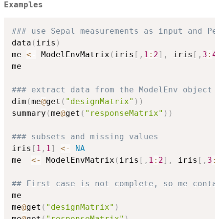
Examples
### use Sepal measurements as input and Pe
data
(
iris
)
me 
<-
 ModelEnvMatrix
(
iris
[
,
1
:
2
]
,
 iris
[
,
3
:
4
me

### extract data from the ModelEnv object
dim
(
me
@
get
(
"designMatrix"
)
)
summary
(
me
@
get
(
"responseMatrix"
)
)
### subsets and missing values
iris
[
1
,
1
]
<-
NA
me  
<-
 ModelEnvMatrix
(
iris
[
,
1
:
2
]
,
 iris
[
,
3
:
## First case is not complete, so me conta
me

me
@
get
(
"designMatrix"
)
me
@
get
(
"responseMatrix"
)