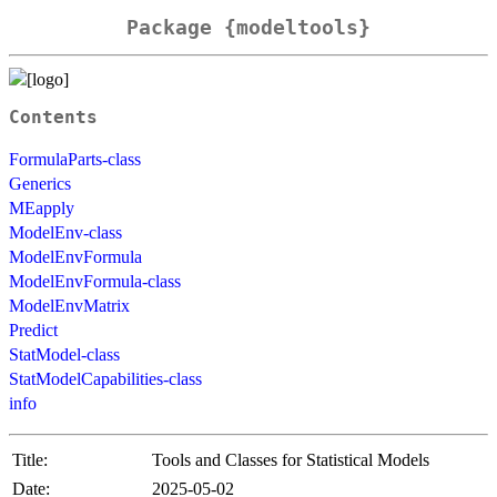
Package {modeltools}
Contents
FormulaParts-class
Generics
MEapply
ModelEnv-class
ModelEnvFormula
ModelEnvFormula-class
ModelEnvMatrix
Predict
StatModel-class
StatModelCapabilities-class
info
Title:
Tools and Classes for Statistical Models
Date:
2025-05-02