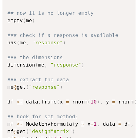
## now it is no longer empty
empty
(
me
)
### check if a response is available
has
(
me
,
"response"
)
### the dimensions
dimension
(
me
,
"response"
)
### extract the data
me
@
get
(
"response"
)
df 
<-
 data.frame
(
x 
=
 rnorm
(
10
)
,
 y 
=
 rnorm
(
## hook for set method:
mf 
<-
 ModelEnvFormula
(
y 
~
 x
-
1
,
 data 
=
 df
,
 
mf
@
get
(
"designMatrix"
)