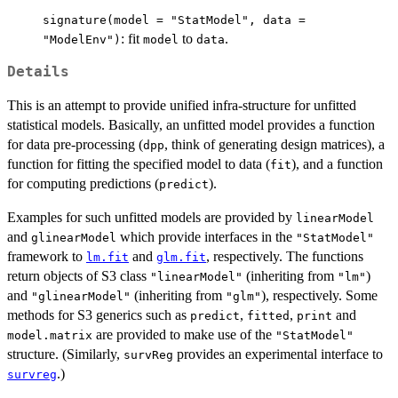
signature(model = "StatModel", data =
: fit
to
.
"ModelEnv")
model
data
Details
This is an attempt to provide unified infra-structure for unfitted
statistical models. Basically, an unfitted model provides a function
for data pre-processing (
, think of generating design matrices), a
dpp
function for fitting the specified model to data (
), and a function
fit
for computing predictions (
).
predict
Examples for such unfitted models are provided by
linearModel
and
which provide interfaces in the
glinearModel
"StatModel"
framework to
and
, respectively. The functions
lm.fit
glm.fit
return objects of S3 class
(inheriting from
)
"linearModel"
"lm"
and
(inheriting from
), respectively. Some
"glinearModel"
"glm"
methods for S3 generics such as
,
,
and
predict
fitted
print
are provided to make use of the
model.matrix
"StatModel"
structure. (Similarly,
provides an experimental interface to
survReg
.)
survreg