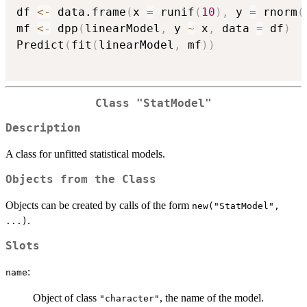
df 
<-
 data.frame
(
x 
=
 runif
(
10
)
,
 y 
=
 rnorm
(
mf 
<-
 dpp
(
linearModel
,
 y 
~
 x
,
 data 
=
 df
)
Predict
(
fit
(
linearModel
,
 mf
)
)
Class "StatModel"
Description
A class for unfitted statistical models.
Objects from the Class
Objects can be created by calls of the form
new("StatModel",
.
...)
Slots
:
name
Object of class
, the name of the model.
"character"