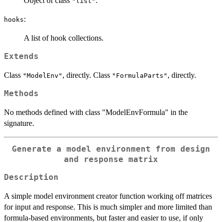
Object of class
.
"list"
:
hooks
A list of hook collections.
Extends
Class
, directly. Class
, directly.
"ModelEnv"
"FormulaParts"
Methods
No methods defined with class "ModelEnvFormula" in the
signature.
Generate a model environment from design
and response matrix
Description
A simple model environment creator function working off matrices
for input and response. This is much simpler and more limited than
formula-based environments, but faster and easier to use, if only