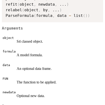
refit
(
object
,
 newdata
,
...
)
relabel
(
object
,
 by
,
...
)
ParseFormula
(
formula
,
 data 
=
 list
(
)
)
Arguments
object
S4 classed object.
formula
A model formula.
data
An optional data frame.
FUN
The function to be applied.
newdata
Optional new data.