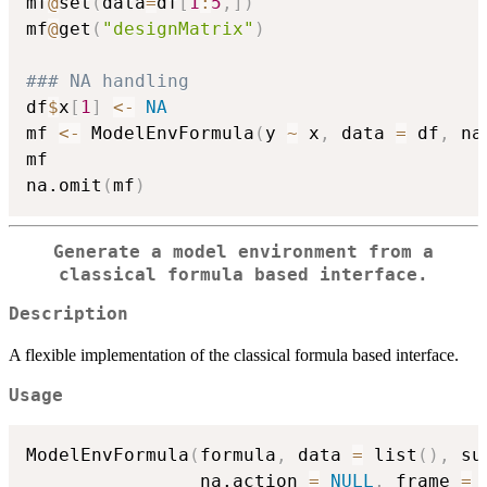
mf
@
set
(
data
=
df
[
1
:
5
,
]
)
mf
@
get
(
"designMatrix"
)
### NA handling
df
$
x
[
1
]
<-
NA
mf 
<-
 ModelEnvFormula
(
y 
~
 x
,
 data 
=
 df
,
 na
mf

na.omit
(
mf
)
Generate a model environment from a
classical formula based interface.
Description
A flexible implementation of the classical formula based interface.
Usage
ModelEnvFormula
(
formula
,
 data 
=
 list
(
)
,
 su
                na.action 
=
NULL
,
 frame 
=