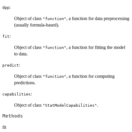
:
dpp
Object of class
, a function for data preprocessing
"function"
(usually formula-based).
:
fit
Object of class
, a function for fitting the model
"function"
to data.
:
predict
Object of class
, a function for computing
"function"
predictions.
:
capabilities
Object of class
.
"StatModelCapabilities"
Methods
fit