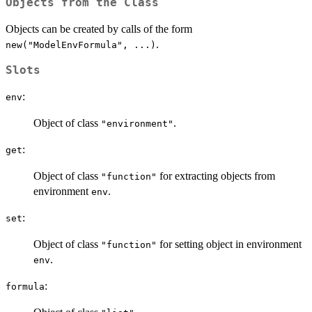
Objects from the Class
Objects can be created by calls of the form
.
new("ModelEnvFormula", ...)
Slots
:
env
Object of class
.
"environment"
:
get
Object of class
for extracting objects from
"function"
environment
.
env
:
set
Object of class
for setting object in environment
"function"
.
env
:
formula