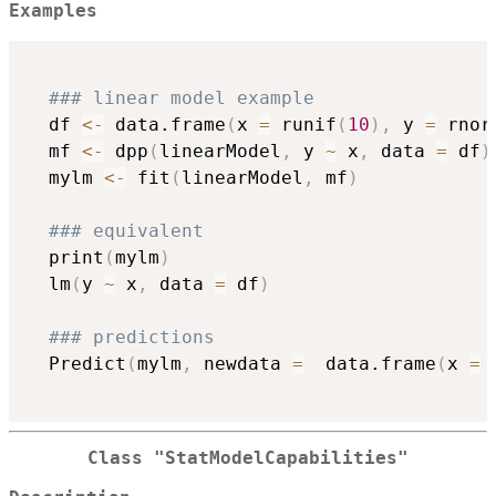
Examples
### linear model example
  df 
<-
 data.frame
(
x 
=
 runif
(
10
)
,
 y 
=
 rnor
  mf 
<-
 dpp
(
linearModel
,
 y 
~
 x
,
 data 
=
 df
)
  mylm 
<-
 fit
(
linearModel
,
 mf
)
### equivalent
  print
(
mylm
)
  lm
(
y 
~
 x
,
 data 
=
 df
)
### predictions
  Predict
(
mylm
,
 newdata 
=
  data.frame
(
x 
=
 
Class "StatModelCapabilities"