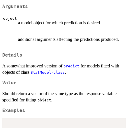
Arguments
object
a model object for which prediction is desired.
...
additional arguments affecting the predictions produced.
Details
A somewhat improved version of
for models fitted with
predict
objects of class
.
StatModel-class
Value
Should return a vector of the same type as the response variable
specified for fitting
.
object
Examples