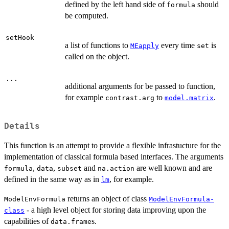
defined by the left hand side of
should
formula
be computed.
setHook
a list of functions to
every time
is
MEapply
set
called on the object.
...
additional arguments for be passed to function,
for example
to
.
contrast.arg
model.matrix
Details
This function is an attempt to provide a flexible infrastucture for the
implementation of classical formula based interfaces. The arguments
,
,
and
are well known and are
formula
data
subset
na.action
defined in the same way as in
, for example.
lm
returns an object of class
ModelEnvFormula
ModelEnvFormula-
- a high level object for storing data improving upon the
class
capabilities of
s.
data.frame