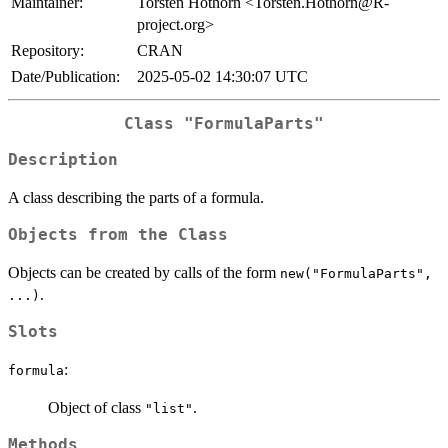
Maintainer:
Torsten Hothorn <Torsten.Hothorn@R-
project.org>
Repository:
CRAN
Date/Publication:
2025-05-02 14:30:07 UTC
Class "FormulaParts"
Description
A class describing the parts of a formula.
Objects from the Class
Objects can be created by calls of the form
new("FormulaParts",
.
...)
Slots
:
formula
Object of class
.
"list"
Methods