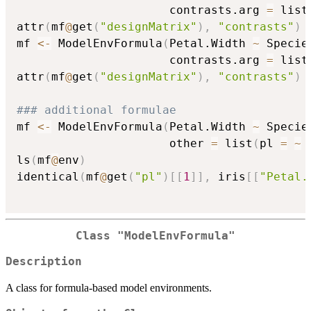
                      contrasts.arg 
=
 list
attr
(
mf
@
get
(
"designMatrix"
)
,
"contrasts"
)
mf 
<-
 ModelEnvFormula
(
Petal.Width 
~
 Specie
                      contrasts.arg 
=
 list
attr
(
mf
@
get
(
"designMatrix"
)
,
"contrasts"
)
### additional formulae
mf 
<-
 ModelEnvFormula
(
Petal.Width 
~
 Specie
                      other 
=
 list
(
pl 
=
~
 
ls
(
mf
@
env
)
identical
(
mf
@
get
(
"pl"
)
[
[
1
]
]
,
 iris
[
[
"Petal.
Class "ModelEnvFormula"
Description
A class for formula-based model environments.