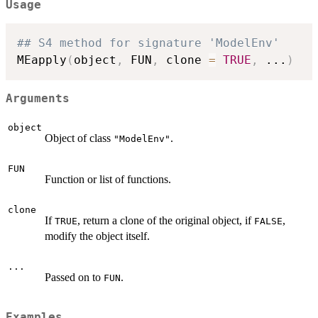
Usage
## S4 method for signature 'ModelEnv'
MEapply
(
object
,
 FUN
,
 clone 
=
TRUE
,
...
)
Arguments
object
Object of class
.
"ModelEnv"
FUN
Function or list of functions.
clone
If
, return a clone of the original object, if
,
TRUE
FALSE
modify the object itself.
...
Passed on to
.
FUN
Examples