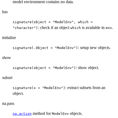
model environment contains no data.
has
signature(object = "ModelEnv", which =
: check if an object
is available in
.
"character")
which
env
initialize
: setup new objects.
signature(.Object = "ModelEnv")
show
: show object.
signature(object = "ModelEnv")
subset
: extract subsets from an
signature(x = "ModelEnv")
object.
na.pass
method for
objects.
na.action
ModelEnv