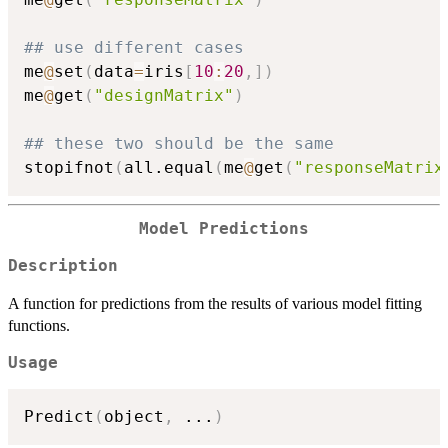
## use different cases
me
@
set
(
data
=
iris
[
10
:
20
,
]
)
me
@
get
(
"designMatrix"
)
## these two should be the same
stopifnot
(
all.equal
(
me
@
get
(
"responseMatrix
Model Predictions
Description
A function for predictions from the results of various model fitting
functions.
Usage
Predict
(
object
,
...
)