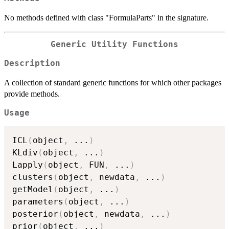
No methods defined with class "FormulaParts" in the signature.
Generic Utility Functions
Description
A collection of standard generic functions for which other packages
provide methods.
Usage
ICL
(
object
,
...
)
KLdiv
(
object
,
...
)
Lapply
(
object
,
 FUN
,
...
)
clusters
(
object
,
 newdata
,
...
)
getModel
(
object
,
...
)
parameters
(
object
,
...
)
posterior
(
object
,
 newdata
,
...
)
prior
(
object
,
...
)