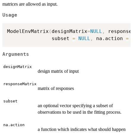
matrices are allowed as input.
Usage
ModelEnvMatrix
(
designMatrix
=
NULL
,
 response
               subset 
=
NULL
,
 na.action 
=
Arguments
designMatrix
design matrix of input
responseMatrix
matrix of responses
subset
an optional vector specifying a subset of
observations to be used in the fitting process.
na.action
a function which indicates what should happen