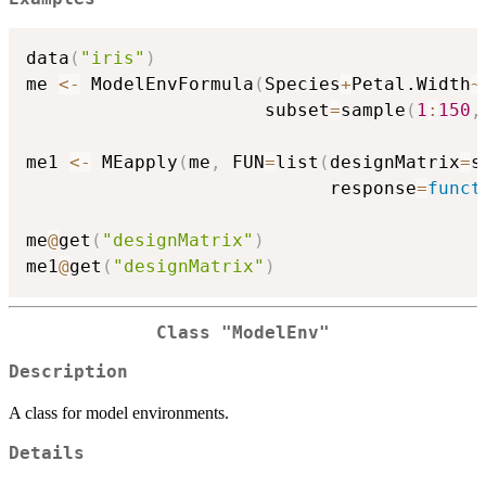
data
(
"iris"
)
me 
<-
 ModelEnvFormula
(
Species
+
Petal.Width
~
                      subset
=
sample
(
1
:
150
,
me1 
<-
 MEapply
(
me
,
 FUN
=
list
(
designMatrix
=
s
                            response
=
funct
me
@
get
(
"designMatrix"
)
me1
@
get
(
"designMatrix"
)
Class "ModelEnv"
Description
A class for model environments.
Details