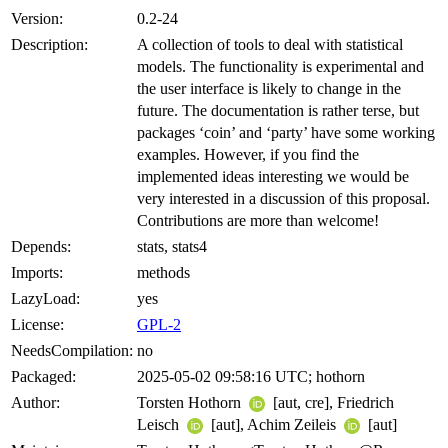
Version:
0.2-24
Description:
A collection of tools to deal with statistical
models. The functionality is experimental and
the user interface is likely to change in the
future. The documentation is rather terse, but
packages ‘coin’ and ‘party’ have some working
examples. However, if you find the
implemented ideas interesting we would be
very interested in a discussion of this proposal.
Contributions are more than welcome!
Depends:
stats, stats4
Imports:
methods
LazyLoad:
yes
License:
GPL-2
NeedsCompilation:
no
Packaged:
2025-05-02 09:58:16 UTC; hothorn
Author:
Torsten Hothorn
[aut, cre], Friedrich
Leisch
[aut], Achim Zeileis
[aut]