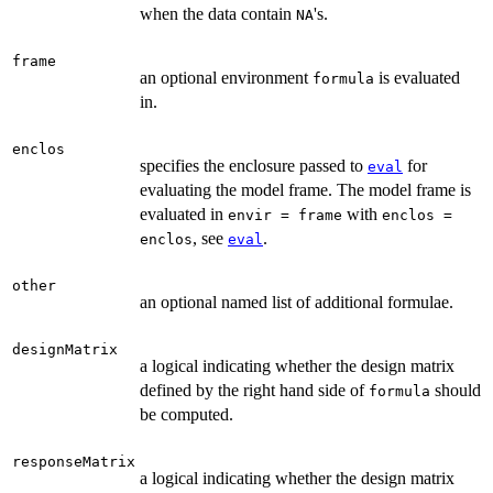
when the data contain
's.
NA
frame
an optional environment
is evaluated
formula
in.
enclos
specifies the enclosure passed to
for
eval
evaluating the model frame. The model frame is
evaluated in
with
envir = frame
enclos =
, see
.
enclos
eval
other
an optional named list of additional formulae.
designMatrix
a logical indicating whether the design matrix
defined by the right hand side of
should
formula
be computed.
responseMatrix
a logical indicating whether the design matrix