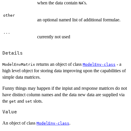
when the data contain
's.
NA
other
an optional named list of additional formulae.
...
currently not used
Details
returns an object of class
- a
ModelEnvMatrix
ModelEnv-class
high level object for storing data improving upon the capabilities of
simple data matrices.
Funny things may happen if the inpiut and response matrices do not
have distinct column names and the data new data are supplied via
the
and
slots.
get
set
Value
An object of class
.
ModelEnv-class