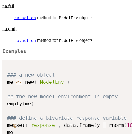
na.fail
method for
objects.
na.action
ModelEnv
na.omit
method for
objects.
na.action
ModelEnv
Examples
### a new object
me 
<-
 new
(
"ModelEnv"
)
## the new model environment is empty
empty
(
me
)
### define a bivariate response variable
me
@
set
(
"response"
,
 data.frame
(
y 
=
 rnorm
(
10
me
