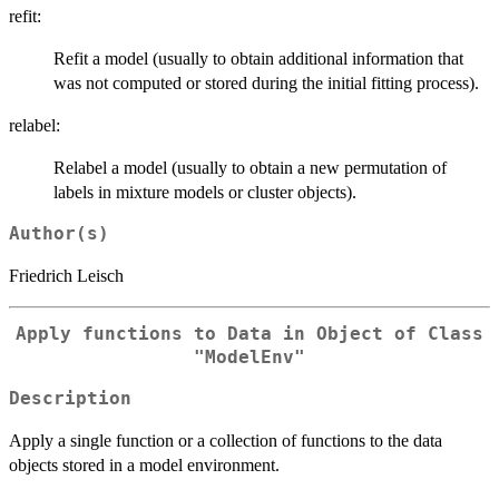
refit:
Refit a model (usually to obtain additional information that
was not computed or stored during the initial fitting process).
relabel:
Relabel a model (usually to obtain a new permutation of
labels in mixture models or cluster objects).
Author(s)
Friedrich Leisch
Apply functions to Data in Object of Class
"ModelEnv"
Description
Apply a single function or a collection of functions to the data
objects stored in a model environment.