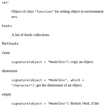
:
set
Object of class
for setting object in environment
"function"
.
env
:
hooks
A list of hook collections.
Methods
clone
: copy an object.
signature(object = "ModelEnv")
dimension
signature(object = "ModelEnv", which =
: get the dimension of an object.
"character")
empty
: Return
, if the
signature(object = "ModelEnv")
TRUE