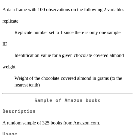
A data frame with 100 observations on the following 2 variables
replicate
Replicate number set to 1 since there is only one sample
ID
Identification value for a given chocolate-covered almond
weight
Weight of the chocolate-covered almond in grams (to the
nearest tenth)
Sample of Amazon books
Description
A random sample of 325 books from Amazon.com.
Usage