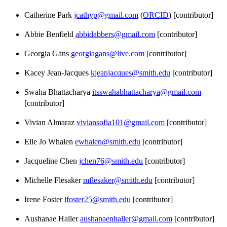
Catherine Park
jcathyp@gmail.com
(
ORCID
) [contributor]
Abbie Benfield
abbidabbers@gmail.com
[contributor]
Georgia Gans
georgiagans@live.com
[contributor]
Kacey Jean-Jacques
kjeanjacques@smith.edu
[contributor]
Swaha Bhattacharya
itsswahabhattacharya@gmail.com
[contributor]
Vivian Almaraz
viviansofia101@gmail.com
[contributor]
Elle Jo Whalen
ewhalen@smith.edu
[contributor]
Jacqueline Chen
jchen76@smith.edu
[contributor]
Michelle Flesaker
mflesaker@smith.edu
[contributor]
Irene Foster
ifoster25@smith.edu
[contributor]
Aushanae Haller
aushanaenhaller@gmail.com
[contributor]