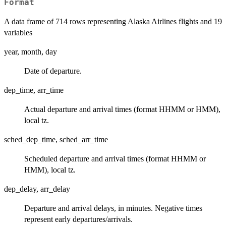
Format
A data frame of 714 rows representing Alaska Airlines flights and 19
variables
year, month, day
Date of departure.
dep_time, arr_time
Actual departure and arrival times (format HHMM or HMM),
local tz.
sched_dep_time, sched_arr_time
Scheduled departure and arrival times (format HHMM or
HMM), local tz.
dep_delay, arr_delay
Departure and arrival delays, in minutes. Negative times
represent early departures/arrivals.