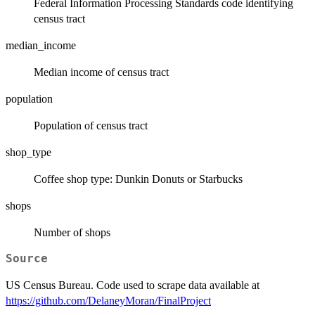
Federal Information Processing Standards code identifying
census tract
median_income
Median income of census tract
population
Population of census tract
shop_type
Coffee shop type: Dunkin Donuts or Starbucks
shops
Number of shops
Source
US Census Bureau. Code used to scrape data available at
https://github.com/DelaneyMoran/FinalProject