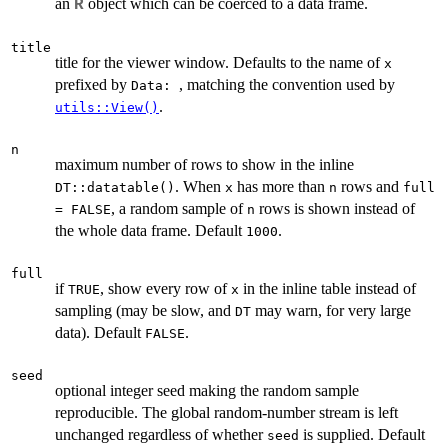
an
object which can be coerced to a data frame.
R
title
title for the viewer window. Defaults to the name of
x
prefixed by
, matching the convention used by
⁠Data: ⁠
.
utils::View()
n
maximum number of rows to show in the inline
. When
has more than
rows and
DT::datatable()
x
n
full
, a random sample of
rows is shown instead of
= FALSE
n
the whole data frame. Default
.
1000
full
if
, show every row of
in the inline table instead of
TRUE
x
sampling (may be slow, and
may warn, for very large
DT
data). Default
.
FALSE
seed
optional integer seed making the random sample
reproducible. The global random-number stream is left
unchanged regardless of whether
is supplied. Default
seed