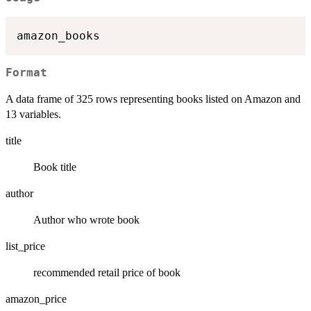
Format
A data frame of 325 rows representing books listed on Amazon and
13 variables.
title
Book title
author
Author who wrote book
list_price
recommended retail price of book
amazon_price