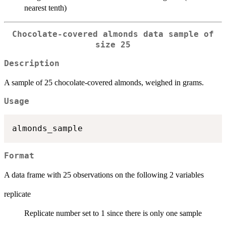
nearest tenth)
Chocolate-covered almonds data sample of
size 25
Description
A sample of 25 chocolate-covered almonds, weighed in grams.
Usage
Format
A data frame with 25 observations on the following 2 variables
replicate
Replicate number set to 1 since there is only one sample