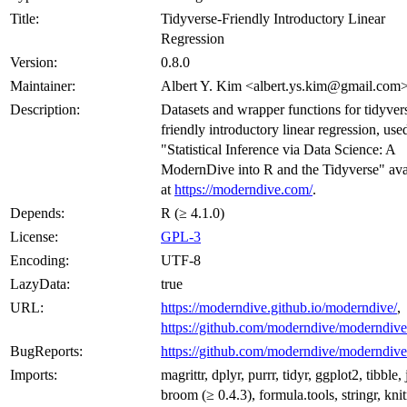
Title:
Tidyverse-Friendly Introductory Linear
Regression
Version:
0.8.0
Maintainer:
Albert Y. Kim <albert.ys.kim@gmail.com
Description:
Datasets and wrapper functions for tidyver
friendly introductory linear regression, use
"Statistical Inference via Data Science: A
ModernDive into R and the Tidyverse" ava
at
https://moderndive.com/
.
Depends:
R (≥ 4.1.0)
License:
GPL-3
Encoding:
UTF-8
LazyData:
true
URL:
https://moderndive.github.io/moderndive/
,
https://github.com/moderndive/moderndive
BugReports:
https://github.com/moderndive/moderndive
Imports:
magrittr, dplyr, purrr, tidyr, ggplot2, tibble, 
broom (≥ 0.4.3), formula.tools, stringr, knit