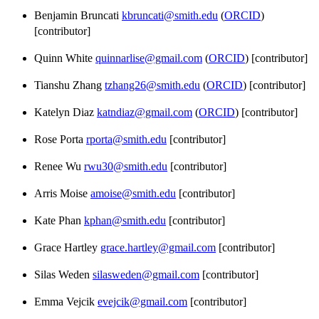
Benjamin Bruncati
kbruncati@smith.edu
(
ORCID
)
[contributor]
Quinn White
quinnarlise@gmail.com
(
ORCID
) [contributor]
Tianshu Zhang
tzhang26@smith.edu
(
ORCID
) [contributor]
Katelyn Diaz
katndiaz@gmail.com
(
ORCID
) [contributor]
Rose Porta
rporta@smith.edu
[contributor]
Renee Wu
rwu30@smith.edu
[contributor]
Arris Moise
amoise@smith.edu
[contributor]
Kate Phan
kphan@smith.edu
[contributor]
Grace Hartley
grace.hartley@gmail.com
[contributor]
Silas Weden
silasweden@gmail.com
[contributor]
Emma Vejcik
evejcik@gmail.com
[contributor]