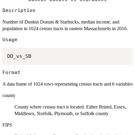
Description
Number of Dunkin Donuts & Starbucks, median income, and
population in 1024 census tracts in eastern Massachusetts in 2016.
Usage
Format
A data frame of 1024 rows representing census tracts and 6 variables
county
County where census tract is located. Either Bristol, Essex,
Middlesex, Norfolk, Plymouth, or Suffolk county
FIPS