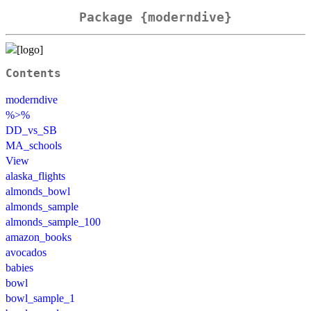
Package {moderndive}
Contents
moderndive
%>%
DD_vs_SB
MA_schools
View
alaska_flights
almonds_bowl
almonds_sample
almonds_sample_100
amazon_books
avocados
babies
bowl
bowl_sample_1