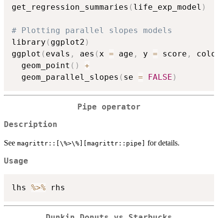
get_regression_summaries
(
life_exp_model
)
# Plotting parallel slopes models
library
(
ggplot2
)
ggplot
(
evals
,
 aes
(
x 
=
 age
,
 y 
=
 score
,
 colo
  geom_point
(
)
+
  geom_parallel_slopes
(
se 
=
FALSE
)
Pipe operator
Description
See
for details.
⁠magrittr::[\%>\%][magrittr::pipe]⁠
Usage
lhs 
%>%
Dunkin Donuts vs Starbucks