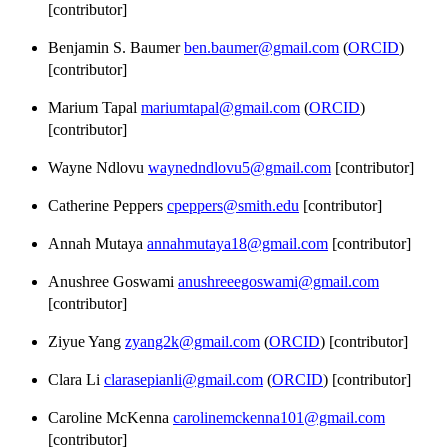
[contributor]
Benjamin S. Baumer
ben.baumer@gmail.com
(
ORCID
)
[contributor]
Marium Tapal
mariumtapal@gmail.com
(
ORCID
)
[contributor]
Wayne Ndlovu
waynedndlovu5@gmail.com
[contributor]
Catherine Peppers
cpeppers@smith.edu
[contributor]
Annah Mutaya
annahmutaya18@gmail.com
[contributor]
Anushree Goswami
anushreeegoswami@gmail.com
[contributor]
Ziyue Yang
zyang2k@gmail.com
(
ORCID
) [contributor]
Clara Li
clarasepianli@gmail.com
(
ORCID
) [contributor]
Caroline McKenna
carolinemckenna101@gmail.com
[contributor]