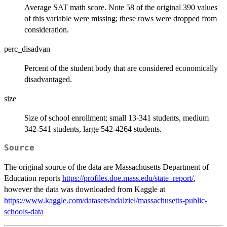
Average SAT math score. Note 58 of the original 390 values
of this variable were missing; these rows were dropped from
consideration.
perc_disadvan
Percent of the student body that are considered economically
disadvantaged.
size
Size of school enrollment; small 13-341 students, medium
342-541 students, large 542-4264 students.
Source
The original source of the data are Massachusetts Department of
Education reports
https://profiles.doe.mass.edu/state_report/
,
however the data was downloaded from Kaggle at
https://www.kaggle.com/datasets/ndalziel/massachusetts-public-
schools-data