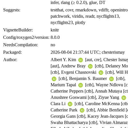
infer, rlang (≥ 0.2.0), glue, DT
Suggests:
testthat, covr, rmarkdown, vdiffr, openintro
patchwork, viridis, readr, nycflights13,
nycflights23, plotly
VignetteBuilder:
knitr
Config/roxygen2/version:
8.0.0
NeedsCompilation:
no
Packaged:
2026-08-04 21:37:44 UTC; chesterismay
Author:
Albert Y. Kim
[aut, cre], Chester Ism
[aut], Andrew Bray
[ctb], Delaney Mo
[ctb], Evgeni Chasnovski
[ctb], Will 
[ctb], Benjamin S. Baumer
[ctb],
Marium Tapal
[ctb], Wayne Ndlovu [ct
Catherine Peppers [ctb], Annah Mutaya [ct
Anushree Goswami [ctb], Ziyue Yang
Clara Li
[ctb], Caroline McKenna [ctb
Catherine Park
[ctb], Abbie Benfield [
Georgia Gans [ctb], Kacey Jean-Jacques [c
Swaha Bhattacharya [ctb], Vivian Almaraz 