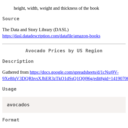
height, width, weight and thickness of the book
Source
The Data and Story Library (DASL)
https://dasl.datadescription.com/datafile/amazon-books
Avocado Prices by US Region
Description
Gathered from
https://docs.google.com/spreadsheets/d/1cNuj9V-
9Xe8fqV3DQRhvsXJhER3zTkO1dSsQ1Q0j96g/edit#gid=1419070
Usage
Format