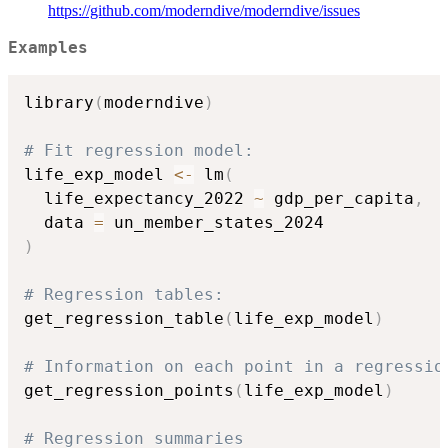
https://github.com/moderndive/moderndive/issues
Examples
library
(
moderndive
)
# Fit regression model:
life_exp_model 
<-
 lm
(
  life_expectancy_2022 
~
 gdp_per_capita
,
  data 
=
)
# Regression tables:
get_regression_table
(
life_exp_model
)
# Information on each point in a regressio
get_regression_points
(
life_exp_model
)
# Regression summaries