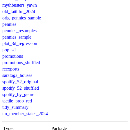
mythbusters_yawn
old_faithful_2024
orig_pennies_sample
pennies
pennies_resamples
pennies_sample
plot_3d_regression
pop_sd
promotions
promotions_shuffled
reexports
saratoga_houses
spotify_52_original
spotify_52_shuffled
spotify_by_genre
tactile_prop_red
tidy_summary
un_member_states_2024
Type:
Package