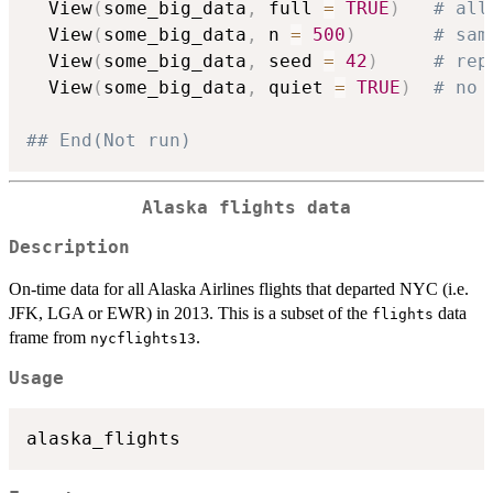
  View
(
some_big_data
,
 full 
=
TRUE
)
# all
  View
(
some_big_data
,
 n 
=
500
)
# sam
  View
(
some_big_data
,
 seed 
=
42
)
# rep
  View
(
some_big_data
,
 quiet 
=
TRUE
)
# no 
## End(Not run)
Alaska flights data
Description
On-time data for all Alaska Airlines flights that departed NYC (i.e.
JFK, LGA or EWR) in 2013. This is a subset of the
data
flights
frame from
.
nycflights13
Usage