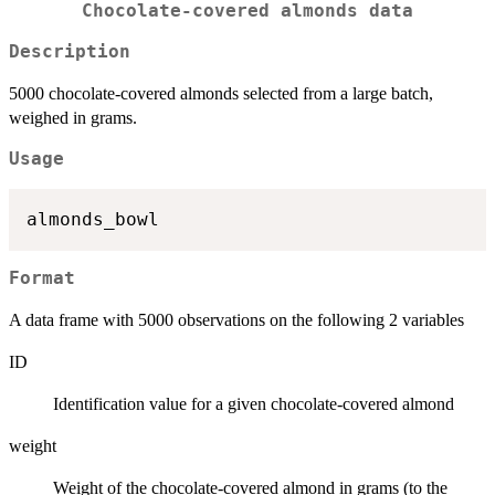
Chocolate-covered almonds data
Description
5000 chocolate-covered almonds selected from a large batch,
weighed in grams.
Usage
Format
A data frame with 5000 observations on the following 2 variables
ID
Identification value for a given chocolate-covered almond
weight
Weight of the chocolate-covered almond in grams (to the