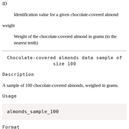
ID
Identification value for a given chocolate-covered almond
weight
Weight of the chocolate-covered almond in grams (to the
nearest tenth)
Chocolate-covered almonds data sample of
size 100
Description
A sample of 100 chocolate-covered almonds, weighed in grams.
Usage
Format