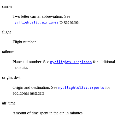
carrier
Two letter carrier abbreviation. See
to get name.
nycflights13::airlines
flight
Flight number.
tailnum
Plane tail number. See
for additional
nycflights13::planes
metadata.
origin, dest
Origin and destination. See
for
nycflights13::airports
additional metadata.
air_time
Amount of time spent in the air, in minutes.