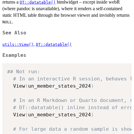
returns a
htmlwidget – except inside webR
DT::datatable()
(where pandoc is unavailable), where it renders a self-contained
static HTML table through the browser viewer and invisibly returns
.
NULL
See Also
,
utils::View()
DT::datatable()
Examples
## Not run: 
# In an interactive R session, behaves l
  View
(
un_member_states_2024
)
# In an R Markdown or Quarto document, r
# DT::datatable() inline instead of erro
  View
(
un_member_states_2024
)
# For large data a random sample is show