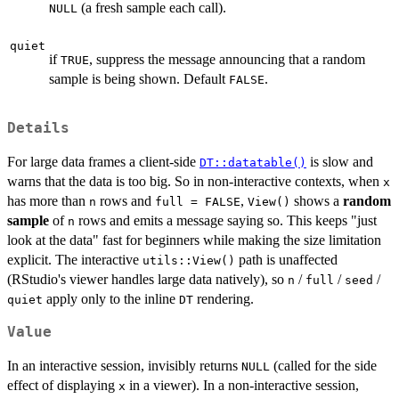
(a fresh sample each call).
NULL
quiet
if
, suppress the message announcing that a random
TRUE
sample is being shown. Default
.
FALSE
Details
For large data frames a client-side
is slow and
DT::datatable()
warns that the data is too big. So in non-interactive contexts, when
x
has more than
rows and
,
shows a
random
n
full = FALSE
View()
sample
of
rows and emits a message saying so. This keeps "just
n
look at the data" fast for beginners while making the size limitation
explicit. The interactive
path is unaffected
utils::View()
(RStudio's viewer handles large data natively), so
/
/
/
n
full
seed
apply only to the inline
rendering.
quiet
DT
Value
In an interactive session, invisibly returns
(called for the side
NULL
effect of displaying
in a viewer). In a non-interactive session,
x