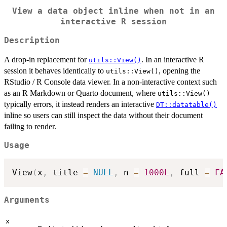
View a data object inline when not in an
interactive R session
Description
A drop-in replacement for
. In an interactive R
utils::View()
session it behaves identically to
, opening the
utils::View()
RStudio / R Console data viewer. In a non-interactive context such
as an R Markdown or Quarto document, where
utils::View()
typically errors, it instead renders an interactive
DT::datatable()
inline so users can still inspect the data without their document
failing to render.
Usage
View
(
x
,
 title 
=
NULL
,
 n 
=
1000L
,
 full 
=
FA
Arguments
x