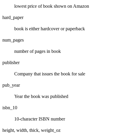
lowest price of book shown on Amazon
hard_paper
book is either hardcover or paperback
num_pages
number of pages in book
publisher
Company that issues the book for sale
pub_year
Year the book was published
isbn_10
10-character ISBN number
height, width, thick, weight_oz