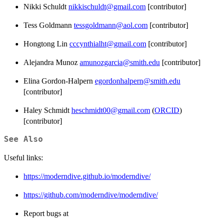
Nikki Schuldt
nikkischuldt@gmail.com
[contributor]
Tess Goldmann
tessgoldmann@aol.com
[contributor]
Hongtong Lin
cccynthialht@gmail.com
[contributor]
Alejandra Munoz
amunozgarcia@smith.edu
[contributor]
Elina Gordon-Halpern
egordonhalpern@smith.edu
[contributor]
Haley Schmidt
heschmidt00@gmail.com
(
ORCID
)
[contributor]
See Also
Useful links:
https://moderndive.github.io/moderndive/
https://github.com/moderndive/moderndive/
Report bugs at