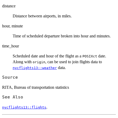
distance
Distance between airports, in miles.
hour, minute
Time of scheduled departure broken into hour and minutes.
time_hour
Scheduled date and hour of the flight as a
date.
POSIXct
Along with
, can be used to join flights data to
origin
data.
nycflights13::weather
Source
RITA, Bureau of transportation statistics
See Also
.
nycflights13::flights