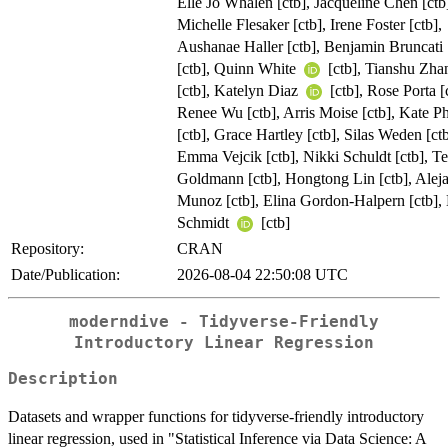
Elle Jo Whalen [ctb], Jacqueline Chen [ctb
Michelle Flesaker [ctb], Irene Foster [ctb],
Aushanae Haller [ctb], Benjamin Bruncati
[ctb], Quinn White
[ctb], Tianshu Zh
[ctb], Katelyn Diaz
[ctb], Rose Porta [
Renee Wu [ctb], Arris Moise [ctb], Kate P
[ctb], Grace Hartley [ctb], Silas Weden [ctb
Emma Vejcik [ctb], Nikki Schuldt [ctb], Te
Goldmann [ctb], Hongtong Lin [ctb], Alej
Munoz [ctb], Elina Gordon-Halpern [ctb],
Schmidt
[ctb]
Repository:
CRAN
Date/Publication:
2026-08-04 22:50:08 UTC
moderndive - Tidyverse-Friendly
Introductory Linear Regression
Description
Datasets and wrapper functions for tidyverse-friendly introductory
linear regression, used in "Statistical Inference via Data Science: A