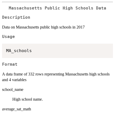
Massachusetts Public High Schools Data
Description
Data on Massachusetts public high schools in 2017
Usage
Format
A data frame of 332 rows representing Massachusetts high schools
and 4 variables
school_name
High school name.
average_sat_math