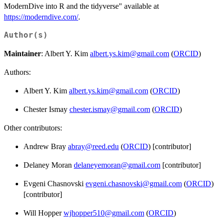
ModernDive into R and the tidyverse" available at
https://moderndive.com/
.
Author(s)
Maintainer
: Albert Y. Kim
albert.ys.kim@gmail.com
(
ORCID
)
Authors:
Albert Y. Kim
albert.ys.kim@gmail.com
(
ORCID
)
Chester Ismay
chester.ismay@gmail.com
(
ORCID
)
Other contributors:
Andrew Bray
abray@reed.edu
(
ORCID
) [contributor]
Delaney Moran
delaneyemoran@gmail.com
[contributor]
Evgeni Chasnovski
evgeni.chasnovski@gmail.com
(
ORCID
)
[contributor]
Will Hopper
wjhopper510@gmail.com
(
ORCID
)