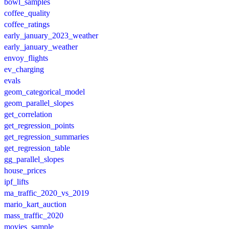
bowl_samples
coffee_quality
coffee_ratings
early_january_2023_weather
early_january_weather
envoy_flights
ev_charging
evals
geom_categorical_model
geom_parallel_slopes
get_correlation
get_regression_points
get_regression_summaries
get_regression_table
gg_parallel_slopes
house_prices
ipf_lifts
ma_traffic_2020_vs_2019
mario_kart_auction
mass_traffic_2020
movies_sample