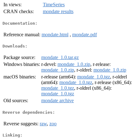
In views:
TimeSeries
CRAN checks:
mondate results
Documentation:
Reference manual:
mondate.html
,
mondate.pdf
Downloads:
Package source:
mondate_1.0.tar.gz
Windows binaries:
r-devel:
mondate_1.0.zip
, r-release:
mondate_1.0.zip
, r-oldrel:
mondate_1.0.zip
macOS binaries:
r-release (arm64):
mondate_1.0.tgz
, r-oldrel
(arm64):
mondate_1.0.tgz
, r-release (x86_64):
mondate_1.0.tgz
, r-oldrel (x86_64):
mondate_1.0.tgz
Old sources:
mondate archive
Reverse dependencies:
Reverse suggests:
raw
,
zoo
Linking: