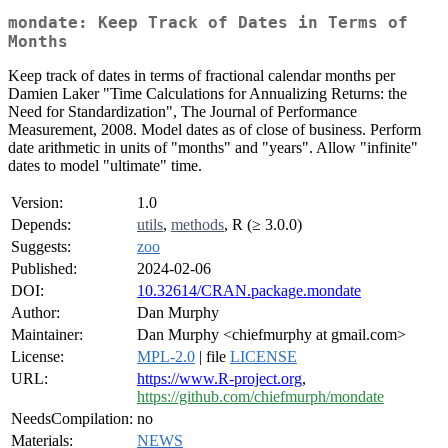
mondate: Keep Track of Dates in Terms of
Months
Keep track of dates in terms of fractional calendar months per
Damien Laker "Time Calculations for Annualizing Returns: the
Need for Standardization", The Journal of Performance
Measurement, 2008. Model dates as of close of business. Perform
date arithmetic in units of "months" and "years". Allow "infinite"
dates to model "ultimate" time.
Version:
1.0
Depends:
utils
,
methods
, R (≥ 3.0.0)
Suggests:
zoo
Published:
2024-02-06
DOI:
10.32614/CRAN.package.mondate
Author:
Dan Murphy
Maintainer:
Dan Murphy <chiefmurphy at gmail.com>
License:
MPL-2.0
| file
LICENSE
URL:
https://www.R-project.org
,
https://github.com/chiefmurph/mondate
NeedsCompilation:
no
Materials:
NEWS