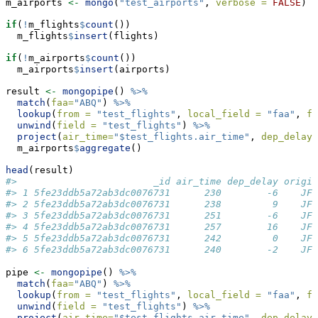
m_airports 
<-
mongo
(
"test_airports"
, 
verbose =
FALSE
)
if
(
!
m_flights
$
count
())
  m_flights
$
insert
(flights)
if
(
!
m_airports
$
count
())
  m_airports
$
insert
(airports)
result 
<-
mongopipe
() 
%>%
match
(
faa=
"ABQ"
) 
%>%
lookup
(
from =
"test_flights"
, 
local_field =
"faa"
, 
fo
unwind
(
field =
"test_flights"
) 
%>%
project
(
air_time=
"$test_flights.air_time"
, 
dep_delay=
  m_airports
$
aggregate
()
head
(result)
#>                        _id air_time dep_delay origin
#> 1 5fe23ddb5a72ab3dc0076731      230        -6    JFK
#> 2 5fe23ddb5a72ab3dc0076731      238         9    JFK
#> 3 5fe23ddb5a72ab3dc0076731      251        -6    JFK
#> 4 5fe23ddb5a72ab3dc0076731      257        16    JFK
#> 5 5fe23ddb5a72ab3dc0076731      242         0    JFK
#> 6 5fe23ddb5a72ab3dc0076731      240        -2    JFK
pipe 
<-
mongopipe
() 
%>%
match
(
faa=
"ABQ"
) 
%>%
lookup
(
from =
"test_flights"
, 
local_field =
"faa"
, 
fo
unwind
(
field =
"test_flights"
) 
%>%
project
(
air_time=
"$test_flights.air_time"
, 
dep_delay=