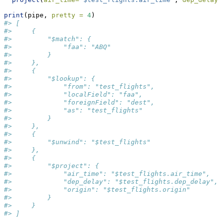
print
(pipe, 
pretty =
4
)
#> [
#>     {
#>         "$match": {
#>             "faa": "ABQ"
#>         }
#>     },
#>     {
#>         "$lookup": {
#>             "from": "test_flights",
#>             "localField": "faa",
#>             "foreignField": "dest",
#>             "as": "test_flights"
#>         }
#>     },
#>     {
#>         "$unwind": "$test_flights"
#>     },
#>     {
#>         "$project": {
#>             "air_time": "$test_flights.air_time",
#>             "dep_delay": "$test_flights.dep_delay",
#>             "origin": "$test_flights.origin"
#>         }
#>     }
#> ]