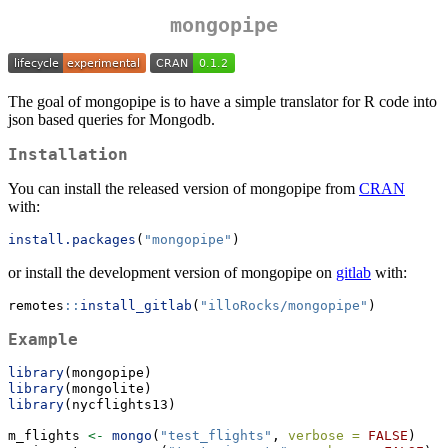
mongopipe
The goal of mongopipe is to have a simple translator for R code into
json based queries for Mongodb.
Installation
You can install the released version of mongopipe from
CRAN
with:
install.packages
(
"mongopipe"
)
or install the development version of mongopipe on
gitlab
with:
remotes
::
install_gitlab
(
"illoRocks/mongopipe"
)
Example
library
(mongopipe)
library
(mongolite)
library
(nycflights13)
m_flights 
<-
mongo
(
"test_flights"
, 
verbose =
FALSE
)