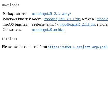
Downloads:
Package source:
moodlequizR_2.1.1.tar.gz
Windows binaries:
r-devel:
moodlequizR_2.1.1.zip
, r-release:
moodle
macOS binaries:
r-release (arm64):
moodlequizR_2.1.1.tgz
, r-oldr
Old sources:
moodlequizR archive
Linking:
Please use the canonical form
https://CRAN.R-project.org/pack