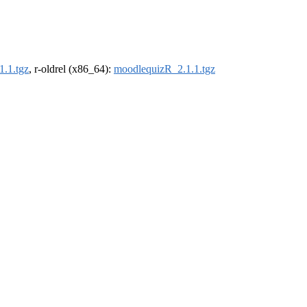
.1.tgz
, r-oldrel (x86_64):
moodlequizR_2.1.1.tgz