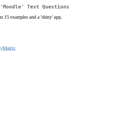
'Moodle' Test Questions
ns 15 examples and a 'shiny' app.
nyMatrix