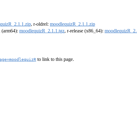
quizR_2.1.1.zip
, r-oldrel:
moodlequizR_2.1.1.zip
el (arm64):
moodlequizR_2.1.1.tgz
, r-release (x86_64):
moodlequizR_2.1
to link to this page.
age=moodlequizR