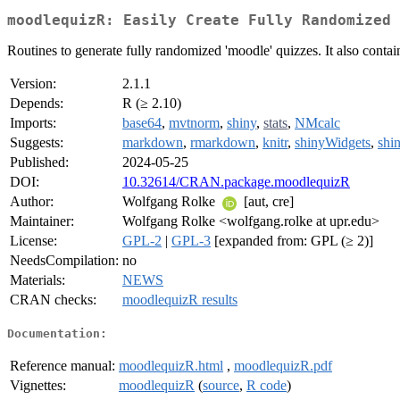
moodlequizR: Easily Create Fully Randomized 
Routines to generate fully randomized 'moodle' quizzes. It also contai
Version:
2.1.1
Depends:
R (≥ 2.10)
Imports:
base64
,
mvtnorm
,
shiny
,
stats
,
NMcalc
Suggests:
markdown
,
rmarkdown
,
knitr
,
shinyWidgets
,
shi
Published:
2024-05-25
DOI:
10.32614/CRAN.package.moodlequizR
Author:
Wolfgang Rolke
[aut, cre]
Maintainer:
Wolfgang Rolke <wolfgang.rolke at upr.edu>
License:
GPL-2
|
GPL-3
[expanded from: GPL (≥ 2)]
NeedsCompilation:
no
Materials:
NEWS
CRAN checks:
moodlequizR results
Documentation:
Reference manual:
moodlequizR.html
,
moodlequizR.pdf
Vignettes:
moodlequizR
(
source
,
R code
)