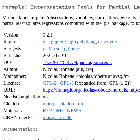
morepls: Interpretation Tools for Partial Le
Various kinds of plots (observations, variables, correlations, weights, 
partial least squares regressions computed with the 'pls' package, f
Version:
0.2.1
Imports:
pls
,
ggplot2
,
ggrepel
,
rlang
,
descriptio
Suggests:
plsVarSel
,
ggforce
Published:
2025-05-29
DOI:
10.32614/CRAN.package.morepls
Author:
Nicolas Robette [aut, cre]
Maintainer:
Nicolas Robette <nicolas.robette at uvsq.fr>
License:
GPL-2
|
GPL-3
[expanded from: GPL (≥ 2)]
URL:
https://framagit.org/nicolas-robette/morepls
,
https
NeedsCompilation:
no
Citation:
morepls citation info
Materials:
README
,
NEWS
CRAN checks:
morepls results
Documentation: