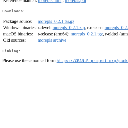
Reference manual:
morepls.html
,
morepls.pdf
Downloads:
Package source:
morepls_0.2.1.tar.gz
Windows binaries:
r-devel:
morepls_0.2.1.zip
, r-release:
morepls_0.2.
macOS binaries:
r-release (arm64):
morepls_0.2.1.tgz
, r-oldrel (ar
Old sources:
morepls archive
Linking:
Please use the canonical form
https://CRAN.R-project.org/pack