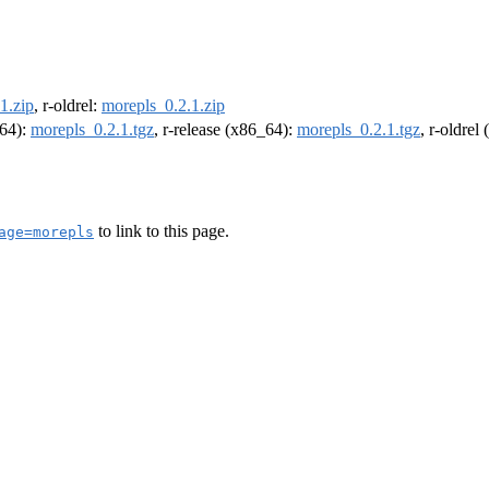
1.zip
, r-oldrel:
morepls_0.2.1.zip
m64):
morepls_0.2.1.tgz
, r-release (x86_64):
morepls_0.2.1.tgz
, r-oldrel
to link to this page.
age=morepls