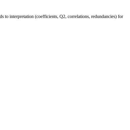
s to interpretation (coefficients, Q2, correlations, redundancies) for