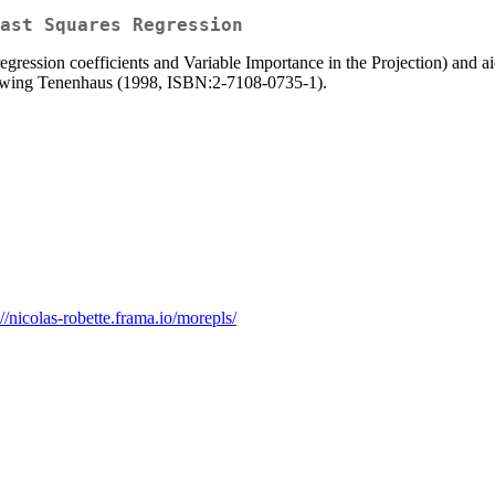
ast Squares Regression
regression coefficients and Variable Importance in the Projection) and aid
ollowing Tenenhaus (1998, ISBN:2-7108-0735-1).
://nicolas-robette.frama.io/morepls/