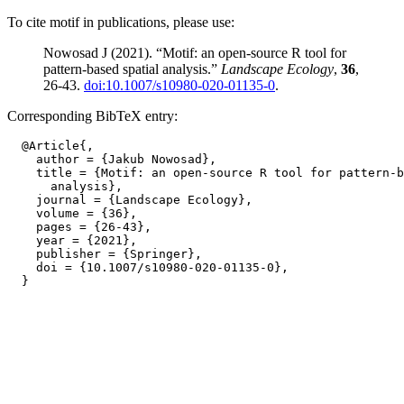
To cite motif in publications, please use:
Nowosad J (2021). “Motif: an open-source R tool for
pattern-based spatial analysis.”
Landscape Ecology
,
36
,
26-43.
doi:10.1007/s10980-020-01135-0
.
Corresponding BibTeX entry:
  @Article{,

    author = {Jakub Nowosad},

    title = {Motif: an open-source R tool for pattern-b
      analysis},

    journal = {Landscape Ecology},

    volume = {36},

    pages = {26-43},

    year = {2021},

    publisher = {Springer},

    doi = {10.1007/s10980-020-01135-0},
