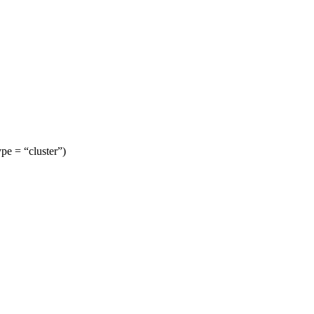
ype = “cluster”)