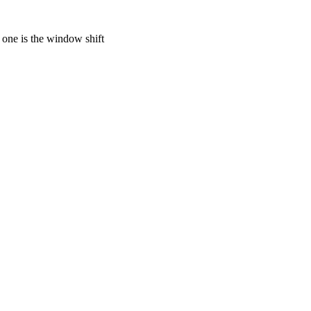
 one is the window shift