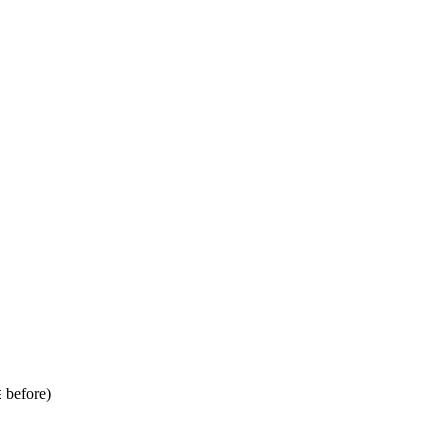
before)
E