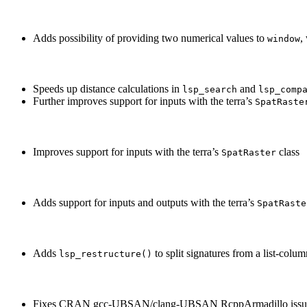
Adds possibility of providing two numerical values to
,
window
Speeds up distance calculations in
and
lsp_search
lsp_comp
Further improves support for inputs with the terra’s
SpatRaste
Improves support for inputs with the terra’s
class
SpatRaster
Adds support for inputs and outputs with the terra’s
SpatRaste
Adds
to split signatures from a list-col
lsp_restructure()
Fixes CRAN gcc-UBSAN/clang-UBSAN RcppArmadillo issu