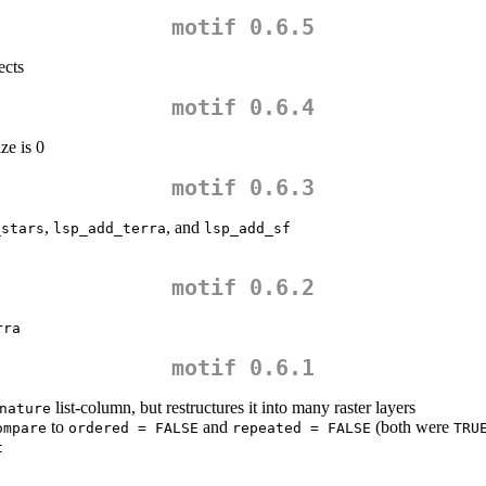
motif 0.6.5
ects
motif 0.6.4
ze is 0
motif 0.6.3
,
, and
_stars
lsp_add_terra
lsp_add_sf
motif 0.6.2
rra
motif 0.6.1
list-column, but restructures it into many raster layers
nature
to
and
(both were
ompare
ordered = FALSE
repeated = FALSE
TRU
t