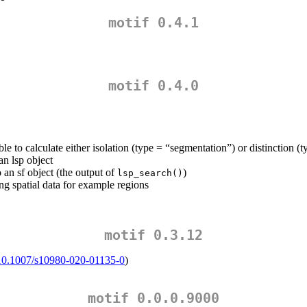
motif 0.4.1
motif 0.4.0
ble to calculate either isolation (type = “segmentation”) or distinction (t
an lsp object
o an sf object (the output of
)
lsp_search()
ing spatial data for example regions
motif 0.3.12
g/10.1007/s10980-020-01135-0
)
motif 0.0.0.9000