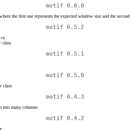
motif 0.6.0
 where the first one represents the expected window size and the second
motif 0.5.2
are
class
r
motif 0.5.1
motif 0.5.0
class
r
motif 0.4.3
umn into many columns
motif 0.4.2
e