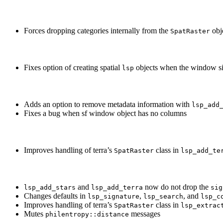
Forces dropping categories internally from the
obj
SpatRaster
Fixes option of creating spatial
objects when the window si
lsp
Adds an option to remove metadata information with
lsp_add
Fixes a bug when sf window object has no columns
Improves handling of terra’s
class in
SpatRaster
lsp_add_te
and
now do not drop the
lsp_add_stars
lsp_add_terra
sig
Changes defaults in
,
, and
lsp_signature
lsp_search
lsp_c
Improves handling of terra’s
class in
SpatRaster
lsp_extrac
Mutes
messages
philentropy::distance