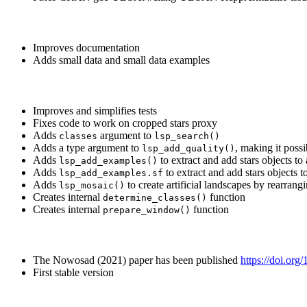
Improves documentation
Adds small data and small data examples
Improves and simplifies tests
Fixes code to work on cropped stars proxy
Adds
argument to
classes
lsp_search()
Adds a type argument to
, making it possi
lsp_add_quality()
Adds
to extract and add stars objects to 
lsp_add_examples()
Adds
to extract and add stars objects t
lsp_add_examples.sf
Adds
to create artificial landscapes by rearrang
lsp_mosaic()
Creates internal
function
determine_classes()
Creates internal
function
prepare_window()
The Nowosad (2021) paper has been published
https://doi.or
First stable version