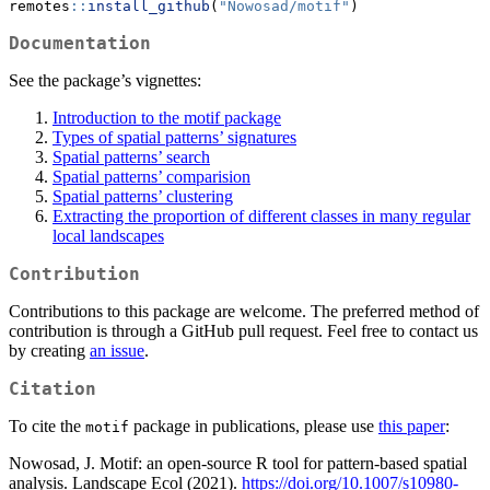
remotes
::
install_github
(
"Nowosad/motif"
)
Documentation
See the package’s vignettes:
Introduction to the motif package
Types of spatial patterns’ signatures
Spatial patterns’ search
Spatial patterns’ comparision
Spatial patterns’ clustering
Extracting the proportion of different classes in many regular
local landscapes
Contribution
Contributions to this package are welcome. The preferred method of
contribution is through a GitHub pull request. Feel free to contact us
by creating
an issue
.
Citation
To cite the
package in publications, please use
this paper
:
motif
Nowosad, J. Motif: an open-source R tool for pattern-based spatial
analysis. Landscape Ecol (2021).
https://doi.org/10.1007/s10980-