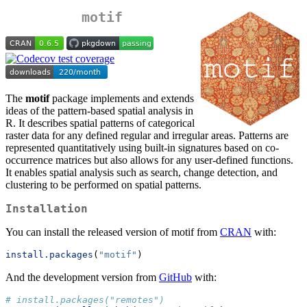
motif
The
motif
package implements and extends
ideas of the pattern-based spatial analysis in
R. It describes spatial patterns of categorical
raster data for any defined regular and irregular areas. Patterns are
represented quantitatively using built-in signatures based on co-
occurrence matrices but also allows for any user-defined functions.
It enables spatial analysis such as search, change detection, and
clustering to be performed on spatial patterns.
Installation
You can install the released version of motif from
CRAN
with:
install.packages
(
"motif"
)
And the development version from
GitHub
with:
# install.packages("remotes")