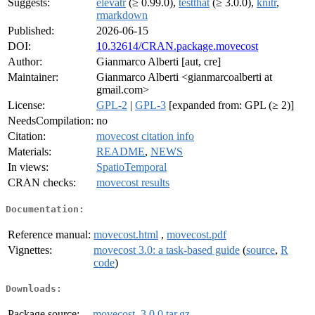
Suggests:
elevatr
(≥ 0.99.0),
testthat
(≥ 3.0.0),
knitr
,
rmarkdown
Published:
2026-06-15
DOI:
10.32614/CRAN.package.movecost
Author:
Gianmarco Alberti [aut, cre]
Maintainer:
Gianmarco Alberti <gianmarcoalberti at
gmail.com>
License:
GPL-2
|
GPL-3
[expanded from: GPL (≥ 2)]
NeedsCompilation:
no
Citation:
movecost citation info
Materials:
README
,
NEWS
In views:
SpatioTemporal
CRAN checks:
movecost results
Documentation:
Reference manual:
movecost.html
,
movecost.pdf
Vignettes:
movecost 3.0: a task-based guide
(
source
,
R
code
)
Downloads:
Package source:
movecost_3.0.0.tar.gz