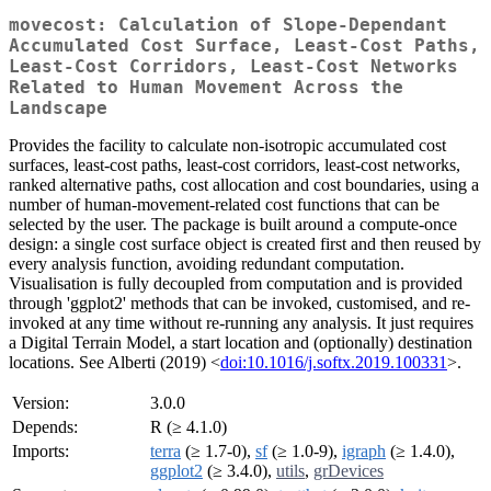
movecost: Calculation of Slope-Dependant
Accumulated Cost Surface, Least-Cost Paths,
Least-Cost Corridors, Least-Cost Networks
Related to Human Movement Across the
Landscape
Provides the facility to calculate non-isotropic accumulated cost
surfaces, least-cost paths, least-cost corridors, least-cost networks,
ranked alternative paths, cost allocation and cost boundaries, using a
number of human-movement-related cost functions that can be
selected by the user. The package is built around a compute-once
design: a single cost surface object is created first and then reused by
every analysis function, avoiding redundant computation.
Visualisation is fully decoupled from computation and is provided
through 'ggplot2' methods that can be invoked, customised, and re-
invoked at any time without re-running any analysis. It just requires
a Digital Terrain Model, a start location and (optionally) destination
locations. See Alberti (2019) <
doi:10.1016/j.softx.2019.100331
>.
Version:
3.0.0
Depends:
R (≥ 4.1.0)
Imports:
terra
(≥ 1.7-0),
sf
(≥ 1.0-9),
igraph
(≥ 1.4.0),
ggplot2
(≥ 3.4.0),
utils
,
grDevices