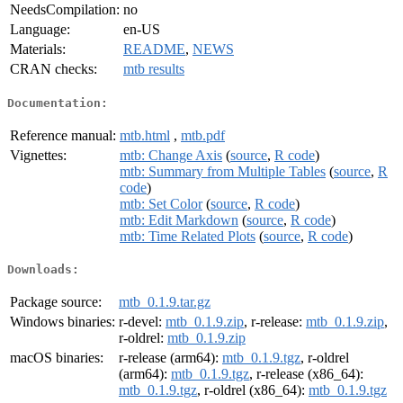
NeedsCompilation:
no
Language:
en-US
Materials:
README
,
NEWS
CRAN checks:
mtb results
Documentation:
Reference manual:
mtb.html
,
mtb.pdf
Vignettes:
mtb: Change Axis
(
source
,
R code
)
mtb: Summary from Multiple Tables
(
source
,
R
code
)
mtb: Set Color
(
source
,
R code
)
mtb: Edit Markdown
(
source
,
R code
)
mtb: Time Related Plots
(
source
,
R code
)
Downloads:
Package source:
mtb_0.1.9.tar.gz
Windows binaries:
r-devel:
mtb_0.1.9.zip
, r-release:
mtb_0.1.9.zip
,
r-oldrel:
mtb_0.1.9.zip
macOS binaries:
r-release (arm64):
mtb_0.1.9.tgz
, r-oldrel
(arm64):
mtb_0.1.9.tgz
, r-release (x86_64):
mtb_0.1.9.tgz
, r-oldrel (x86_64):
mtb_0.1.9.tgz