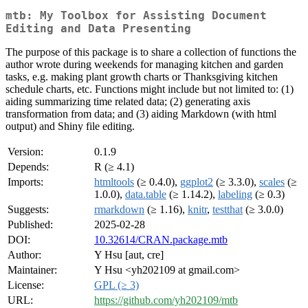
mtb: My Toolbox for Assisting Document
Editing and Data Presenting
The purpose of this package is to share a collection of functions the
author wrote during weekends for managing kitchen and garden
tasks, e.g. making plant growth charts or Thanksgiving kitchen
schedule charts, etc. Functions might include but not limited to: (1)
aiding summarizing time related data; (2) generating axis
transformation from data; and (3) aiding Markdown (with html
output) and Shiny file editing.
Version:
0.1.9
Depends:
R (≥ 4.1)
Imports:
htmltools
(≥ 0.4.0),
ggplot2
(≥ 3.3.0),
scales
(≥
1.0.0),
data.table
(≥ 1.14.2),
labeling
(≥ 0.3)
Suggests:
rmarkdown
(≥ 1.16),
knitr
,
testthat
(≥ 3.0.0)
Published:
2025-02-28
DOI:
10.32614/CRAN.package.mtb
Author:
Y Hsu [aut, cre]
Maintainer:
Y Hsu <yh202109 at gmail.com>
License:
GPL (≥ 3)
URL:
https://github.com/yh202109/mtb